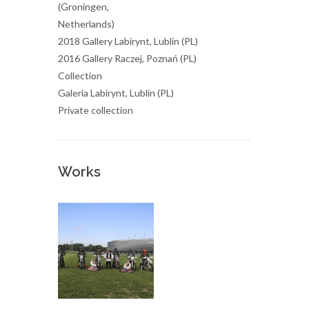
(Groningen,
Netherlands)
2018 Gallery Labirynt, Lublin (PL)
2016 Gallery Raczej, Poznań (PL)
Collection
Galeria Labirynt, Lublin (PL)
Private collection
Works