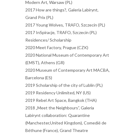
Modern Art, Warsaw (PL)
2017 How are things?, Galeria Labirynt,
Grand Prix (PL)
2017 Young Wolves, TRAFO, Szczecin (PL)
2017 InSpiracje, TRAFO, Szczecin (PL)
Residences/ Scholarship
2020 Meet Factory, Prague (CZK)
2020 National Museum of Contemporary Art
(EMST), Athens (GR)
2020 Museum of Contemporary Art MACBA,
Barcelona (ES)
2019 Scholarship of the city of Lublin (PL)
2019 Residency Unlimited, NY (US)
2019 Rebel Art Space, Bangkok (THA)
2018 „Meet the Neighbours”, Galeria
Labirynt collaboration: Quarantine
(Manchester,United Kingdom), Comedié de
Béthune (France), Grand Theatre