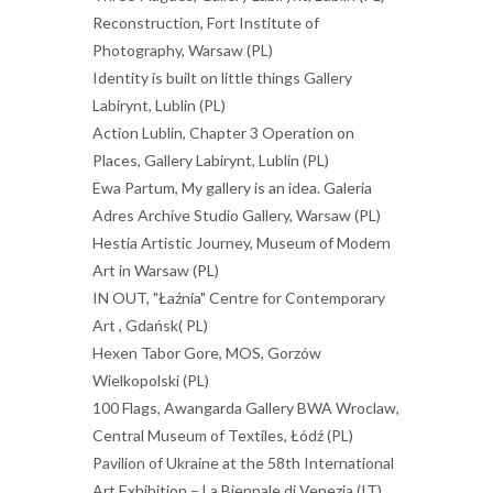
Reconstruction, Fort Institute of
Photography, Warsaw (PL)
Identity is built on little things Gallery
Labirynt, Lublin (PL)
Action Lublin, Chapter 3 Operation on
Places, Gallery Labirynt, Lublin (PL)
Ewa Partum, My gallery is an idea. Galeria
Adres Archive Studio Gallery, Warsaw (PL)
Hestia Artistic Journey, Museum of Modern
Art in Warsaw (PL)
IN OUT, "Łaźnia" Centre for Contemporary
Art , Gdańsk( PL)
Hexen Tabor Gore, MOS, Gorzów
Wielkopolski (PL)
100 Flags, Awangarda Gallery BWA Wroclaw,
Central Museum of Textiles, Łódź (PL)
Pavilion of Ukraine at the 58th International
Art Exhibition – La Biennale di Venezia (IT)