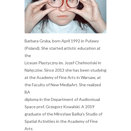
Barbara Gryka, born April 1992 in Puławy
(Poland). She started artistic education at
the
Liceum Plastyczny im. Jozef Chełmoński in
Nałęczów. Since 2013 she has been studying
at the Academy of Fine Arts in Warsaw, at
the Faculty of New MediaArt. She realized
BA
diploma in the Department of Audiovisual
Space prof. Grzegorz Kowalski. A 2019
graduate of the Mirosław Bałka’s Studio of
Spatial Activities in the Academy of Fine
Arts