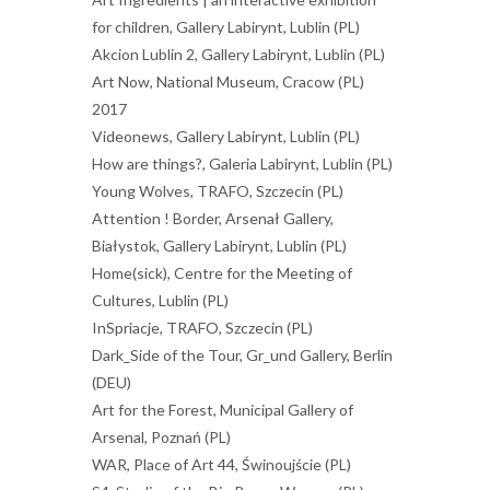
for children, Gallery Labirynt, Lublin (PL)
Akcion Lublin 2, Gallery Labirynt, Lublin (PL)
Art Now, National Museum, Cracow (PL)
2017
Videonews, Gallery Labirynt, Lublin (PL)
How are things?, Galeria Labirynt, Lublin (PL)
Young Wolves, TRAFO, Szczecin (PL)
Attention ! Border, Arsenał Gallery,
Białystok, Gallery Labirynt, Lublin (PL)
Home(sick), Centre for the Meeting of
Cultures, Lublin (PL)
InSpriacje, TRAFO, Szczecin (PL)
Dark_Side of the Tour, Gr_und Gallery, Berlin
(DEU)
Art for the Forest, Municipal Gallery of
Arsenal, Poznań (PL)
WAR, Place of Art 44, Świnoujście (PL)