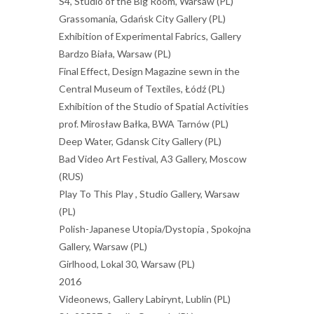
S4, Studio of the Big Room, Warsaw (PL)
Grassomania, Gdańsk City Gallery (PL)
Exhibition of Experimental Fabrics, Gallery
Bardzo Biała, Warsaw (PL)
Final Effect, Design Magazine sewn in the
Central Museum of Textiles, Łódź (PL)
Exhibition of the Studio of Spatial Activities
prof. Mirosław Bałka, BWA Tarnów (PL)
Deep Water, Gdansk City Gallery (PL)
Bad Video Art Festival, A3 Gallery, Moscow
(RUS)
Play To This Play , Studio Gallery, Warsaw
(PL)
Polish-Japanese Utopia/Dystopia , Spokojna
Gallery, Warsaw (PL)
Girlhood, Lokal 30, Warsaw (PL)
2016
Videonews, Gallery Labirynt, Lublin (PL)