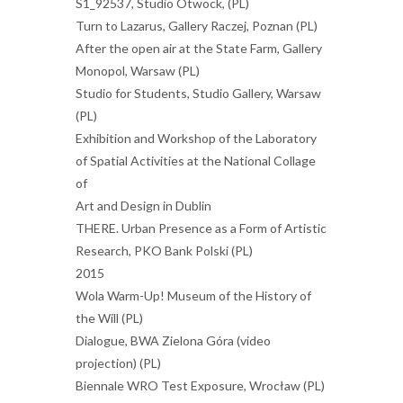
S1_92537, Studio Otwock, (PL)
Turn to Lazarus, Gallery Raczej, Poznan (PL)
After the open air at the State Farm, Gallery
Monopol, Warsaw (PL)
Studio for Students, Studio Gallery, Warsaw
(PL)
Exhibition and Workshop of the Laboratory
of Spatial Activities at the National Collage
of
Art and Design in Dublin
THERE. Urban Presence as a Form of Artistic
Research, PKO Bank Polski (PL)
2015
Wola Warm-Up! Museum of the History of
the Will (PL)
Dialogue, BWA Zielona Góra (video
projection) (PL)
Biennale WRO Test Exposure, Wrocław (PL)