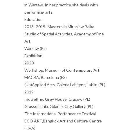
in Warsaw. In her practice she deals with
performing arts.
Education
2013- 2019- Masters in Miroslaw Balka
Studio of Spatial Activities, Academy of Fine
Art,
Warsaw (PL)
Exhibition
2020
Workshop, Museum of Contemporary Art
MACBA, Barcelona (ES)
(Un)Applied Arts, Galeria Labirynt, Lublin (PL)
2019
Indwelling, Grey House, Cracow (PL)
Grassomania, Gdansk City Gallery (PL)
The International Performance Festival,
ECO ART,Bangkok Art and Culture Centre
(THA)