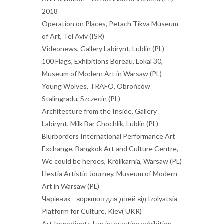
2018
Operation on Places, Petach Tikva Museum
of Art, Tel Aviv (ISR)
Videonews, Gallery Labirynt, Lublin (PL)
100 Flags, Exhibitions Boreau, Lokal 30,
Museum of Modern Art in Warsaw (PL)
Young Wolves, TRAFO, Obrońców
Stalingradu, Szczecin (PL)
Architecture from the Inside, Gallery
Labirynt, Milk Bar Chochlik, Lublin (PL)
Blurborders International Performance Art
Exchange, Bangkok Art and Culture Centre,
We could be heroes, Królikarnia, Warsaw (PL)
Hestia Artistic Journey, Museum of Modern
Art in Warsaw (PL)
Чарівник—воркшоп для дітей від Izolyatsia
Platform for Culture, Kiev( UKR)
Art Ingredients | an interactive exhibition