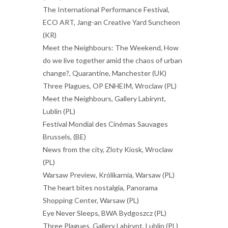
The International Performance Festival,
ECO ART, Jang-an Creative Yard Suncheon
(KR)
Meet the Neighbours: The Weekend, How
do we live together amid the chaos of urban
change?, Quarantine, Manchester (UK)
Three Plagues, OP ENHEIM, Wroclaw (PL)
Meet the Neighbours, Gallery Labirynt,
Lublin (PL)
Festival Mondial des Cinémas Sauvages
Brussels, (BE)
News from the city, Zloty Kiosk, Wroclaw
(PL)
Warsaw Preview, Królikarnia, Warsaw (PL)
The heart bites nostalgia, Panorama
Shopping Center, Warsaw (PL)
Eye Never Sleeps, BWA Bydgoszcz (PL)
Three Plagues, Gallery Labirynt, Lublin (PL)