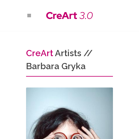
Cre
Art
Artists //
Barbara Gryka