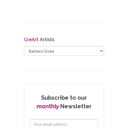
Cre
Art
Artists
Subscribe to our
monthly
Newsletter