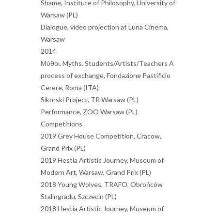
Shame, Institute of Philosophy, University of
Warsaw (PL)
Dialogue, video projection at Luna Cinema,
Warsaw
2014
Μύθοι. Myths. Students/Artists/Teachers A
process of exchange, Fondazione Pastificio
Cerere, Roma (ITA)
Sikorski Project, TR Warsaw (PL)
Performance, ZOO Warsaw (PL)
Competitions
2019 Grey House Competition, Cracow,
Grand Prix (PL)
2019 Hestia Artistic Journey, Museum of
Modern Art, Warsaw, Grand Prix (PL)
2018 Young Wolves, TRAFO, Obrońców
Stalingradu, Szczecin (PL)
2018 Hestia Artistic Journey, Museum of