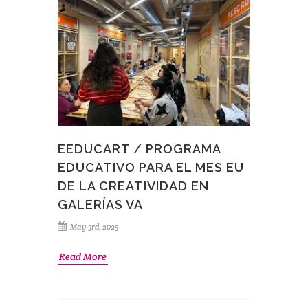
EEDUCART / PROGRAMA
EDUCATIVO PARA EL MES EU
DE LA CREATIVIDAD EN
GALERÍAS VA
May 3rd, 2025
Read More