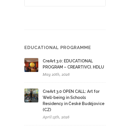
EDUCATIONAL PROGRAMME
CreArt 3.0: EDUCATIONAL
PROGRAM – CREARTIVCI. HDLU
May 20th, 2026
CreArt 3.0 OPEN CALL: Art for
Well-being in Schools
Residency in České Budějovice
(CZ)
April 13th, 2026