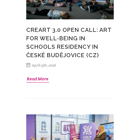
CREART 3.0 OPEN CALL: ART
FOR WELL-BEING IN
SCHOOLS RESIDENCY IN
ČESKÉ BUDĚJOVICE (CZ)
April 13th, 2026
Read More