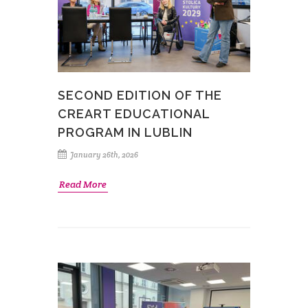
SECOND EDITION OF THE
CREART EDUCATIONAL
PROGRAM IN LUBLIN
January 26th, 2026
Read More