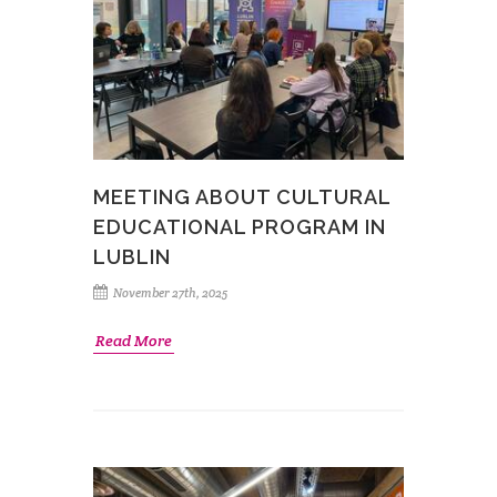
MEETING ABOUT CULTURAL
EDUCATIONAL PROGRAM IN
LUBLIN
November 27th, 2025
Read More