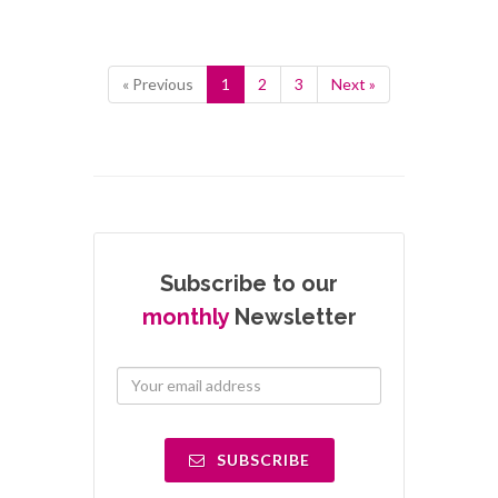
« Previous
1
2
3
Next »
Subscribe to our
monthly
Newsletter
SUBSCRIBE