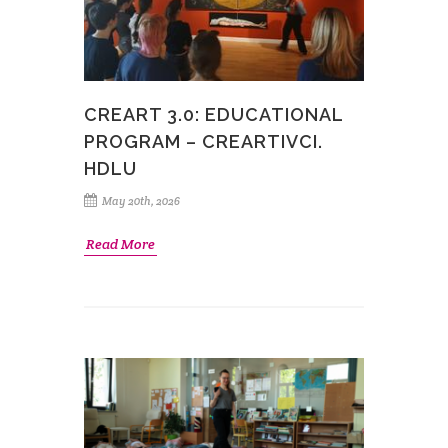
CREART 3.0: EDUCATIONAL
PROGRAM – CREARTIVCI.
HDLU
May 20th, 2026
Read More