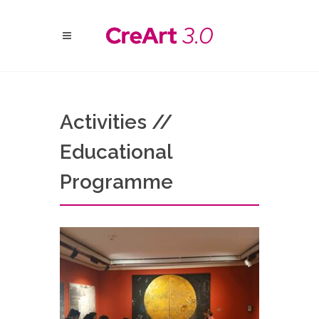
Activities //
Educational
Programme