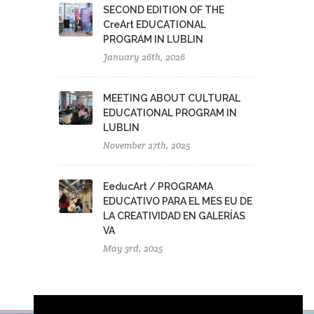
SECOND EDITION OF THE
CreArt EDUCATIONAL
PROGRAM IN LUBLIN
January 26th, 2026
MEETING ABOUT CULTURAL
EDUCATIONAL PROGRAM IN
LUBLIN
November 27th, 2025
EeducArt / PROGRAMA
EDUCATIVO PARA EL MES EU DE
LA CREATIVIDAD EN GALERÍAS
VA
May 3rd, 2025