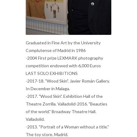
Graduated in Fine Art by the University
Complutense of Madrid in 1986
-2004 First prize LEXMARK photography
competition endowed with 6,000 Euros
LAST SOLO EXHIBITIONS
-2017-18. "Wood Skin". Javier Román Gallery.
In December in Malaga.
-2017. "Wood Skin". Exhibition Hall of the
Theatre Zorrilla. Valladolid-2016. "Beauties
of the world." Broadway Theatre Hall.
Valladolid.
-2013. "Portrait of a Woman without a title."
The toy store. Madrid.