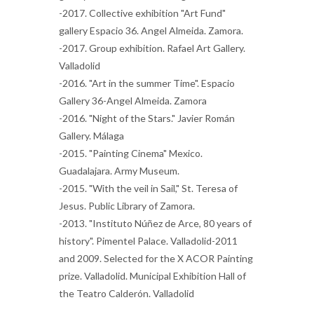
-2017. Collective exhibition "Art Fund"
gallery Espacio 36. Angel Almeida. Zamora.
-2017. Group exhibition. Rafael Art Gallery.
Valladolid
-2016. "Art in the summer Time". Espacio
Gallery 36-Angel Almeida. Zamora
-2016. "Night of the Stars." Javier Román
Gallery. Málaga
-2015. "Painting Cinema" Mexico.
Guadalajara. Army Museum.
-2015. "With the veil in Sail," St. Teresa of
Jesus. Public Library of Zamora.
-2013. "Instituto Núñez de Arce, 80 years of
history". Pimentel Palace. Valladolid-2011
and 2009. Selected for the X ACOR Painting
prize. Valladolid. Municipal Exhibition Hall of
the Teatro Calderón. Valladolid