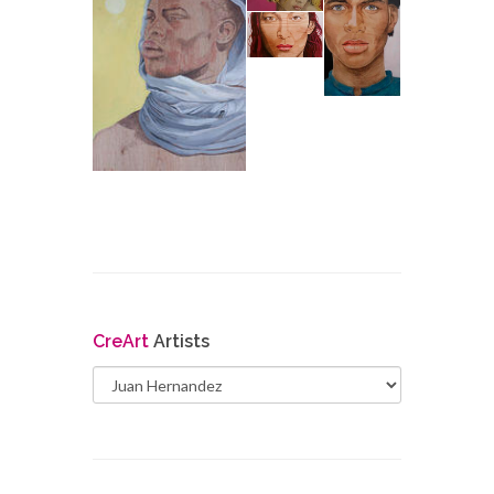
Cre
Art
Artists