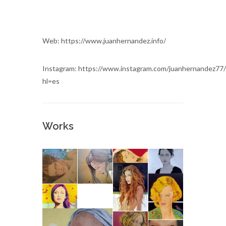
Web: https://www.juanhernandez.info/
Instagram: https://www.instagram.com/juanhernandez77/
hl=es
Works