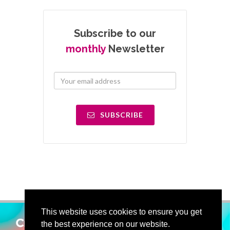
Subscribe to our
monthly
Newsletter
SUBSCRIBE
This website uses cookies to ensure you get
the best experience on our website.