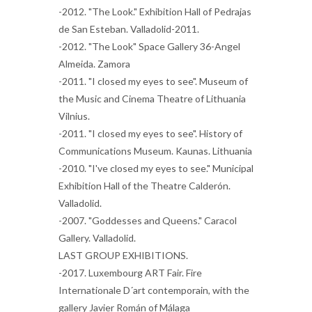
-2012. "The Look." Exhibition Hall of Pedrajas
de San Esteban. Valladolid-2011.
-2012. "The Look" Space Gallery 36-Angel
Almeida. Zamora
-2011. "I closed my eyes to see". Museum of
the Music and Cinema Theatre of Lithuania
Vilnius.
-2011. "I closed my eyes to see". History of
Communications Museum. Kaunas. Lithuania
-2010. "I've closed my eyes to see." Municipal
Exhibition Hall of the Theatre Calderón.
Valladolid.
-2007. "Goddesses and Queens." Caracol
Gallery. Valladolid.
LAST GROUP EXHIBITIONS.
-2017. Luxembourg ART Fair. Fire
Internationale D´art contemporain, with the
gallery Javier Román of Málaga