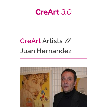
Cre
Art
Artists //
Juan Hernandez