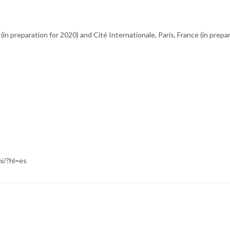
 (in preparation for 2020) and Cité Internationale, Paris, France (in prepa
i/?hl=es