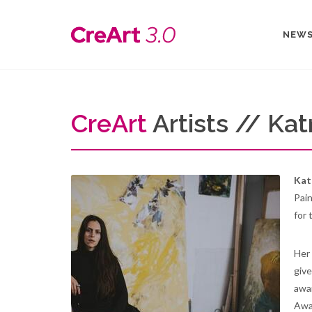
NEW
Cre
Art
Artists // Kat
Kat
Pain
for 
Her 
give
awar
Awar