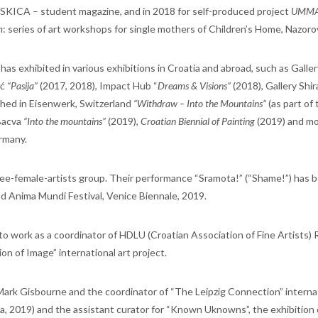
 SKICA – student magazine, and in 2018 for self-produced project
UMMA 
m
: series of art workshops for single mothers of Children’s Home, Nazoro
has exhibited in various exhibitions in Croatia and abroad, such as Galler
ić
“Pasija”
(2017, 2018), Impact Hub “
Dreams & Visions”
(2018), Gallery Shi
Shed in Eisenwerk, Switzerland
“Withdraw – Into the Mountains”
(as part of 
 Bacva
“Into the mountains”
(2019),
Croatian Biennial of Painting
(2019) and m
rmany.
hree-female-artists group. Their performance “Sramota!” (“Shame!”) has 
d Anima Mundi Festival, Venice Biennale, 2019.
o work as a coordinator of HDLU (Croatian Association of Fine Artists)
on of Image” international art project.
 Mark Gisbourne and the coordinator of “The Leipzig Connection” interna
tia, 2019) and the assistant curator for “Known Uknowns”, the exhibition 