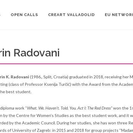
S
OPEN CALLS
CREART VALLADOLID
EU NETWOR
rin Radovani
rin K. Radovani
(1986., Split, Croatia) graduated in 2018, receiving her 
ting (class of Professor Ksenija Turčić) with the Award from the Academ
the best student.
diploma work “
What. We. Haven’t. Told. You. Act I: The Red Dress”
won the 1
n by the Centre for Women’s Studies as the best student work, and it 
ded by the Academic Council. During her studies, she has won three Re
ds of University of Zagreb: in 2015 and 2018 for group projects “Mada