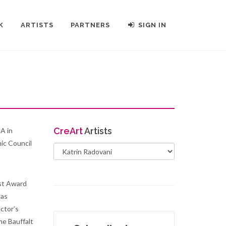
K
ARTISTS
PARTNERS
SIGN IN
Cre
Art
Artists
MA in
ic Council
st Award
was
ctor’s
me Bauffalt