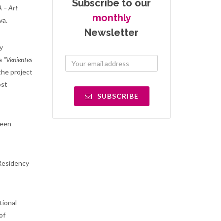
Subscribe to our
– Art
monthly
va.
Newsletter
y
ra
“Venientes
the project
ost
SUBSCRIBE
been
 Residency
tional
of