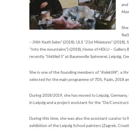
and
Mo
She 
Rač
– 34th Youth Salon”
(2018), ULS
“21st Miniatures”
(2018), 
“Into the mountains”) (2018), Home of HDLU – Gallery
recently
“Untitled 5”
at Baumwolle Spinnerei, Leipzig, Ge
She is one of the founding members of “
KolektiW
“, a t
selected for the main programme of 7DS, Pazin, 2018 an
During 2018/2019, she has moved to Leipzig, Germany, t
in Leipzig and a project assistant for the “De/Constructi
During this time, she was also the assistant curator to
exhibition of the Leipzig School painters (Zagreb, Croa