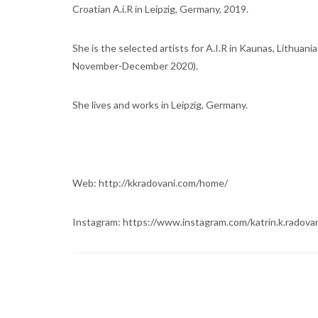
Croatian A.i.R in Leipzig, Germany, 2019.
She is the selected artists for A.I.R in Kaunas, Lithuania
November-December 2020).
She lives and works in Leipzig, Germany.
Web: http://kkradovani.com/home/
Instagram: https://www.instagram.com/katrin.k.radovan