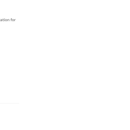
ration for