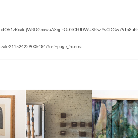
wAR3eXxfO51zKcaktjWBDGpxwuA8qpFGt0ICHJDWUSRsZYsCDGw751p8uE
czak-211524229005484/?ref=page_interna