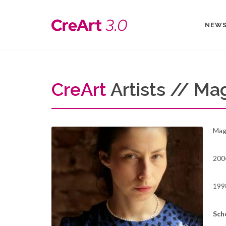
NEW
Cre
Art
Artists // Ma
Magd
2004
199
Sch