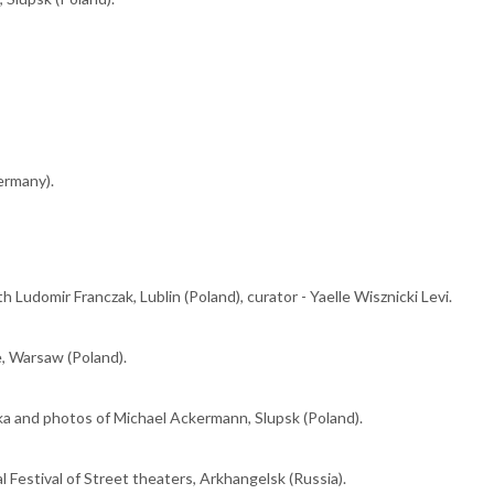
ermany).
h Ludomir Franczak, Lublin (Poland), curator - Yaelle Wisznicki Levi.
e, Warsaw (Poland).
a and photos of Michael Ackermann, Slupsk (Poland).
 Festival of Street theaters, Arkhangelsk (Russia).