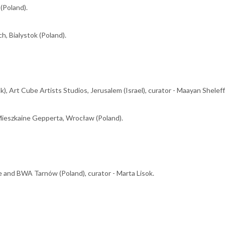
 (Poland).
h, Bialystok (Poland).
 Art Cube Artists Studios, Jerusalem (Israel), curator - Maayan Sheleff
Mieszkaine Gepperta, Wrocław (Poland).
and BWA Tarnów (Poland), curator - Marta Lisok.