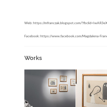
Web: https://mfranczak.blogspot.com/?fbclid=I
Facebook: https://www.facebook.com/Magdalena-Fran
Works