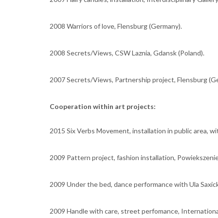
2008 Warriors of love, Flensburg (Germany).
2008 Secrets/Views, CSW Laznia, Gdansk (Poland).
2007 Secrets/Views, Partnership project, Flensburg (G
Cooperation within art projects:
2015 Six Verbs Movement, installation in public area, wit
2009 Pattern project, fashion installation, Powiekszeni
2009 Under the bed, dance performance with Ula Saxick
2009 Handle with care, street perfomance, International