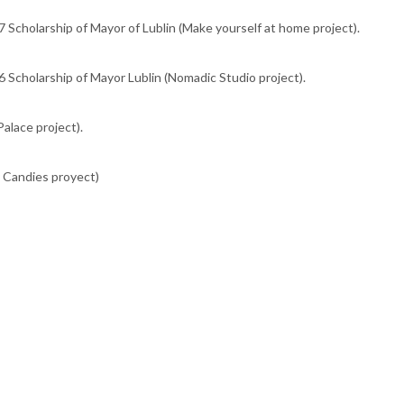
 Scholarship of Mayor of Lublin (Make yourself at home project).
 Scholarship of Mayor Lublin (Nomadic Studio project).
alace project).
y Candies proyect)