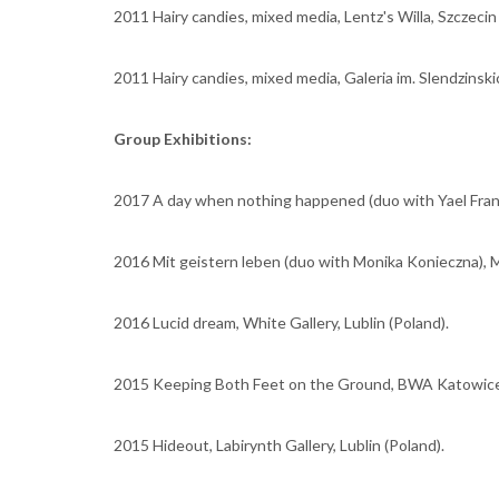
2011 Hairy candies, mixed media, Lentz's Willa, Szczecin
2011 Hairy candies, mixed media, Galeria im. Slendzinskic
Group Exhibitions:
2017 A day when nothing happened (duo with Yael Frank),
2016 Mit geistern leben (duo with Monika Konieczna), 
2016 Lucid dream, White Gallery, Lublin (Poland).
2015 Keeping Both Feet on the Ground, BWA Katowice 
2015 Hideout, Labirynth Gallery, Lublin (Poland).