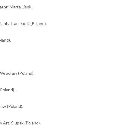
tor: Marta Lisok.
anhattan, Łódź (Poland).
oland).
.
 Wrocław (Poland).
Poland).
saw (Poland).
 Art, Slupsk (Poland).