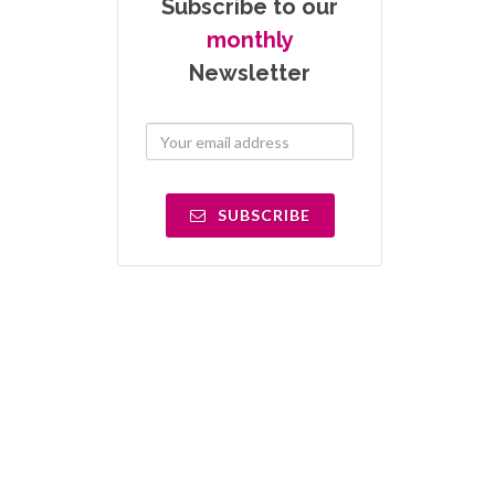
Subscribe to our
monthly
Newsletter
SUBSCRIBE