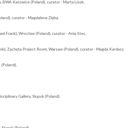
a, BWA Katowice (Poland), curator - Marta Lisok.
land), curator - Magdalena Zięba.
el Frank), Wrocław (Poland), curator - Ania Stec.
ank), Zachęta Project Room, Warsaw (Poland), curator - Magda Kardasz.
 (Poland).
isciplinary Gallery, Slupsk (Poland).
, Slupsk (Poland).