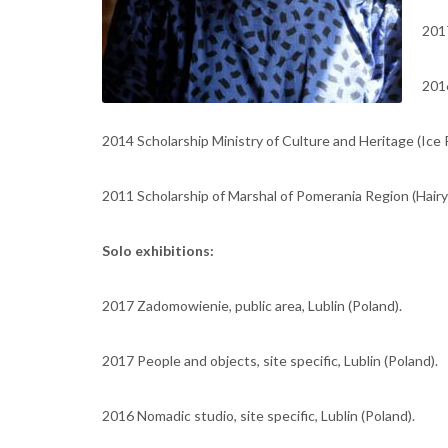
2017
2016
2014 Scholarship Ministry of Culture and Heritage (Ice P
2011 Scholarship of Marshal of Pomerania Region (Hair
Solo exhibitions:
2017 Zadomowienie, public area, Lublin (Poland).
2017 People and objects, site specific, Lublin (Poland).
2016 Nomadic studio, site specific, Lublin (Poland).