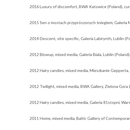
2016 Luxury of discomfort, BWA Katowice (Poland), cura
2015 Sen o mostach przyprószonych śniegiem, Galeria M
2014 Descent, site specific, Galeria Labirynth, Lublin (P
2012 Blowup, mixed media, Galeria Biala, Lublin (Poland)
2012 Hairy candies, mixed media, Mieszkanie Gepperta,
2012 Twilight, mixed media, BWA Gallery, Zielona Gora (
2012 Hairy candies, mixed media, Galeria 81stopni, War
2011 Home, mixed media, Baltic Gallery of Contemporary