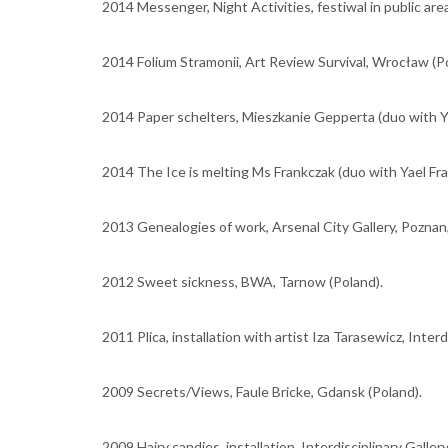
2014 Messenger, Night Activities, festiwal in public are
2014 Folium Stramonii, Art Review Survival, Wrocław (Po
2014 Paper schelters, Mieszkanie Gepperta (duo with Ya
2014 The Ice is melting Ms Frankczak (duo with Yael Fr
2013 Genealogies of work, Arsenal City Gallery, Poznan,
2012 Sweet sickness, BWA, Tarnow (Poland).
2011 Plica, installation with artist Iza Tarasewicz, Interd
2009 Secrets/Views, Faule Bricke, Gdansk (Poland).
2009 Hairy candies, installation, Interdisciplinary Gallery