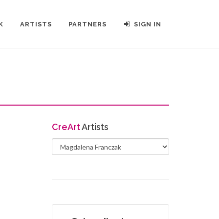
K
ARTISTS
PARTNERS
SIGN IN
Cre
Art
Artists