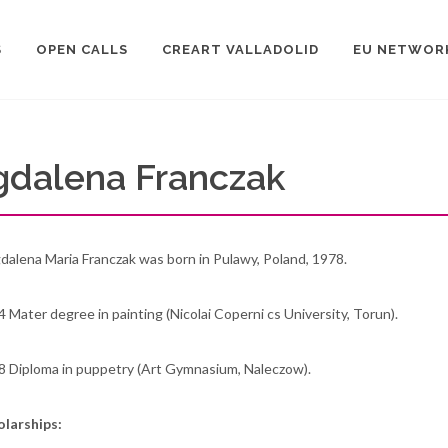
S
OPEN CALLS
CREART VALLADOLID
EU NETWOR
gdalena Franczak
alena Maria Franczak was born in Pulawy, Poland, 1978.
 Mater degree in painting (Nicolai Coperni cs University, Torun).
8 Diploma in puppetry (Art Gymnasium, Naleczow).
olarships: