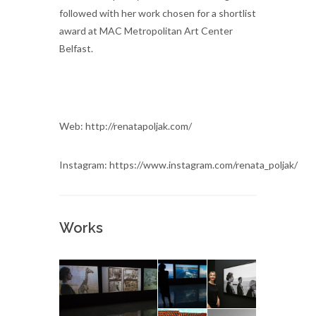
followed with her work chosen for a shortlist
award at MAC Metropolitan Art Center
Belfast.
Web: http://renatapoljak.com/
Instagram: https://www.instagram.com/renata_poljak/
Works