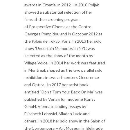
awards in Croatia, in 2012. In 2010 Poljak
showed a substantial selection of her
films at the screening program
of Prospective Cinema
at the Centre
Georges Pompidou and in October 2012 at
the Palais de Tokyo, Paris. In 2013 her solo
show 'Uncertain Memories' in NYC was
selected as the show of the month by
Village Voice. In 2014 her work was featured
in Montreal, shaped as the two parallel solo
exhibitions in two art centers Occurence
and Optica. In 2017 her artist book
entitled “Don't Turn Your Back On Me“ was
published by Verlag für moderne Kunst
GmbH, Vienna including essays by
Elisabeth Lebovici, Mladen Lucic and
others. In 2018 her solo show in the Salon of
the Contemporary Art Museum in Belgrade