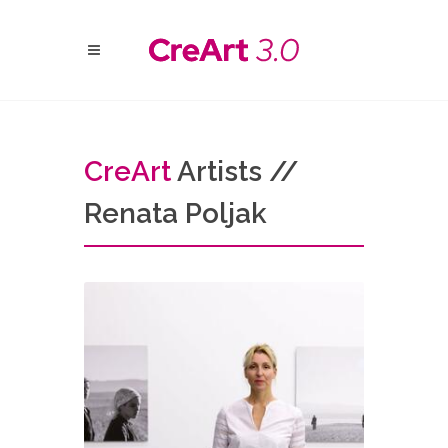
Cre
Art
Artists //
Renata Poljak