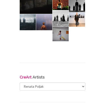
Cre
Art
Artists