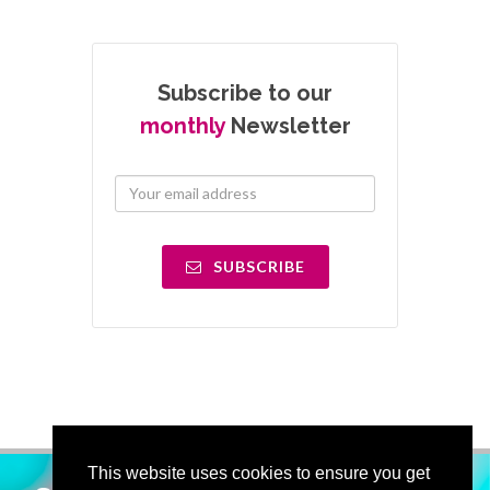
Subscribe to our
monthly
Newsletter
SUBSCRIBE
This website uses cookies to ensure you get