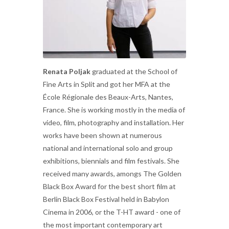
Renata Poljak
graduated at the School of
Fine Arts in Split and got her MFA at the
École Régionale des Beaux-Arts, Nantes,
France. She is working mostly in the media of
video, film, photography and installation. Her
works have been shown at numerous
national and international solo and group
exhibitions, biennials and film festivals. She
received many awards, amongs The Golden
Black Box Award for the best short film at
Berlin Black Box Festival held in Babylon
Cinema in 2006, or the T-HT award - one of
the most important contemporary art