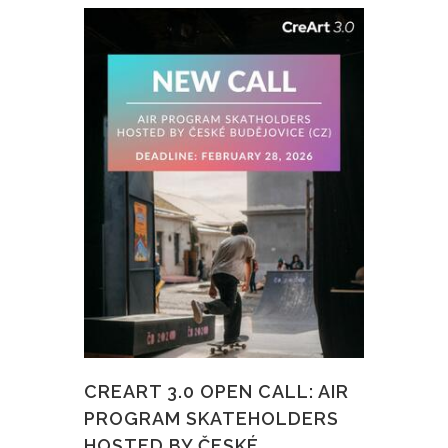
CREART 3.0 OPEN CALL: AIR
PROGRAM SKATEHOLDERS
HOSTED BY ČESKÉ