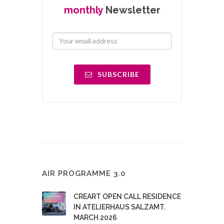
monthly
Newsletter
SUBSCRIBE
AIR PROGRAMME 3.0
CREART OPEN CALL RESIDENCE
IN ATELIERHAUS SALZAMT.
MARCH 2026