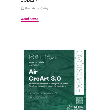
LUBLIN
December 3rd, 2025
Read More