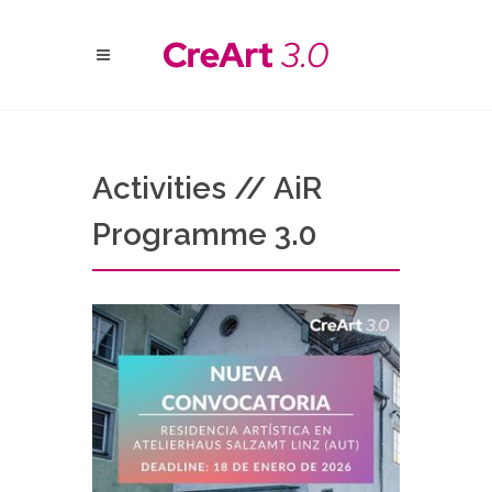
Activities // AiR
Programme 3.0