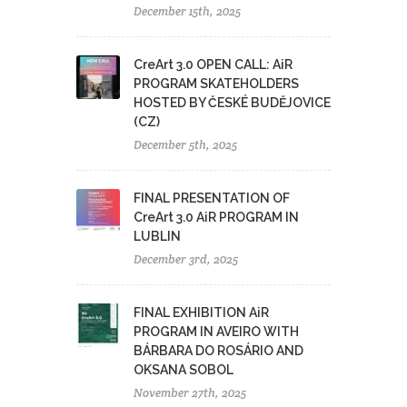
December 15th, 2025
CreArt 3.0 OPEN CALL: AiR
PROGRAM SKATEHOLDERS
HOSTED BY ČESKÉ BUDĚJOVICE
(CZ)
December 5th, 2025
FINAL PRESENTATION OF
CreArt 3.0 AiR PROGRAM IN
LUBLIN
December 3rd, 2025
FINAL EXHIBITION AiR
PROGRAM IN AVEIRO WITH
BÁRBARA DO ROSÁRIO AND
OKSANA SOBOL
November 27th, 2025