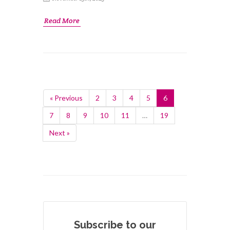
Read More
« Previous
2
3
4
5
6
7
8
9
10
11
…
19
Next »
Subscribe to our