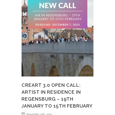
CREART 3.0 OPEN CALL:
ARTIST IN RESIDENCE IN
REGENSBURG – 19TH
JANUARY TO 15TH FEBRUARY
November 13th, 2025