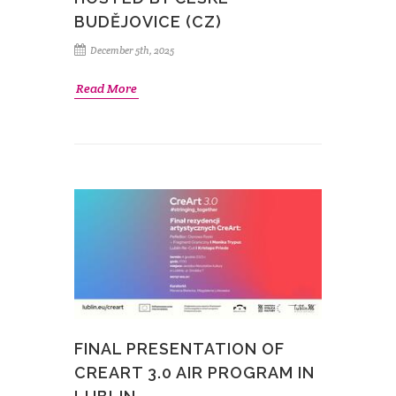
BUDĚJOVICE (CZ)
December 5th, 2025
Read More
FINAL PRESENTATION OF
CREART 3.0 AIR PROGRAM IN