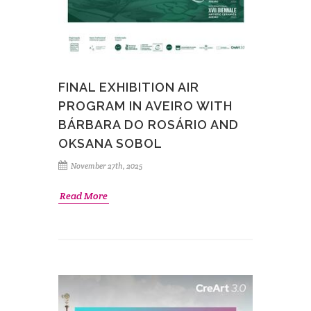
FINAL EXHIBITION AIR
PROGRAM IN AVEIRO WITH
BÁRBARA DO ROSÁRIO AND
OKSANA SOBOL
November 27th, 2025
Read More