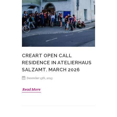
CREART OPEN CALL
RESIDENCE IN ATELIERHAUS
SALZAMT. MARCH 2026
December 15th, 2025
Read More