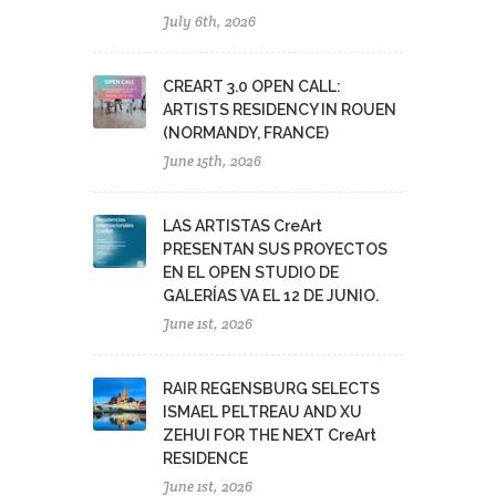
July 6th, 2026
CREART 3.0 OPEN CALL:
ARTISTS RESIDENCY IN ROUEN
(NORMANDY, FRANCE)
June 15th, 2026
LAS ARTISTAS CreArt
PRESENTAN SUS PROYECTOS
EN EL OPEN STUDIO DE
GALERÍAS VA EL 12 DE JUNIO.
June 1st, 2026
RAIR REGENSBURG SELECTS
ISMAEL PELTREAU AND XU
ZEHUI FOR THE NEXT CreArt
RESIDENCE
June 1st, 2026