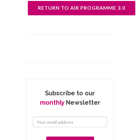
RETURN TO AIR PROGRAMME 3.0
Subscribe to our
monthly
Newsletter