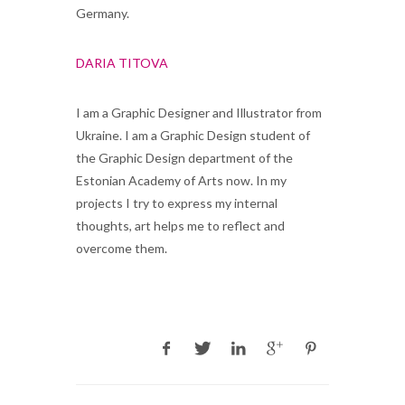
Germany.
DARIA TITOVA
I am a Graphic Designer and Illustrator from
Ukraine. I am a Graphic Design student of
the Graphic Design department of the
Estonian Academy of Arts now. In my
projects I try to express my internal
thoughts, art helps me to reflect and
overcome them.