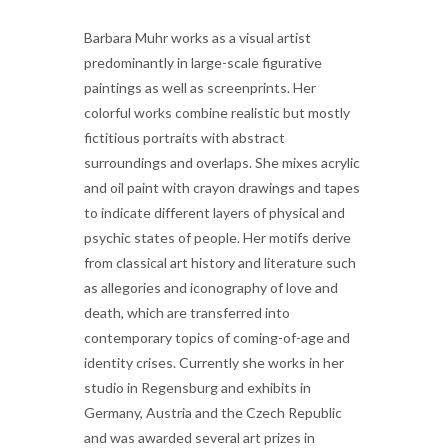
Barbara Muhr works as a visual artist
predominantly in large-scale figurative
paintings as well as screenprints. Her
colorful works combine realistic but mostly
fictitious portraits with abstract
surroundings and overlaps. She mixes acrylic
and oil paint with crayon drawings and tapes
to indicate different layers of physical and
psychic states of people. Her motifs derive
from classical art history and literature such
as allegories and iconography of love and
death, which are transferred into
contemporary topics of coming-of-age and
identity crises. Currently she works in her
studio in Regensburg and exhibits in
Germany, Austria and the Czech Republic
and was awarded several art prizes in