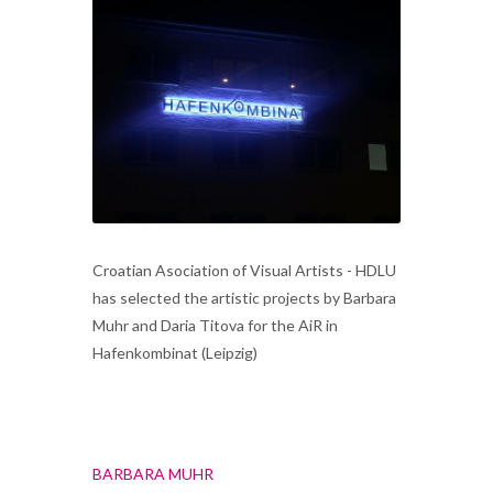
Croatian Asociation of Visual Artists - HDLU
has selected the artistic projects by Barbara
Muhr and Daria Titova for the AiR in
Hafenkombinat (Leipzig)
BARBARA MUHR