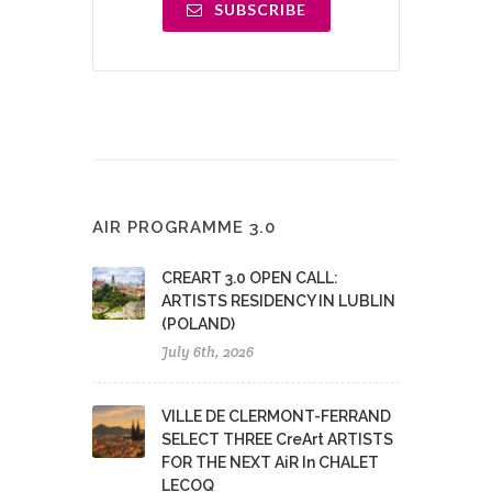
SUBSCRIBE
AIR PROGRAMME 3.0
CREART 3.0 OPEN CALL:
ARTISTS RESIDENCY IN LUBLIN
(POLAND)
July 6th, 2026
VILLE DE CLERMONT-FERRAND
SELECT THREE CreArt ARTISTS
FOR THE NEXT AiR In CHALET
LECOQ