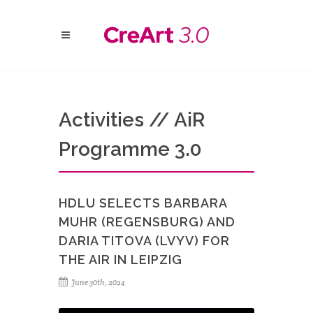
Activities // AiR
Programme 3.0
HDLU SELECTS BARBARA
MUHR (REGENSBURG) AND
DARIA TITOVA (LVYV) FOR
THE AIR IN LEIPZIG
June 30th, 2024