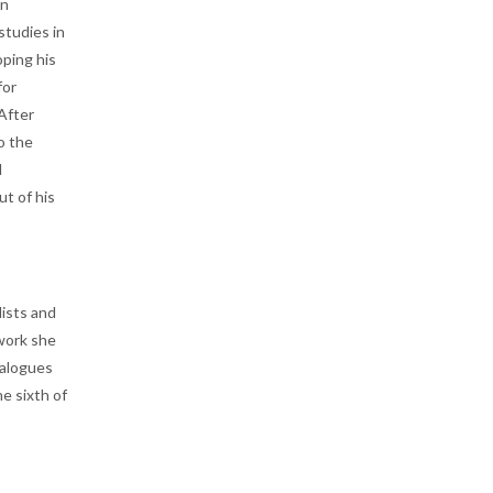
on
tudies in
oping his
for
After
o the
d
ut of his
lists and
 work she
ialogues
ne sixth of