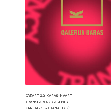
CREART 3.0: KARAS+KVART
TRANSPARENCY AGENCY
KARL IARO & LUANA LOJIĆ