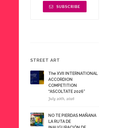
SUBSCRIBE
STREET ART
The XVII INTERNATIONAL
ACCORDION
COMPETITION
“ASCOLTATE 2026”
July 20th, 2026
NO TE PIERDAS MAÑANA
LA RUTA DE
INAUGURACIÓN DE