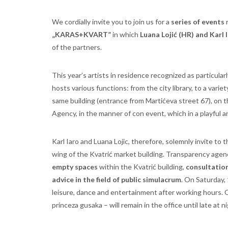
We cordially invite you to join us for a
series of events
r
„KARAS+KVART”
in which
Luana Lojić (HR) and Karl 
of the partners.
This year’s artists in residence recognized as particular
hosts various functions: from the city library, to a varie
same building (entrance from Martićeva street 67), on
Agency, in the manner of con event, which in a playful a
Karl Iaro and Luana Lojic, therefore, solemnly invite to 
wing of the Kvatrić market building. Transparency agenc
empty spaces
within the Kvatrić building,
consultations
advice in the field of public simulacrum
. On Saturday,
leisure, dance and entertainment after working hours. O
princeza gusaka – will remain in the office until late at n