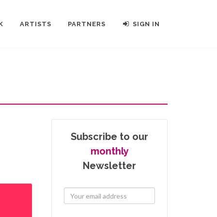
K
ARTISTS
PARTNERS
SIGN IN
Subscribe to our
monthly
Newsletter