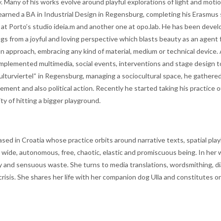
y. Many of his works evolve around playful explorations of light and moti
ned a BA in Industrial Design in Regensburg, completing his Erasmus s
n at Porto’s studio ideia.m and another one at opo.lab. He has been devel
gs from a joyful and loving perspective which blasts beauty as an agent 
n approach, embracing any kind of material, medium or technical device. 
 implemented multimedia, social events, interventions and stage design t
Kulturviertel“ in Regensburg, managing a sociocultural space, he gathere
ement and also political action. Recently he started taking his practice o
ty of hitting a bigger playground.
ased in Croatia whose practice orbits around narrative texts, spatial play
a wide, autonomous, free, chaotic, elastic and promiscuous being. In her
y and sensuous waste. She turns to media translations, wordsmithing, d
 crisis. She shares her life with her companion dog Ulla and constitutes o