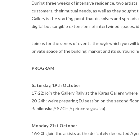
During three weeks of intensive residence, two artists s
customers, their mutual needs, as well as they sought to 
Gallery is the starting point that dissolves and spreads
digital but tangible extensions of intertwined spaces, i
Join us for the series of events through which you will 
private space of the building, market and its surroundi
PROGRAM
Saturday, 19th October
17-22: join the Gallery Rally at the Karas Gallery, wher
20-24h: we’re preparing DJ session on the second floor 
Babilonska // SZCH // princeza gusaka)
Monday 21st October
16-20h: join the artists at the delicately decorated Age