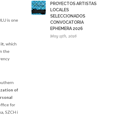
PROYECTOS ARTISTAS
LOCALES
SELECCIONADOS
DLU is one
CONVOCATORIA
EPHEMERA 2026
May 15th, 2026
 it
, which
In the
rency
southern
zation of
rsonal
ffice for
ka, SZCH i