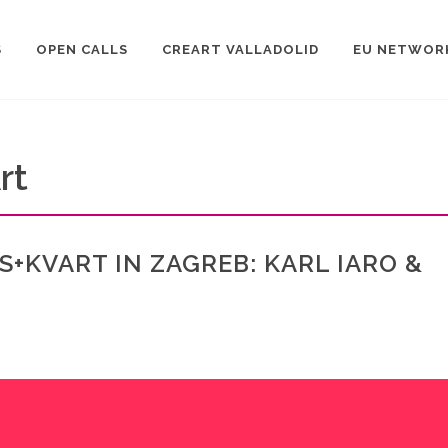
S
OPEN CALLS
CREART VALLADOLID
EU NETWOR
rt
S+KVART IN ZAGREB: KARL IARO &