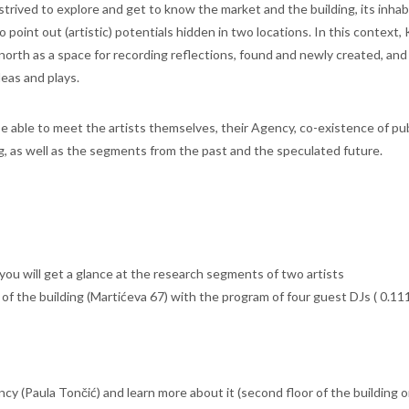
trived to explore and get to know the market and the building, its inhab
point out (artistic) potentials hidden in two locations. In this context,
 north as a space for recording reflections, found and newly created, and
deas and plays.
be able to meet the artists themselves, their Agency, co-existence of pu
ng, as well as the segments from the past and the speculated future.
e you will get a glance at the research segments of two artists
of the building (Martićeva 67) with the program of four guest DJs ( 0.11
ncy (Paula Tončić) and learn more about it (second floor of the building 