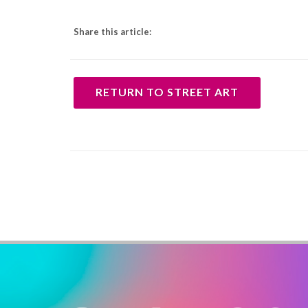
Share this article:
RETURN TO STREET ART