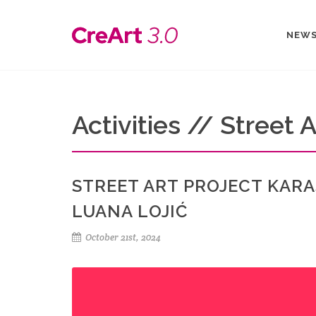
NEW
Activities // Street A
STREET ART PROJECT KARA
LUANA LOJIĆ
October 21st, 2024