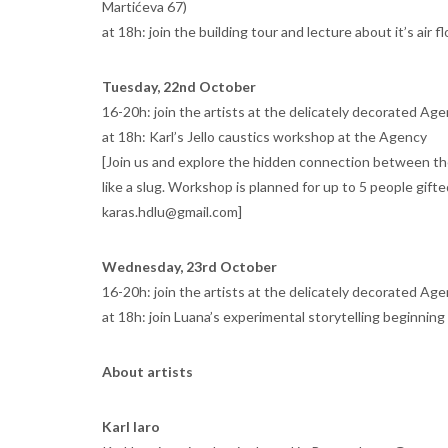
Martićeva 67)
at 18h: join the building tour and lecture about it’s air 
Tuesday, 22nd October
16-20h: join the artists at the delicately decorated Age
at 18h: Karl’s Jello caustics workshop at the Agency
[Join us and explore the hidden connection between the l
like a slug. Workshop is planned for up to 5 people gifte
karas.hdlu@gmail.com]
Wednesday, 23rd October
16-20h: join the artists at the delicately decorated Age
at 18h: join Luana’s experimental storytelling beginning
About artists
Karl Iaro