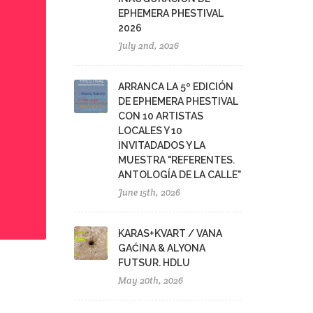
EPHEMERA PHESTIVAL
2026
July 2nd, 2026
ARRANCA LA 5º EDICIÓN
DE EPHEMERA PHESTIVAL
CON 10 ARTISTAS
LOCALES Y 10
INVITADADOS Y LA
MUESTRA "REFERENTES.
ANTOLOGÍA DE LA CALLE"
June 15th, 2026
KARAS+KVART / VANA
GAĆINA & ALYONA
FUTSUR. HDLU
May 20th, 2026