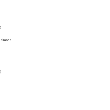
)
, almost
)