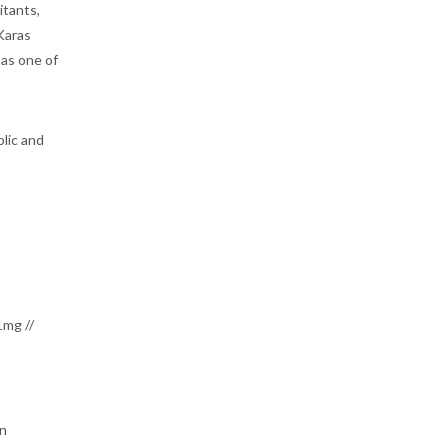
itants,
 Karas
 as one of
blic and
1mg //
on