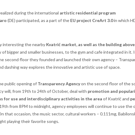
ealized during the international
artistic residential program
Iaro
(DE) participated, as a part of the
EU project CreArt 3.0
in which H
ly interesting the nearby
Kvatrić market, as well as the building above
ty of bigger and smaller businesses, to the gym and cafe integrated in it. 
 the second floor they founded and launched their own agency – Transpa
nd dashing way explores the innovative and artistic use of space.
the public opening of
Transparency Agency
on the second floor of the 
y will, from 19th to 24th of October, deal with
promotion and populari
 for use and interdisciplinary activities in the area
of Kvatrić and
pe
 19th from 8PM to midnight, agency employees will continue to use the o
n that occasion, the music sector, cultural workers – 0.111mg, Babilons
ight playing their favorite songs.