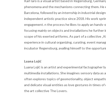
Karl Iaro is a visual artist based in Regensburg, German
phenomena and the mechanisms connecting them. He ear
Barcelona, followed by an internship in industrial desig
independent artistic practice since 2018. His work sprin
engagement. n the process he likes to apply an hands-o
focusing mainly on objects and installations he further
scope of his exerted artforms. As part of a collective „
experience in cultural organizing, curating, event manag
incubator Regensburg, availing himself to the opportuni
Luana Lojić
Luana Lojić is an artist and experimental factographer b
multimedia installations. She imagines sensory data as 
often explores topics of geomotionality, object empath
and delicate visual entities as love gestures in times of
the art collective The Lovers.