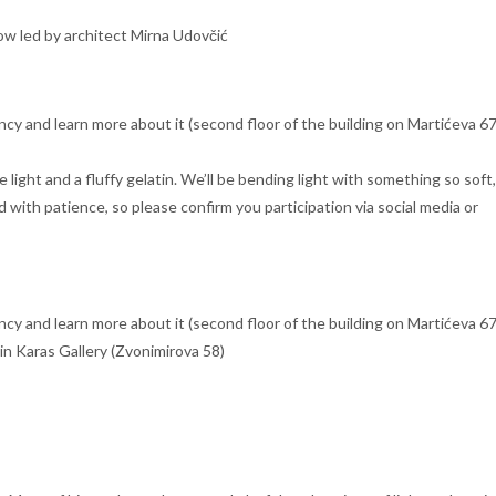
flow led by architect Mirna Udovčić
ncy and learn more about it (second floor of the building on Martićeva 67
ight and a fluffy gelatin. We’ll be bending light with something so soft
d with patience, so please confirm you participation via social media or
ncy and learn more about it (second floor of the building on Martićeva 67
 in Karas Gallery (Zvonimirova 58)