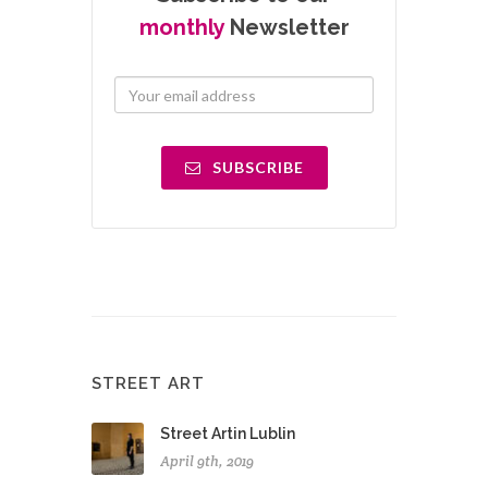
monthly
Newsletter
SUBSCRIBE
STREET ART
Street Artin Lublin
April 9th, 2019