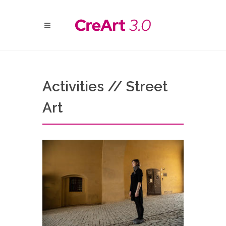
Activities // Street
Art