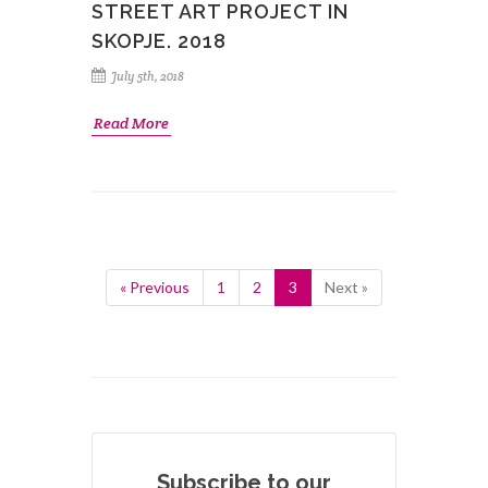
STREET ART PROJECT IN
SKOPJE. 2018
July 5th, 2018
Read More
« Previous
1
2
3
Next »
Subscribe to our