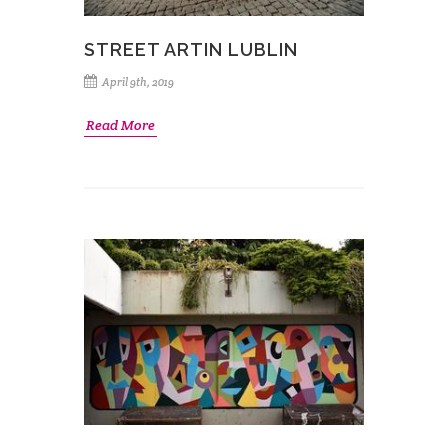
STREET ARTIN LUBLIN
April 9th, 2019
Read More