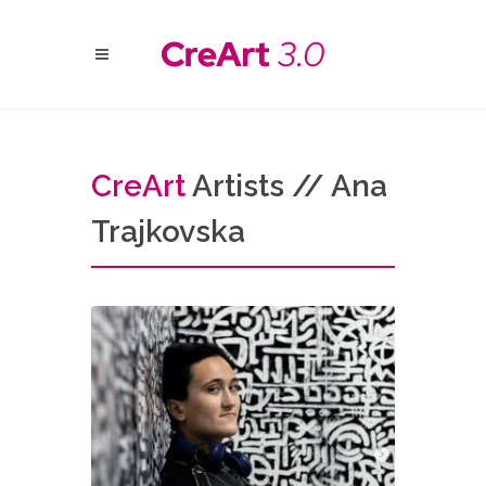
Cre
Art
Artists // Ana
Trajkovska