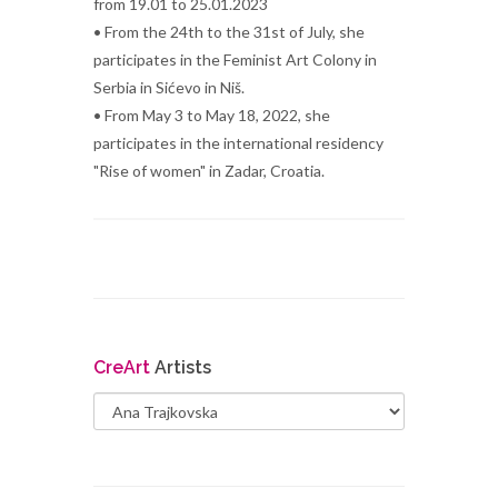
from 19.01 to 25.01.2023
• From the 24th to the 31st of July, she
participates in the Feminist Art Colony in
Serbia in Sićevo in Niš.
• From May 3 to May 18, 2022, she
participates in the international residency
"Rise of women" in Zadar, Croatia.
Cre
Art
Artists