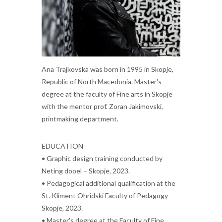
Ana Trajkovska was born in 1995 in Skopje,
Republic of North Macedonia. Master's
degree at the faculty of Fine arts in Skopje
with the mentor prof. Zoran Jakimovski,
printmaking department.
EDUCATION
• Graphic design training conducted by
Neting dooel – Skopje, 2023.
• Pedagogical additional qualification at the
St. Kliment Ohridski Faculty of Pedagogy -
Skopje, 2023.
• Master's degree at the Faculty of Fine