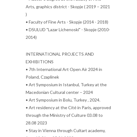
Arts, graphics district - Skopje ( 2019 – 2021
)
• Faculty of Fine Arts - Skopje (2014 - 2018)
• DSULUD "Lazar Lichenoski" - Skopje (2010-
2014)
INTERNATIONAL PROJECTS AND
EXHIBITIONS
• 7th International Art Open Air 2024 in
Poland, Czaplinek
• Art Symposium in Istanbul, Turkey at the
Macedonian Cultural center – 2024
• Art Symposium in Bolu, Turkey , 2024.
• Art residency at the Cité in Paris, approved
through the Ministry of Culture 03.08 to
28.08 2023
• Stay in Vienna through Cultart academy,