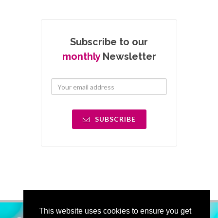
Subscribe to our
monthly
Newsletter
SUBSCRIBE
This website uses cookies to ensure you get