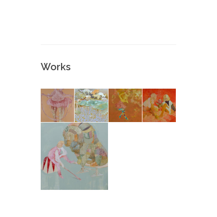
Works