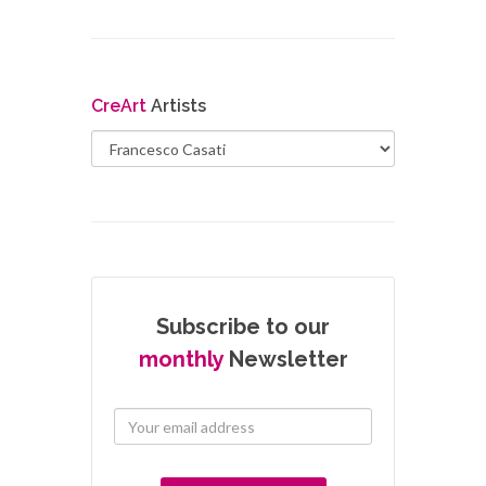
Cre
Art
Artists
Subscribe to our
monthly
Newsletter