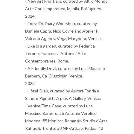
- New Art Frontiers, curated by Altro Mondo
Arte Contemporanea, Manila, Philippines.
2024
- Extra Ordinary Workshop, curated by
Daniele Capra, Nico Covre and Atelier F,
Vulcano Agency, Vega, Marghera, Venice.
- Like in a garden, curated by Federica
Terone, Francesca Antonini Arte
Contemporanea, Rome.
- A Friendly Devil, curated by Luca Massimo
Barbero, Ca’ Giustinian, Venice.
2023
- Hôtel-Dieu, curated by Aurora Fonda e
Sandro Pignotti, A plus A Gallery, Venice.
- Venice Time Case, curated by Luca
Massimo Barbero, #6 Antonio Verolino,
Modena; #5 Monitor, Roma; #4 Studio d'Arte
Raffaelli, Trento; #3 NP-ArtLab, Padua; #2