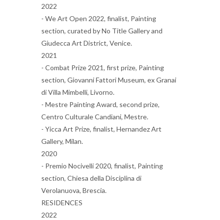
2022
- We Art Open 2022, finalist, Painting
section, curated by No Title Gallery and
Giudecca Art District, Venice.
2021
- Combat Prize 2021, first prize, Painting
section, Giovanni Fattori Museum, ex Granai
di Villa Mimbelli, Livorno.
- Mestre Painting Award, second prize,
Centro Culturale Candiani, Mestre.
- Yicca Art Prize, finalist, Hernandez Art
Gallery, Milan.
2020
- Premio Nocivelli 2020, finalist, Painting
section, Chiesa della Disciplina di
Verolanuova, Brescia.
RESIDENCES
2022