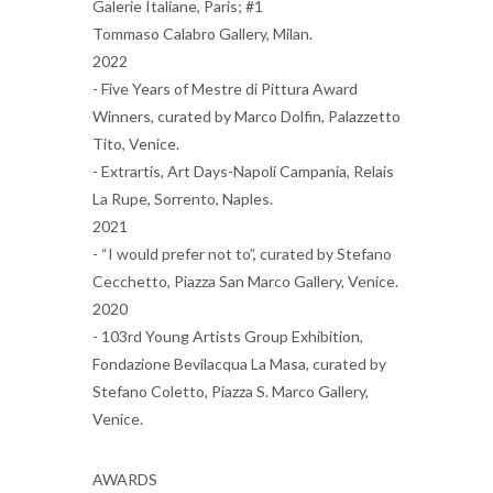
Galerie Italiane, Paris; #1
Tommaso Calabro Gallery, Milan.
2022
- Five Years of Mestre di Pittura Award
Winners, curated by Marco Dolfin, Palazzetto
Tito, Venice.
- Extrartis, Art Days-Napoli Campania, Relais
La Rupe, Sorrento, Naples.
2021
- “I would prefer not to”, curated by Stefano
Cecchetto, Piazza San Marco Gallery, Venice.
2020
- 103rd Young Artists Group Exhibition,
Fondazione Bevilacqua La Masa, curated by
Stefano Coletto, Piazza S. Marco Gallery,
Venice.
AWARDS