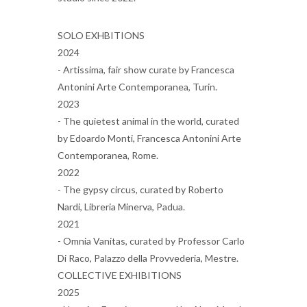
SOLO EXHBITIONS
2024
- Artissima, fair show curate by Francesca
Antonini Arte Contemporanea, Turin.
2023
- The quietest animal in the world, curated
by Edoardo Monti, Francesca Antonini Arte
Contemporanea, Rome.
2022
- The gypsy circus, curated by Roberto
Nardi, Libreria Minerva, Padua.
2021
- Omnia Vanitas, curated by Professor Carlo
Di Raco, Palazzo della Provvederia, Mestre.
COLLECTIVE EXHIBITIONS
2025