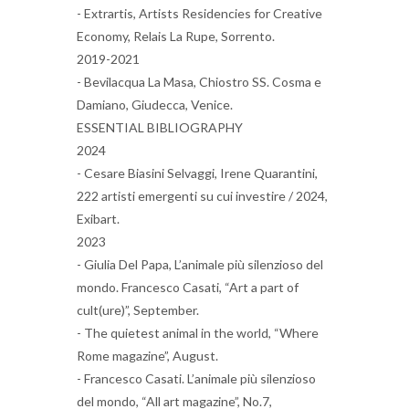
- Extrartis, Artists Residencies for Creative
Economy, Relais La Rupe, Sorrento.
2019-2021
- Bevilacqua La Masa, Chiostro SS. Cosma e
Damiano, Giudecca, Venice.
ESSENTIAL BIBLIOGRAPHY
2024
- Cesare Biasini Selvaggi, Irene Quarantini,
222 artisti emergenti su cui investire / 2024,
Exibart.
2023
- Giulia Del Papa, L’animale più silenzioso del
mondo. Francesco Casati, “Art a part of
cult(ure)”, September.
- The quietest animal in the world, “Where
Rome magazine”, August.
- Francesco Casati. L’animale più silenzioso
del mondo, “All art magazine”, No.7,