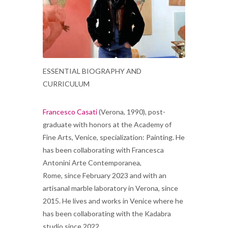
ESSENTIAL BIOGRAPHY AND
CURRICULUM
Francesco Casati
(Verona, 1990), post-
graduate with honors at the Academy of
Fine Arts, Venice, specialization: Painting. He
has been collaborating with Francesca
Antonini Arte Contemporanea,
Rome, since February 2023 and with an
artisanal marble laboratory in Verona, since
2015. He lives and works in Venice where he
has been collaborating with the Kadabra
studio since 2022.