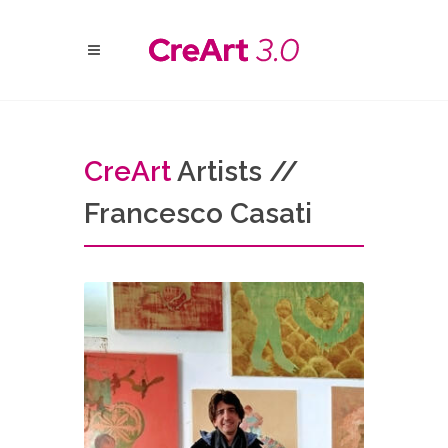
Cre
Art
Artists //
Francesco Casati