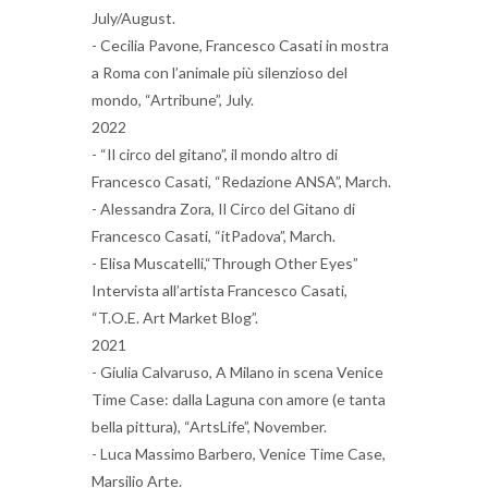
July/August.
- Cecilia Pavone, Francesco Casati in mostra
a Roma con l’animale più silenzioso del
mondo, “Artribune”, July.
2022
- “Il circo del gitano”, il mondo altro di
Francesco Casati, “Redazione ANSA”, March.
- Alessandra Zora, Il Circo del Gitano di
Francesco Casati, “itPadova”, March.
- Elisa Muscatelli,“Through Other Eyes”
Intervista all’artista Francesco Casati,
“T.O.E. Art Market Blog”.
2021
- Giulia Calvaruso, A Milano in scena Venice
Time Case: dalla Laguna con amore (e tanta
bella pittura), “ArtsLife”, November.
- Luca Massimo Barbero, Venice Time Case,
Marsilio Arte.