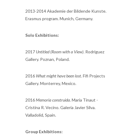
2013-2014 Akademie der Bildende Kunste.
Erasmus program. Munich, Germany.
Solo Exhibitions:
2017
Untitled (Room with a View)
. Rodriguez
Gallery. Poznan, Poland.
2016
What might have been lost
. Fifi Projects
Gallery. Monterrey, Mexico.
2016
Memoria construida
. María Tinaut -
Cristina R. Vecino. Galería Javier Silva.
Valladolid, Spain.
Group Exhibitions: