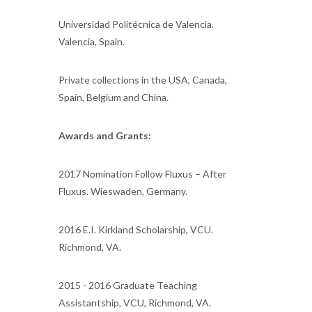
Universidad Politécnica de Valencia.
Valencia, Spain.
Private collections in the USA, Canada,
Spain, Belgium and China.
Awards and Grants:
2017 Nomination Follow Fluxus – After
Fluxus. Wieswaden, Germany.
2016 E.I. Kirkland Scholarship, VCU.
Richmond, VA.
2015 - 2016 Graduate Teaching
Assistantship, VCU, Richmond, VA.