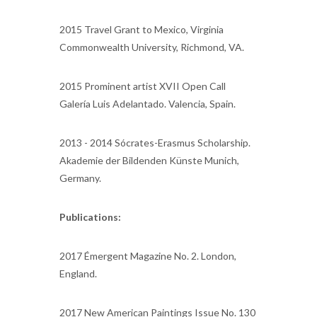
2015 Travel Grant to Mexico, Virginia
Commonwealth University, Richmond, VA.
2015 Prominent artist XVII Open Call
Galería Luis Adelantado. Valencia, Spain.
2013 - 2014 Sócrates-Erasmus Scholarship.
Akademie der Bildenden Künste Munich,
Germany.
Publications:
2017 Émergent Magazine No. 2. London,
England.
2017 New American Paintings Issue No. 130