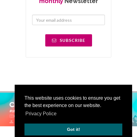
monthly
Newsletter
SUBSCRIBE
This website uses cookies to ensure you get
the best experience on our website.
Privacy Police
Got it!