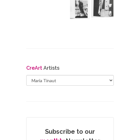
Cre
Art
Artists
Subscribe to our