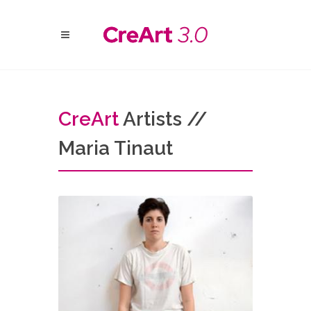
Cre
Art
Artists //
Maria Tinaut