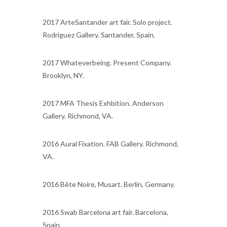
2017 ArteSantander art fair. Solo project.
Rodriguez Gallery. Santander, Spain.
2017 Whateverbeing. Present Company.
Brooklyn, NY.
2017 MFA Thesis Exhbition. Anderson
Gallery. Richmond, VA.
2016 Aural Fixation. FAB Gallery. Richmond,
VA.
2016 Bête Noire, Musart. Berlin, Germany.
2016 Swab Barcelona art fair. Barcelona,
Spain.