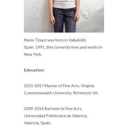
María Tinaut was born in Valladolid,
Spain, 1991. She currently lives and works in
New York.
Education:
2015-2017 Master of Fine Arts. Virginia
Commonwealth University. Richmond, VA.
2009-2014 Bachelor in Fine Arts.
Universidad Politécnica de Valencia.
Valencia, Spain.