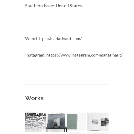
Southern Issue. United States.
Web: https://mariatinaut.com/
Instagram: https://www.instagram.com/mariatinaut/
Works