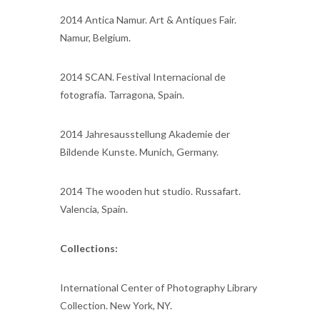
2014 Antica Namur. Art & Antiques Fair.
Namur, Belgium.
2014 SCAN. Festival Internacional de
fotografía. Tarragona, Spain.
2014 Jahresausstellung Akademie der
Bildende Kunste. Munich, Germany.
2014 The wooden hut studio. Russafart.
Valencia, Spain.
Collections:
International Center of Photography Library
Collection. New York, NY.