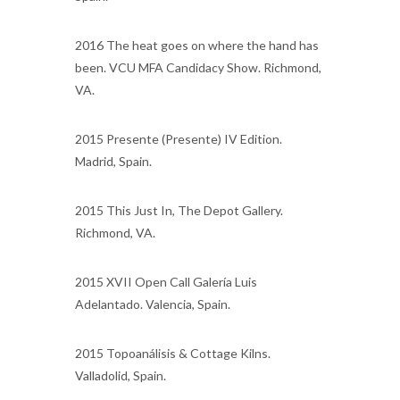
2016 The heat goes on where the hand has
been. VCU MFA Candidacy Show. Richmond,
VA.
2015 Presente (Presente) IV Edition.
Madrid, Spain.
2015 This Just In, The Depot Gallery.
Richmond, VA.
2015 XVII Open Call Galería Luis
Adelantado. Valencia, Spain.
2015 Topoanálisis & Cottage Kilns.
Valladolid, Spain.