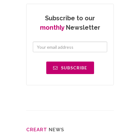
Subscribe to our
monthly
Newsletter
SUBSCRIBE
CRE
ART
NEWS