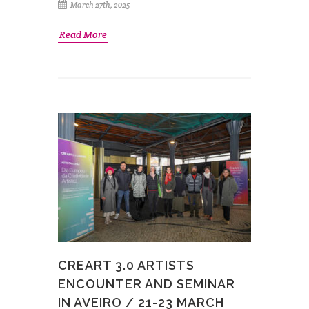
March 27th, 2025
Read More
CREART 3.0 ARTISTS
ENCOUNTER AND SEMINAR
IN AVEIRO / 21-23 MARCH