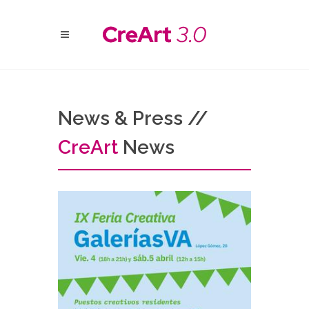
News & Press //
Cre
Art
News