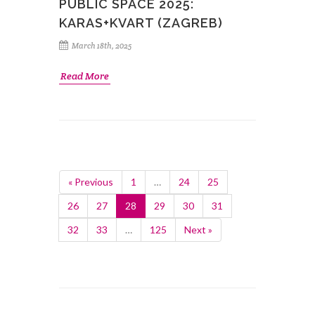
PUBLIC SPACE 2025:
KARAS+KVART (ZAGREB)
March 18th, 2025
Read More
« Previous
1
…
24
25
26
27
28
29
30
31
32
33
…
125
Next »