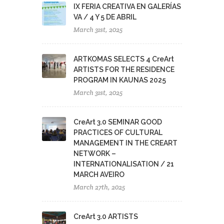
IX FERIA CREATIVA EN GALERÍAS
VA / 4 Y 5 DE ABRIL
March 31st, 2025
ARTKOMAS SELECTS 4 CreArt
ARTISTS FOR THE RESIDENCE
PROGRAM IN KAUNAS 2025
March 31st, 2025
CreArt 3.0 SEMINAR GOOD
PRACTICES OF CULTURAL
MANAGEMENT IN THE CREART
NETWORK –
INTERNATIONALISATION / 21
MARCH AVEIRO
March 27th, 2025
CreArt 3.0 ARTISTS