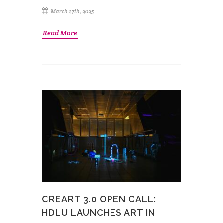
March 27th, 2025
Read More
CREART 3.0 OPEN CALL:
HDLU LAUNCHES ART IN