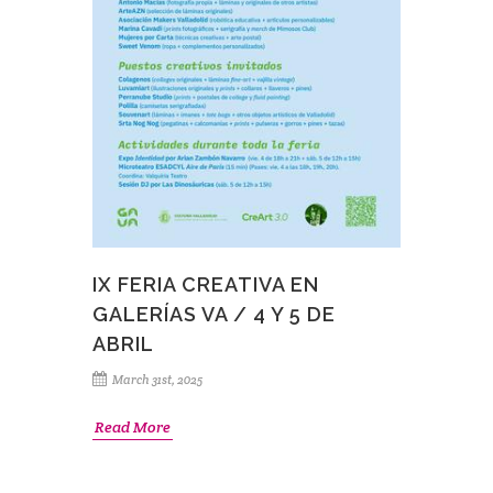
IX FERIA CREATIVA EN
GALERÍAS VA / 4 Y 5 DE
ABRIL
March 31st, 2025
Read More