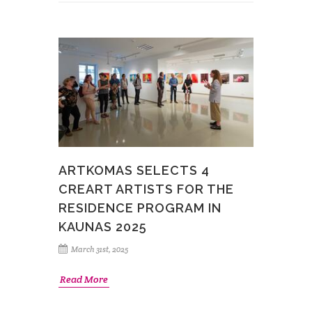
ARTKOMAS SELECTS 4
CREART ARTISTS FOR THE
RESIDENCE PROGRAM IN
KAUNAS 2025
March 31st, 2025
Read More