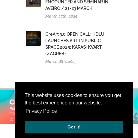
ENCOUNTER AND SEMINAR IN
AVEIRO / 21-23 MARCH
March 27th, 2025
CreArt 3.0 OPEN CALL: HDLU
LAUNCHES ART IN PUBLIC
SPACE 2025: KARAS+KVART
(ZAGREB)
March 18th, 2025
This website uses cookies to ensure you get
the best experience on our website.
Privacy Police
Got it!