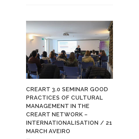
CREART 3.0 SEMINAR GOOD
PRACTICES OF CULTURAL
MANAGEMENT IN THE
CREART NETWORK –
INTERNATIONALISATION / 21
MARCH AVEIRO