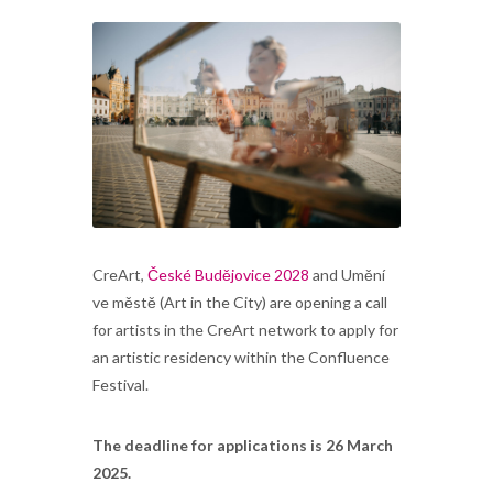
CreArt,
České Budějovice 2028
and Umění
ve městě (Art in the City) are opening a call
for artists in the CreArt network to apply for
an artistic residency within the Confluence
Festival.
The deadline for applications is 26 March
2025.