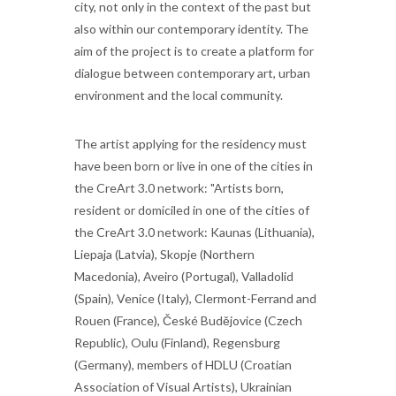
city, not only in the context of the past but
also within our contemporary identity. The
aim of the project is to create a platform for
dialogue between contemporary art, urban
environment and the local community.
The artist applying for the residency must
have been born or live in one of the cities in
the CreArt 3.0 network: "Artists born,
resident or domiciled in one of the cities of
the CreArt 3.0 network: Kaunas (Lithuania),
Liepaja (Latvia), Skopje (Northern
Macedonia), Aveiro (Portugal), Valladolid
(Spain), Venice (Italy), Clermont-Ferrand and
Rouen (France), České Budějovice (Czech
Republic), Oulu (Finland), Regensburg
(Germany), members of HDLU (Croatian
Association of Visual Artists), Ukrainian