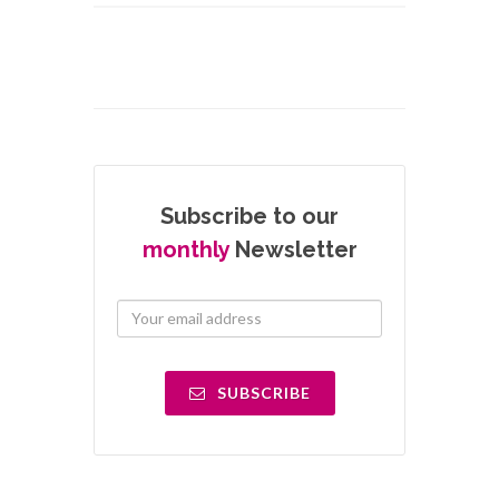
Subscribe to our
monthly
Newsletter
SUBSCRIBE