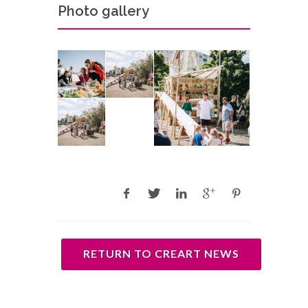
Photo gallery
RETURN TO CREART NEWS