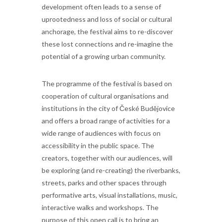
development often leads to a sense of
uprootedness and loss of social or cultural
anchorage, the festival aims to re-discover
these lost connections and re-imagine the
potential of a growing urban community.
The programme of the festival is based on
cooperation of cultural organisations and
institutions in the city of České Budějovice
and offers a broad range of activities for a
wide range of audiences with focus on
accessibility in the public space. The
creators, together with our audiences, will
be exploring (and re-creating) the riverbanks,
streets, parks and other spaces through
performative arts, visual installations, music,
interactive walks and workshops. The
purpose of this open call is to bring an