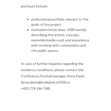
and must include:
professional portfolio relevant to the
goals of the project
motivation letter (max. 1000 words)
describing the artistic concept,
materials/media used, and experience
with working with communities and
city public spaces
In case of further inquiries regarding the
residency conditions, please contact the
Confluence Festival manager, Anna Davis
(anna.davis@budejovice2028.cz,
+420 776 146 768).