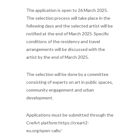
The application is open to 26 March 2025.
The selection process will take place in the
following days and the selected artist will be
notified at the end of March 2025. Specific
conditions of the residency and travel
arrangements will be discussed with the
artist by the end of March 2025.
The selection will be done by a committee
consisting of experts on art in public spaces,
community engagement and urban
development.
Applications must be submitted through the
CreArt platform https://creart2-
eu.org/open-calls/