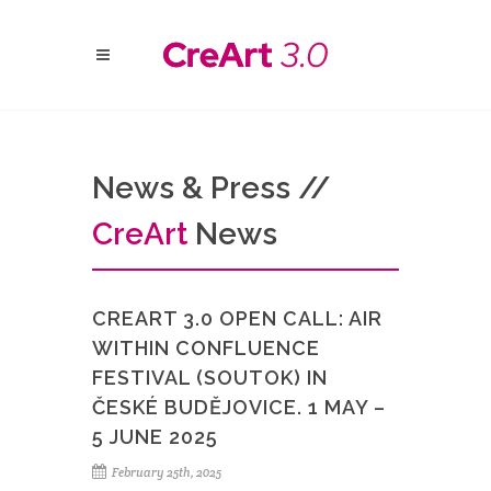
News & Press //
Cre
Art
News
CREART 3.0 OPEN CALL: AIR
WITHIN CONFLUENCE
FESTIVAL (SOUTOK) IN
ČESKÉ BUDĚJOVICE. 1 MAY –
5 JUNE 2025
February 25th, 2025