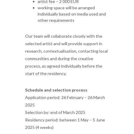
artist fee – 2 000 EUR
working space will be arranged
individually based on media used and
other requirements
Our team will collaborate closely with the
selected artist and will provide support in
research, contextualisation, contacting local
communities and during the creative
process, as agreed individually before the
start of the residency.
Schedule and selection process
Application period: 26 February – 26 March
2025
Selection by: end of March 2025
Residency period: between 1 May – 5 June
2025 (4 weeks)