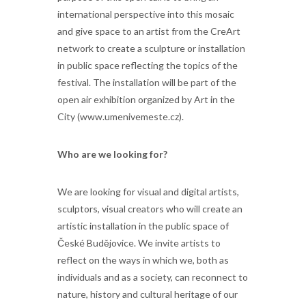
international perspective into this mosaic
and give space to an artist from the CreArt
network to create a sculpture or installation
in public space reflecting the topics of the
festival. The installation will be part of the
open air exhibition organized by Art in the
City (www.umenivemeste.cz).
Who are we looking for?
We are looking for visual and digital artists,
sculptors, visual creators who will create an
artistic installation in the public space of
České Budějovice. We invite artists to
reflect on the ways in which we, both as
individuals and as a society, can reconnect to
nature, history and cultural heritage of our