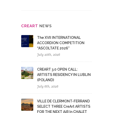
CRE
ART
NEWS
The XVII INTERNATIONAL
ACCORDION COMPETITION
“ASCOLTATE 2026”
July 20th, 2026
CREART 3.0 OPEN CALL:
ARTISTS RESIDENCY IN LUBLIN
(POLAND)
July 6th, 2026
VILLE DE CLERMONT-FERRAND
SELECT THREE CreArt ARTISTS
FOR THE NEXT AiR In CHALET