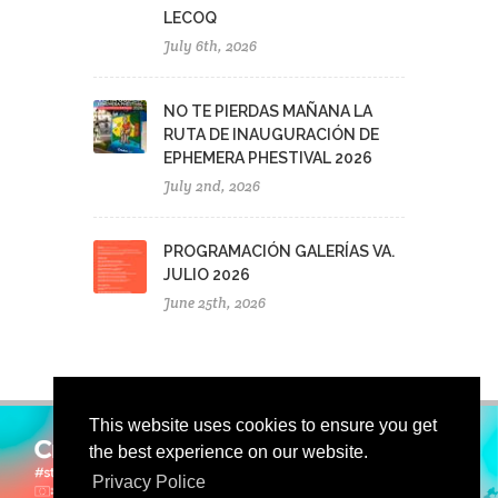
LECOQ
July 6th, 2026
NO TE PIERDAS MAÑANA LA
RUTA DE INAUGURACIÓN DE
EPHEMERA PHESTIVAL 2026
July 2nd, 2026
PROGRAMACIÓN GALERÍAS VA.
JULIO 2026
June 25th, 2026
This website uses cookies to ensure you get
the best experience on our website.
Privacy Police