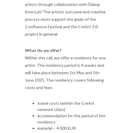
artists through collaboration with Dialog
from Lviv."The artistic outcome and creative
process must support the goals of the
Confluence Festival and the CreArt 3.0
project in general.
What do we offer?
Within this call, we offer a residency for one
artist. The residency period is 4 weeks and
will take place between 1st May and 5th
June 2025. The residency covers following
costs and fees:
travel costs (within the CreArt
network cities)
accommodation for the period of the
residency
material – 4 000 EUR