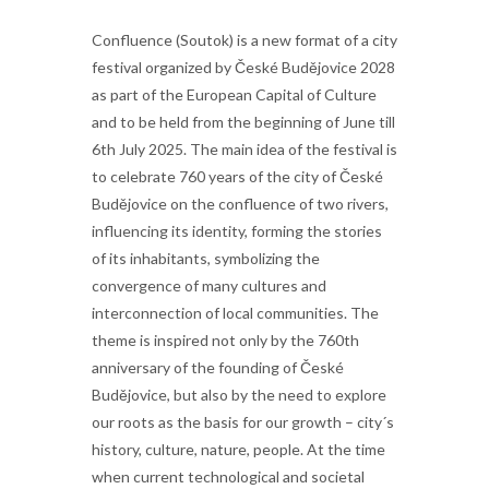
Confluence (Soutok) is a new format of a city
festival organized by České Budějovice 2028
as part of the European Capital of Culture
and to be held from the beginning of June till
6th July 2025. The main idea of the festival is
to celebrate 760 years of the city of České
Budějovice on the confluence of two rivers,
influencing its identity, forming the stories
of its inhabitants, symbolizing the
convergence of many cultures and
interconnection of local communities. The
theme is inspired not only by the 760th
anniversary of the founding of České
Budějovice, but also by the need to explore
our roots as the basis for our growth – city´s
history, culture, nature, people. At the time
when current technological and societal