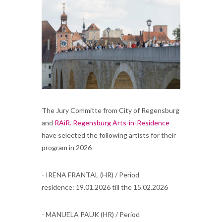
The Jury Committe from City of Regensburg
and
RAiR. Regensburg Arts-in-Residence
have selected the following artists for their
program in 2026
- IRENA FRANTAL (HR) / Period
residence: 19.01.2026 till the 15.02.2026
- MANUELA PAUK (HR) / Period