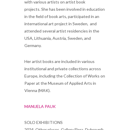
with various artists on artist book
projects. She has been involved in education
in the field of book arts, participated in an
international art project in Sweden, and
attended several artist residencies in the
USA, Lithuania, Austria, Sweden, and
German
Her artist books are included in various
institutional and private collections across
Europe, including the Collection of Works on
Paper at the Museum of Applied Arts in
Vienna (MAK).
MANUELA PAUK
SOLO EXHIBITIONS
2024, Other places, Gallery Flora, Dubrovnik