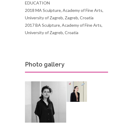
EDUCATION
2018 MA Sculpture, Academy of Fine Arts,
University of Zagreb, Zagreb, Croatia
2017 BA Sculpture, Academy of Fine Arts,
University of Zagreb, Croatia
Photo gallery