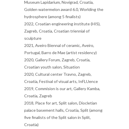
Museum Lapidarium, Novigrad, Croatia,
Golden watermelon award 6.0, Worlding the
hydrosphere (among 5 finalists)
2022, Croatian engineering institute (HIS),
Zagreb, Croatia, Croatian triennial of
sculpture
2021, Aveiro Biennal of ceramic, Aveiro,
Portugal, Barro de Mae (artist residency)
2020, Gallery Forum, Zagreb, Croatia,
Croatian youth salon, Situation
2020, Cultural center Travno, Zagreb,
Croatia, Festival of visual arts, InFLUence
2019, Commision is our art, Gallery Kamba,
Croatia, Zagreb
2018, Place for art, Split salon, Diocletian
palace basement halls, Croatia, Split (among
five finalists of the Split salon in Split,
Croatia)