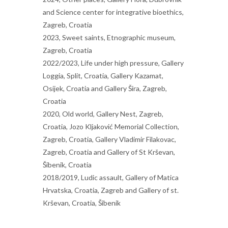
and Science center for integrative bioethics,
Zagreb, Croatia
2023, Sweet saints, Etnographic museum,
Zagreb, Croatia
2022/2023, Life under high pressure, Gallery
Loggia, Split, Croatia, Gallery Kazamat,
Osijek, Croatia and Gallery Šira, Zagreb,
Croatia
2020, Old world, Gallery Nest, Zagreb,
Croatia, Jozo Kljaković Memorial Collection,
Zagreb, Croatia, Gallery Vladimir Filakovac,
Zagreb, Croatia and Gallery of St Krševan,
Šibenik, Croatia
2018/2019, Ludic assault, Gallery of Matica
Hrvatska, Croatia, Zagreb and Gallery of st.
Krševan, Croatia, Šibenik