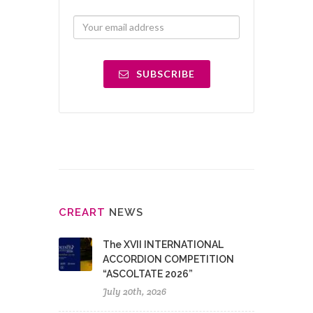
SUBSCRIBE
CRE
ART
NEWS
The XVII INTERNATIONAL
ACCORDION COMPETITION
“ASCOLTATE 2026”
July 20th, 2026