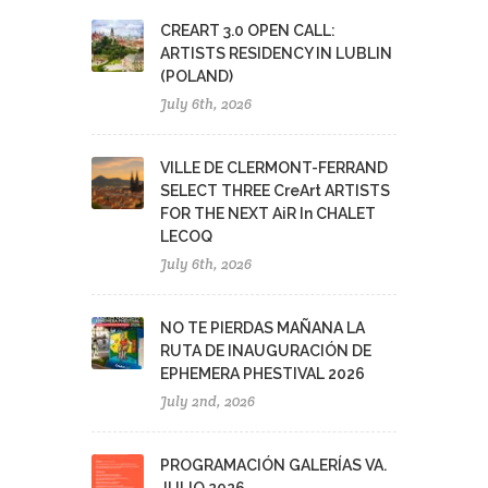
CREART 3.0 OPEN CALL:
ARTISTS RESIDENCY IN LUBLIN
(POLAND)
July 6th, 2026
VILLE DE CLERMONT-FERRAND
SELECT THREE CreArt ARTISTS
FOR THE NEXT AiR In CHALET
LECOQ
July 6th, 2026
NO TE PIERDAS MAÑANA LA
RUTA DE INAUGURACIÓN DE
EPHEMERA PHESTIVAL 2026
July 2nd, 2026
PROGRAMACIÓN GALERÍAS VA.
JULIO 2026