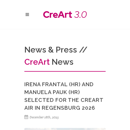
News & Press //
Cre
Art
News
IRENA FRANTAL (HR) AND
MANUELA PAUK (HR)
SELECTED FOR THE CREART
AIR IN REGENSBURG 2026
December 18th, 2025