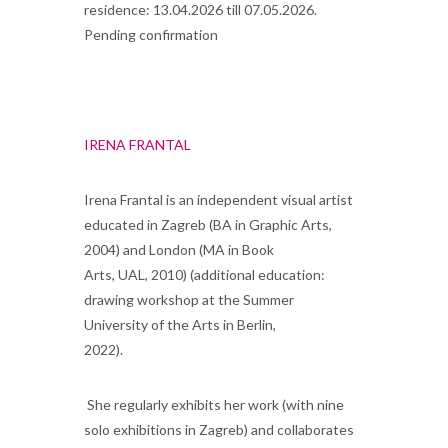
residence: 13.04.2026 till 07.05.2026.
Pending confirmation
IRENA FRANTAL
Irena Frantal is an independent visual artist
educated in Zagreb (BA in Graphic Arts,
2004) and London (MA in Book
Arts, UAL, 2010) (additional education:
drawing workshop at the Summer
University of the Arts in Berlin,
2022)
She regularly exhibits her work (with nine
solo exhibitions in Zagreb) and collaborates