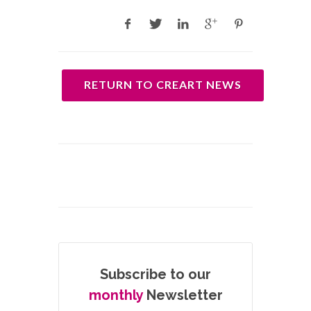
RETURN TO CREART NEWS
Subscribe to our
monthly
Newsletter