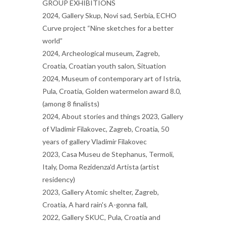
GROUP EXHIBITIONS
2024, Gallery Skup, Novi sad, Serbia, ECHO
Curve project “Nine sketches for a better
world”
2024, Archeological museum, Zagreb,
Croatia, Croatian youth salon, Situation
2024, Museum of contemporary art of Istria,
Pula, Croatia, Golden watermelon award 8.0,
(among 8 finalists)
2024, About stories and things 2023, Gallery
of Vladimir Filakovec, Zagreb, Croatia, 50
years of gallery Vladimir Filakovec
2023, Casa Museu de Stephanus, Termoli,
Italy, Doma Rezidenza'd Artista (artist
residency)
2023, Gallery Atomic shelter, Zagreb,
Croatia, A hard rain's A-gonna fall,
2022, Gallery SKUC, Pula, Croatia and