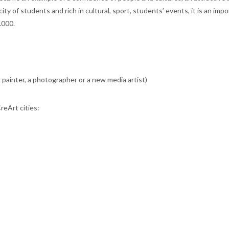
ty of students and rich in cultural, sport, students’ events, it is an imp
.000.
a painter, a photographer or a new media artist)
CreArt cities: