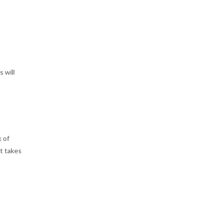
 will
k of
rt takes