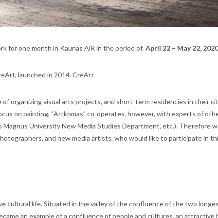
rk for one month in Kaunas AiR in the period of
April 22 – May 22, 2020
reArt, launched in 2014. CreArt
f organizing visual arts projects, and short-term residencies in their cit
focus on painting, “Artkomas” co-operates, however, with experts of othe
tas Magnus University New Media Studies Department, etc.). Therefore w
photographers, and new media artists, who would like to participate in thi
e cultural life. Situated in the valley of the confluence of the two longes
ecame an example of a confluence of people and cultures, an attractive 