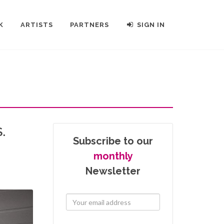
K
ARTISTS
PARTNERS
SIGN IN
.
Subscribe to our
monthly
Newsletter