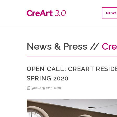
NEW
News & Press //
Cre
OPEN CALL: CREART RESID
SPRING 2020
January 21st, 2020