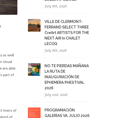
July 6th, 2026
VILLE DE CLERMONT-
.
FERRAND SELECT THREE
CreArt ARTISTS FOR THE
NEXT AiR In CHALET
LECOQ
July 6th, 2026
y as well
r visual
NO TE PIERDAS MAÑANA
e are able
LA RUTA DE
s part of
INAUGURACIÓN DE
EPHEMERA PHESTIVAL
2026
July 2nd, 2026
PROGRAMACIÓN
t rivers of
GALERÍAS VA. JULIO 2026
blend of