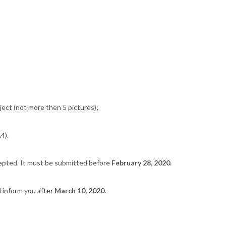
ect (not more then 5 pictures);
4).
cepted. It must be submitted before
February 28, 2020.
l inform you after
March 10, 2020.