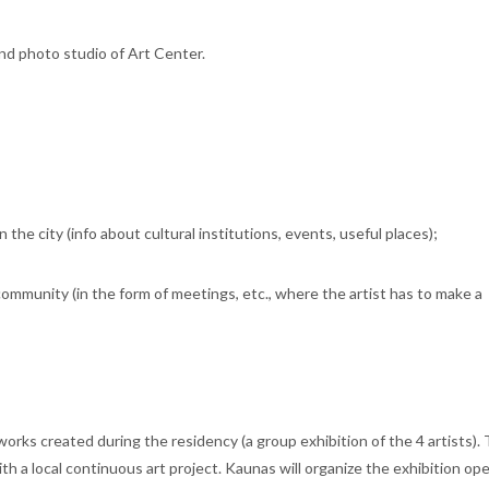
and photo studio of Art Center.
n the city (info about cultural institutions, events, useful places);
 community (in the form of meetings, etc., where the artist has to make a
tworks created during the residency (a group exhibition of the 4 artists).
ith a local continuous art project. Kaunas will organize the exhibition op