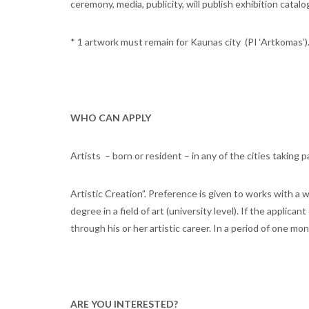
ceremony, media, publicity, will publish exhibition catalo
* 1 artwork must remain for Kaunas city (PI ‘Artkomas’)
WHO CAN APPLY
Artists – born or resident – in any of the cities taking 
Artistic Creation”. Preference is given to works with a wi
degree in a field of art (university level). If the applic
through his or her artistic career. In a period of one mo
ARE YOU INTERESTED?