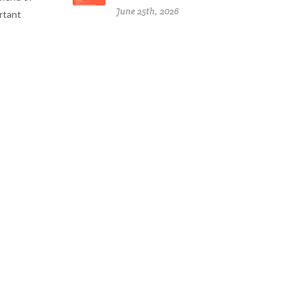
June 25th, 2026
ortant