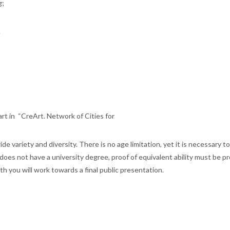
g;
.
part in “CreArt. Network of Cities for
de variety and diversity. There is no age limitation, yet it is necessary t
ant does not have a university degree, proof of equivalent ability must be p
nth you will work towards a final public presentation.