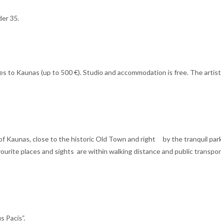
der 35.
es to Kaunas (up to 500 €). Studio and accommodation is free. The artists
 of Kaunas, close to the historic Old Town and right by the tranquil par
avourite places and sights are within walking distance and public transpo
s Pacis”.