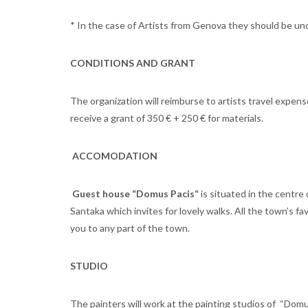
* In the case of Artists from Genova they should be un
CONDITIONS
AND GRANT
The organization will reimburse to artists travel expens
receive a grant of 350 € + 250 € for materials.
ACCOMODATION
Guest house “Domus Pacis“
is situated in the centre
Santaka which invites for lovely walks. All the town’s f
you to any part of the town.
STUDIO
The painters will work at the painting studios of “Domu