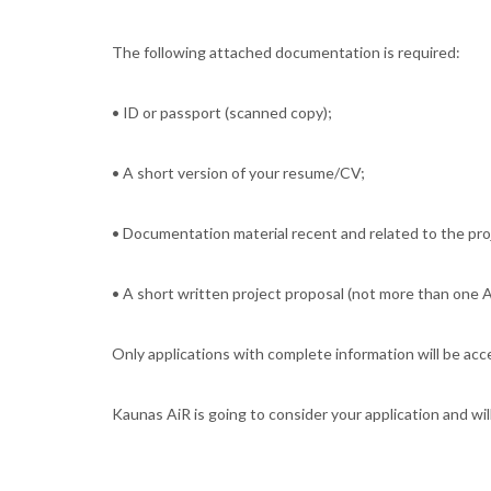
The following attached documentation is required:
• ID or passport (scanned copy);
• A short version of your resume/CV;
• Documentation material recent and related to the proj
• A short written project proposal (not more than one A
Only applications with complete information will be ac
Kaunas AiR is going to consider your application and wil