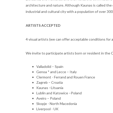
architecture and nature. Although Kaunas is called the ci
industrial and cultural city with a population of over 300
ARTISTS ACCEPTED
4 visual artists (we can offer acceptable conditions for 
We invite to participate artists born or resident in the 
Valladolid – Spain
Genoa * and Lecce – Italy
Clermont - Ferrand and Rouen France
Zagreb – Croatia
Kaunas –Lituania
Lublin and Katowice –Poland
Aveiro – Poland
Skopje - North Macedonia
Liverpool - UK