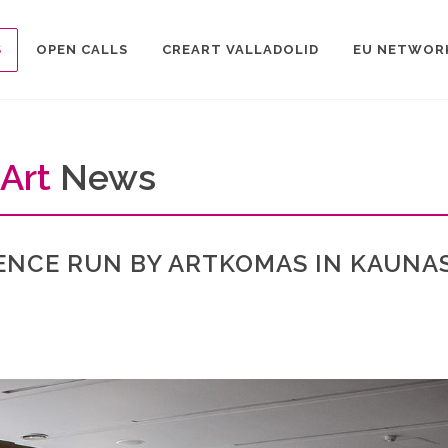
S
OPEN CALLS
CREART VALLADOLID
EU NETWOR
Art
News
ENCE RUN BY ARTKOMAS IN KAUNAS