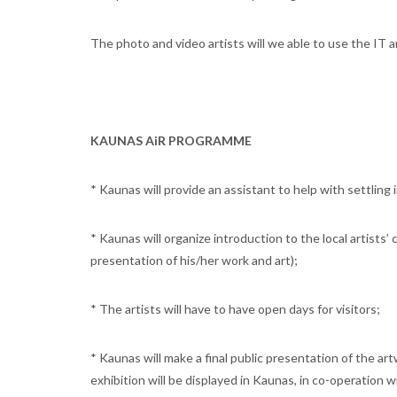
The photo and video artists will we able to use the IT 
KAUNAS AiR PROGRAMME
* Kaunas will provide an assistant to help with settling i
* Kaunas will organize introduction to the local artists’
presentation of his/her work and art);
* The artists will have to have open days for visitors;
* Kaunas will make a final public presentation of the ar
exhibition will be displayed in Kaunas, in co-operation w