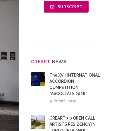
SUBSCRIBE
CRE
ART
NEWS
The XVII INTERNATIONAL
ACCORDION
COMPETITION
“ASCOLTATE 2026”
July 20th, 2026
CREART 3.0 OPEN CALL:
ARTISTS RESIDENCY IN
LUBLIN (POLAND)