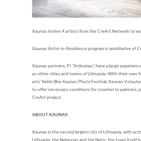
Kaunas invites 4 artists from the CreArt Network to wo
Kaunas Artist-in-Residence program is aninitiative of C
Kaunas partners, PI “Artkomas”, have a large experience o
as other cities and towns of Lithuania. With their own 
arts’ fields (like Kaunas Photo Festival, Kaunas Vytau
to offer necessary conditions for creation to painters, 
CreArt project.
ABOUT KAUNAS
Kaunas is the second largest city of Lithuania, with activ
Lithuania, the Nemunas and the Neris, the town itself b