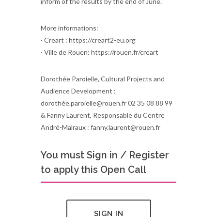
inform of the results by the end of June.
More informations:
· Creart : https://creart2-eu.org
· Ville de Rouen: https://rouen.fr/creart
Dorothée Paroielle, Cultural Projects and
Audience Development :
dorothée.paroielle@rouen.fr 02 35 08 88 99
& Fanny Laurent, Responsable du Centre
André-Malraux : fanny.laurent@rouen.fr
You must Sign in / Register
to apply this Open Call
SIGN IN