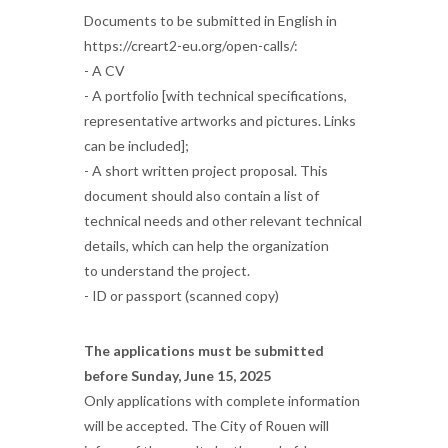
Documents to be submitted in English in
https://creart2-eu.org/open-calls/:
- A CV
- A portfolio [with technical specifications,
representative artworks and pictures. Links
can be included];
- A short written project proposal. This
document should also contain a list of
technical needs and other relevant technical
details, which can help the organization
to understand the project.
- ID or passport (scanned copy)
The applications must be submitted
before Sunday, June 15, 2025
Only applications with complete information
will be accepted. The City of Rouen will