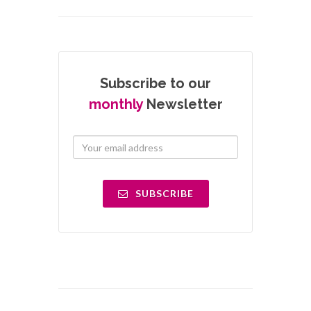
Subscribe to our
monthly
Newsletter
SUBSCRIBE