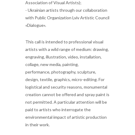
Association of Visual Artists);
- Ukrainian artists through our collaboration
with Public Organization Lviv Artistic Council
«Dialogue».
This call is intended to professional visual
artists with a wild range of medium: drawing,
engraving, illustration, video, installation,
collage, new media, painting,
performance, photography, sculpture,
design, textile, graphics, micro-editing. For
logistical and security reasons, monumental
creation cannot be offered and spray paint is
not permitted. A particular attention will be
paid to artists who interrogate the
environmental impact of artistic production
in their work.