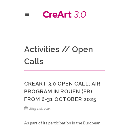
Activities // Open
Calls
CREART 3.0 OPEN CALL: AIR
PROGRAM IN ROUEN (FR)
FROM 6-31 OCTOBER 2025.
May 21st, 2025
As part of its participation in the European