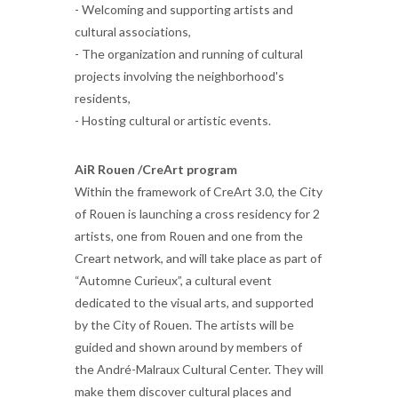
- Welcoming and supporting artists and
cultural associations,
- The organization and running of cultural
projects involving the neighborhood's
residents,
- Hosting cultural or artistic events.
AiR Rouen /CreArt program
Within the framework of CreArt 3.0, the City
of Rouen is launching a cross residency for 2
artists, one from Rouen and one from the
Creart network, and will take place as part of
“Automne Curieux”, a cultural event
dedicated to the visual arts, and supported
by the City of Rouen. The artists will be
guided and shown around by members of
the André-Malraux Cultural Center. They will
make them discover cultural places and