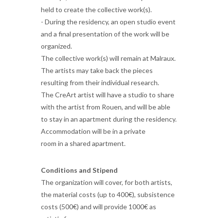
held to create the collective work(s).
- During the residency, an open studio event
and a final presentation of the work will be
organized.
The collective work(s) will remain at Malraux.
The artists may take back the pieces
resulting from their individual research.
The CreArt artist will have a studio to share
with the artist from Rouen, and will be able
to stay in an apartment during the residency.
Accommodation will be in a private
room in a shared apartment.
Conditions and Stipend
The organization will cover, for both artists,
the material costs (up to 400€), subsistence
costs (500€) and will provide 1000€ as