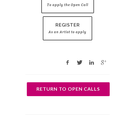
To apply the Open Call
REGISTER
As an Artist to apply
RETURN TO OPEN CALLS