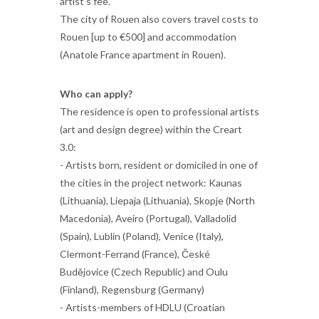
artist’s fee.
The city of Rouen also covers travel costs to
Rouen [up to €500] and accommodation
(Anatole France apartment in Rouen).
Who can apply?
The residence is open to professional artists
(art and design degree) within the Creart
3.0:
- Artists born, resident or domiciled in one of
the cities in the project network: Kaunas
(Lithuania), Liepaja (Lithuania), Skopje (North
Macedonia), Aveiro (Portugal), Valladolid
(Spain), Lublin (Poland), Venice (Italy),
Clermont-Ferrand (France), České
Budějovice (Czech Republic) and Oulu
(Finland), Regensburg (Germany)
- Artists-members of HDLU (Croatian