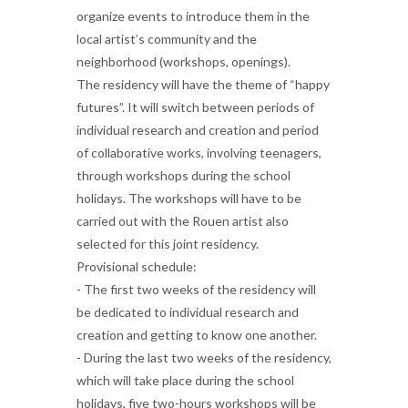
organize events to introduce them in the
local artist’s community and the
neighborhood (workshops, openings).
The residency will have the theme of “happy
futures”. It will switch between periods of
individual research and creation and period
of collaborative works, involving teenagers,
through workshops during the school
holidays. The workshops will have to be
carried out with the Rouen artist also
selected for this joint residency.
Provisional schedule:
- The first two weeks of the residency will
be dedicated to individual research and
creation and getting to know one another.
- During the last two weeks of the residency,
which will take place during the school
holidays, five two-hours workshops will be