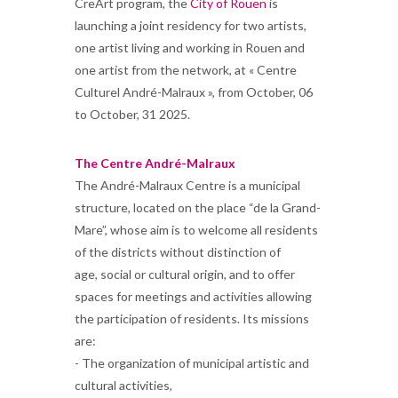
CreArt program, the
City of Rouen
is
launching a joint residency for two artists,
one artist living and working in Rouen and
one artist from the network, at « Centre
Culturel André-Malraux », from October, 06
to October, 31 2025.
The Centre André-Malraux
The André-Malraux Centre is a municipal
structure, located on the place “de la Grand-
Mare”, whose aim is to welcome all residents
of the districts without distinction of
age, social or cultural origin, and to offer
spaces for meetings and activities allowing
the participation of residents. Its missions
are:
- The organization of municipal artistic and
cultural activities,