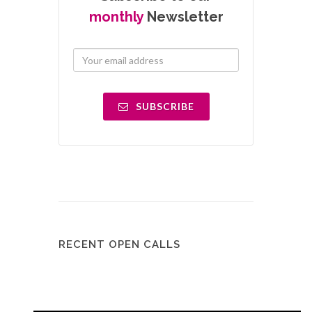
monthly
Newsletter
SUBSCRIBE
RECENT OPEN CALLS