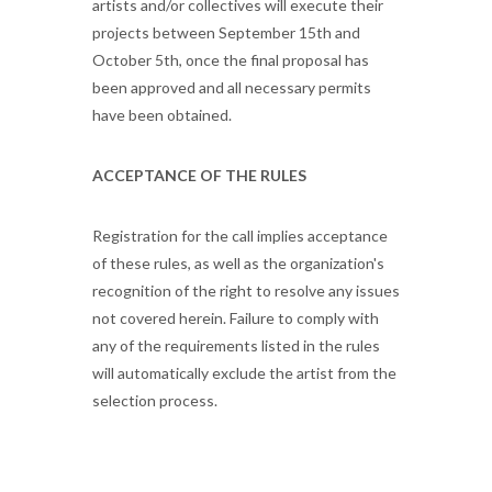
artists and/or collectives will execute their
projects between September 15th and
October 5th, once the final proposal has
been approved and all necessary permits
have been obtained.
ACCEPTANCE OF THE RULES
Registration for the call implies acceptance
of these rules, as well as the organization's
recognition of the right to resolve any issues
not covered herein. Failure to comply with
any of the requirements listed in the rules
will automatically exclude the artist from the
selection process.