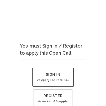
You must Sign in / Register
to apply this Open Call
SIGN IN
To apply the Open Call
REGISTER
As an Artist to apply