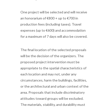
One project will be selected and will receive
an honorarium of €800 + up to €700 in
production fees (including taxes). Travel
expenses (up to €600) and accommodation
for a maximum of 7 days will also be covered.
The final location of the selected proposals
will be the decision of the organizers. The
proposed project intervention must be
appropriate to the spatial characteristics of
each location and may not, under any
circumstances, harm the buildings, facilities,
or the architectural and urban context of the
area. Proposals that include discriminatory
attitudes toward groups will be excluded.
The materials, stability, and durability must