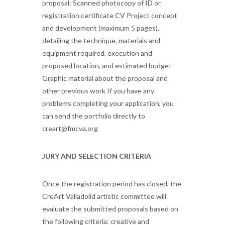
proposal: Scanned photocopy of ID or
registration certificate CV Project concept
and development (maximum 5 pages),
detailing the technique, materials and
equipment required, execution and
proposed location, and estimated budget
Graphic material about the proposal and
other previous work If you have any
problems completing your application, you
can send the portfolio directly to
creart@fmcva.org
JURY AND SELECTION CRITERIA
Once the registration period has closed, the
CreArt Valladolid artistic committee will
evaluate the submitted proposals based on
the following criteria: creative and