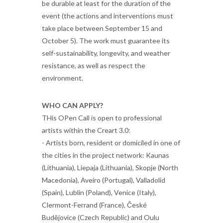
be durable at least for the duration of the
event (the actions and interventions must
take place between September 15 and
October 5). The work must guarantee its
self-sustainability, longevity, and weather
resistance, as well as respect the
environment.
WHO CAN APPLY?
THis OPen Call is open to professional
artists within the Creart 3.0:
- Artists born, resident or domiciled in one of
the cities in the project network: Kaunas
(Lithuania), Liepaja (Lithuania), Skopje (North
Macedonia), Aveiro (Portugal), Valladolid
(Spain), Lublin (Poland), Venice (Italy),
Clermont-Ferrand (France), České
Budějovice (Czech Republic) and Oulu