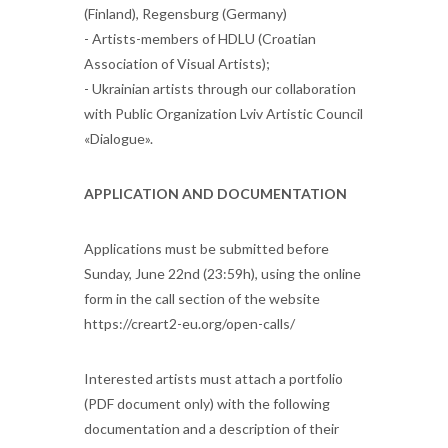
(Finland), Regensburg (Germany)
- Artists-members of HDLU (Croatian
Association of Visual Artists);
- Ukrainian artists through our collaboration
with Public Organization Lviv Artistic Council
«Dialogue».
APPLICATION AND DOCUMENTATION
Applications must be submitted before
Sunday, June 22nd (23:59h), using the online
form in the call section of the website
https://creart2-eu.org/open-calls/
Interested artists must attach a portfolio
(PDF document only) with the following
documentation and a description of their