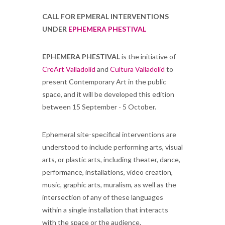
CALL FOR EPMERAL INTERVENTIONS
UNDER
EPHEMERA PHESTIVAL
EPHEMERA PHESTIVAL
is the initiative of
CreArt Valladolid
and
Cultura Valladolid
to
present Contemporary Art in the public
space, and it will be developed this edition
between 15 September - 5 October.
Ephemeral site-specifical interventions are
understood to include performing arts, visual
arts, or plastic arts, including theater, dance,
performance, installations, video creation,
music, graphic arts, muralism, as well as the
intersection of any of these languages ​​
within a single installation that interacts
with the space or the audience.