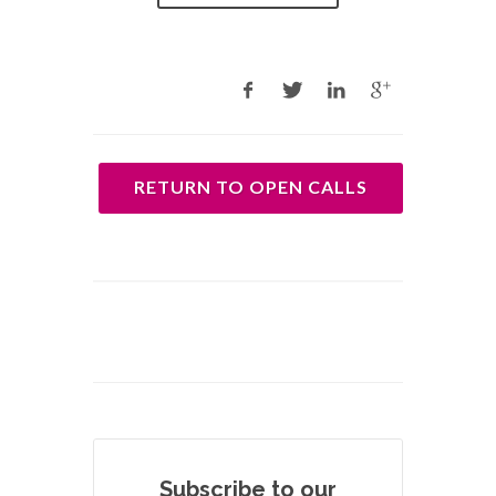
RETURN TO OPEN CALLS
Subscribe to our