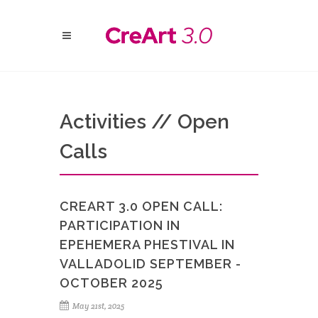
Activities // Open
Calls
CREART 3.0 OPEN CALL:
PARTICIPATION IN
EPEHEMERA PHESTIVAL IN
VALLADOLID SEPTEMBER -
OCTOBER 2025
May 21st, 2025