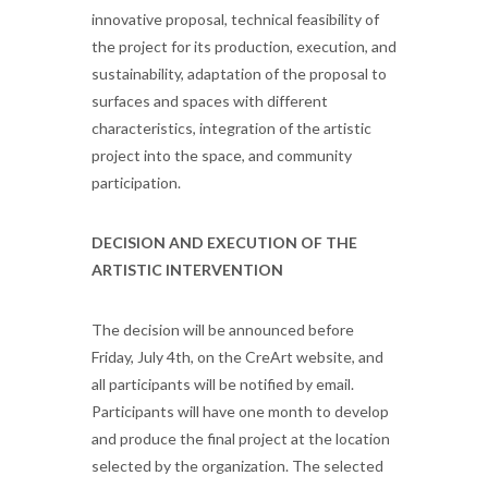
innovative proposal, technical feasibility of
the project for its production, execution, and
sustainability, adaptation of the proposal to
surfaces and spaces with different
characteristics, integration of the artistic
project into the space, and community
participation.
DECISION AND EXECUTION OF THE
ARTISTIC INTERVENTION
The decision will be announced before
Friday, July 4th, on the CreArt website, and
all participants will be notified by email.
Participants will have one month to develop
and produce the final project at the location
selected by the organization. The selected