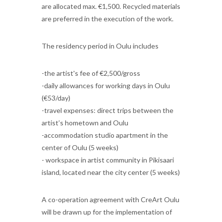
are allocated max. €1,500. Recycled materials
are preferred in the execution of the work.
The residency period in Oulu includes
-the artist's fee of €2,500/gross
-daily allowances for working days in Oulu
(€53/day)
-travel expenses: direct trips between the
artist’s hometown and Oulu
-accommodation studio apartment in the
center of Oulu (5 weeks)
- workspace in artist community in Pikisaari
island, located near the city center (5 weeks)
A co-operation agreement with CreArt Oulu
will be drawn up for the implementation of