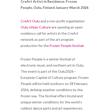
CreArt Artist in Residence: Frozen
People, Oulu, Finland January-March 2026
CreArt Oulu
and a non-profit organization
Oulu Urban Culture
are opening an open
residency call for artists in the CreArt
network as part of the art program
production for the
Frozen People festival
.
Frozen People is a winter festival of
electronic music and northern art in Oulu.
The event is part of the Oulu2026 –
European Capital of Culture program. Frozen
People will be held outdoors on 28 February
2026, defying weather conditions by the
frozen sea. The festival offers brutal and
unique winter conditions for the world's
coldest dance party and art experiences.