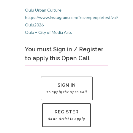
Oulu Urban Culture
https://www.instagram.com/frozenpeoplefestival/
Oulu2026
Oulu – City of Media Arts
You must Sign in / Register
to apply this Open Call
SIGN IN
To apply the Open Call
REGISTER
As an Artist to apply