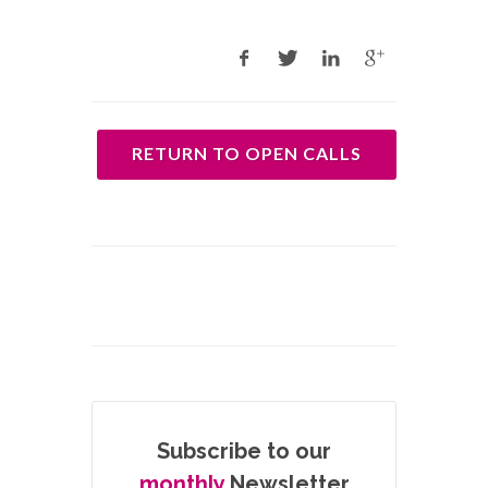
RETURN TO OPEN CALLS
Subscribe to our
monthly
Newsletter