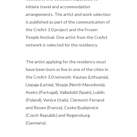
initiate travel and accommodation
arrangements. The artist and work selection
is published as part of the communication of
the CreArt 3.0 project and the Frozen
People festival. One artist from the CreArt
network is selected for the residency.
The artist applying for the residency must
have been born or live in one of the cities in
the CreArt 3.0 network: Kaunas (Lithuania),
Liepaja (Latvia), Skopje (North Macedonia),
Aveiro (Portugal), Valladolid (Spain), Lublin
(Poland), Venice (Italy), Clermont-Ferrand
and Rouen (France), Ceske Budejovice
(Czech Republic) and Regensburg
(Germany).