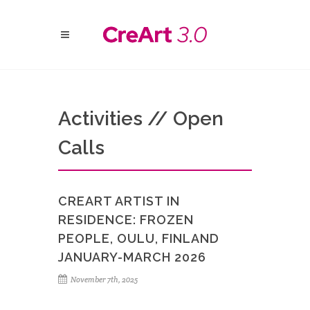
Activities // Open
Calls
CREART ARTIST IN
RESIDENCE: FROZEN
PEOPLE, OULU, FINLAND
JANUARY-MARCH 2026
November 7th, 2025