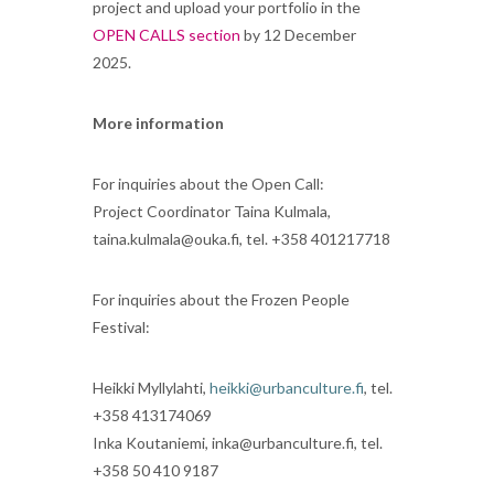
project and upload your portfolio in the
OPEN CALLS section
by 12 December
2025.
More information
For inquiries about the Open Call:
Project Coordinator Taina Kulmala,
taina.kulmala@ouka.fi, tel. +358 401217718
For inquiries about the Frozen People
Festival:
Heikki Myllylahti,
heikki@urbanculture.fi
, tel.
+358 413174069
Inka Koutaniemi, inka@urbanculture.fi, tel.
+358 50 410 9187