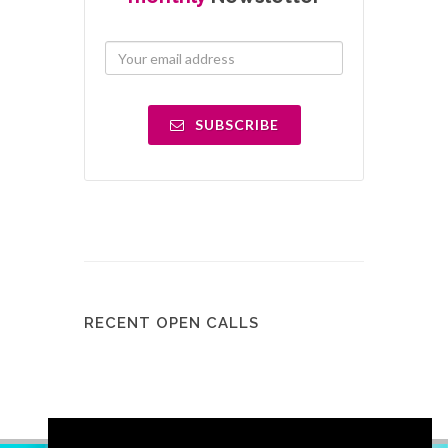
SUBSCRIBE
RECENT OPEN CALLS