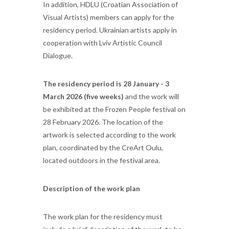
In addition, HDLU (Croatian Association of
Visual Artists) members can apply for the
residency period. Ukrainian artists apply in
cooperation with Lviv Artistic Council
Dialogue.
The residency period is 28 January - 3
March 2026 (five weeks)
and the work will
be exhibited at the Frozen People festival on
28 February 2026. The location of the
artwork is selected according to the work
plan, coordinated by the CreArt Oulu,
located outdoors in the festival area.
Description of the work plan
The work plan for the residency must