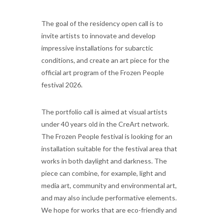
The goal of the residency open call is to
invite artists to innovate and develop
impressive installations for subarctic
conditions, and create an art piece for the
official art program of the Frozen People
festival 2026.
The portfolio call is aimed at visual artists
under 40 years old in the CreArt network.
The Frozen People festival is looking for an
installation suitable for the festival area that
works in both daylight and darkness. The
piece can combine, for example, light and
media art, community and environmental art,
and may also include performative elements.
We hope for works that are eco-friendly and