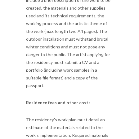
include a brief description of the work to be
created, the materials and other supplies
used and its technical requirements, the
working process and the artistic theme of
the work (max. length two A4 pages). The
outdoor installation must withstand brutal
winter conditions and must not pose any
danger to the public. The artist applying for
the residency must submit a CV and a
portfolio (including work samples in a
suitable file format) and a copy of the
passport.
Residence fees and other costs
The residency's work plan must detail an
estimate of the materials related to the
work's implementation. Required materials