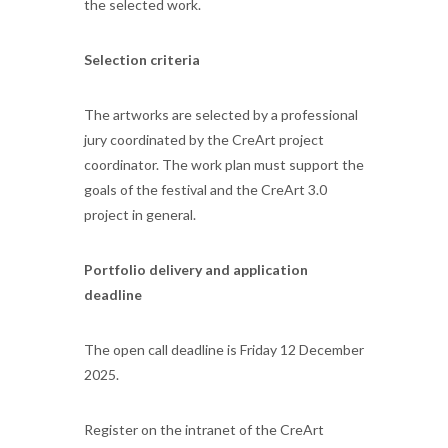
the selected work.
Selection criteria
The artworks are selected by a professional
jury coordinated by the CreArt project
coordinator. The work plan must support the
goals of the festival and the CreArt 3.0
project in general.
Portfolio delivery and application
deadline
The open call deadline is Friday 12 December
2025.
Register on the intranet of the CreArt