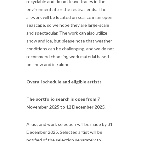
recyclable and do not leave traces in the
environment after the festival ends. The
artwork will be located on sea ice in an open
seascape, so we hope they are large-scale
and spectacular. The work can also utilize
snow and ice, but please note that weather
conditions can be challenging, and we do not
recommend choosing work material based
on snow and ice alone.
Overall schedule and eligible artists
The portfolio search is open from 7
November 2025 to 12 December 2025.
Artist and work selection will be made by 31
December 2025. Selected artist will be
notified of the selection separately to