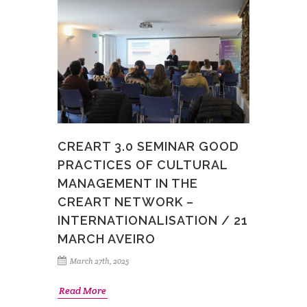
CREART 3.0 SEMINAR GOOD
PRACTICES OF CULTURAL
MANAGEMENT IN THE
CREART NETWORK –
INTERNATIONALISATION / 21
MARCH AVEIRO
March 27th, 2025
Read More