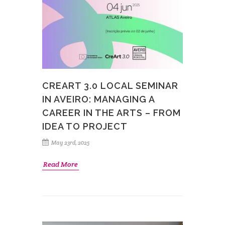
CREART 3.0 LOCAL SEMINAR
IN AVEIRO: MANAGING A
CAREER IN THE ARTS – FROM
IDEA TO PROJECT
May 23rd, 2025
Read More