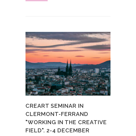
CREART SEMINAR IN
CLERMONT-FERRAND
"WORKING IN THE CREATIVE
FIELD". 2-4 DECEMBER