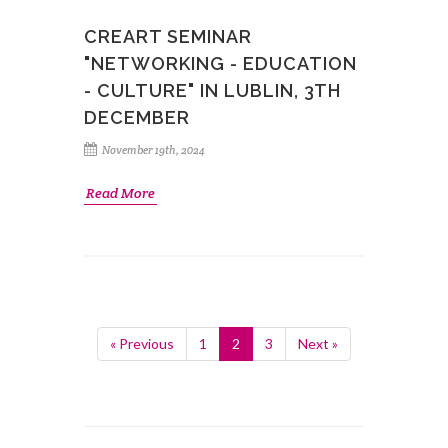
CREART SEMINAR
"NETWORKING - EDUCATION
- CULTURE" IN LUBLIN, 3TH
DECEMBER
November 19th, 2024
Read More
« Previous
1
2
3
Next »