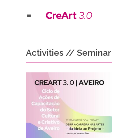
Activities // Seminar