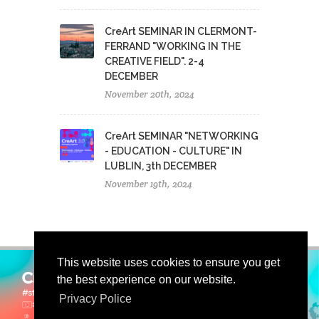
CreArt SEMINAR IN CLERMONT-
FERRAND "WORKING IN THE
CREATIVE FIELD". 2-4
DECEMBER
November 20th, 2024
CreArt SEMINAR "NETWORKING
- EDUCATION - CULTURE" IN
LUBLIN, 3th DECEMBER
November 19th, 2024
This website uses cookies to ensure you get
the best experience on our website.
Privacy Police