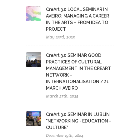
CreArt 3.0 LOCAL SEMINAR IN
AVEIRO: MANAGING A CAREER
IN THE ARTS – FROM IDEA TO
PROJECT
May 23rd, 2025
CreArt 3.0 SEMINAR GOOD
PRACTICES OF CULTURAL
MANAGEMENT IN THE CREART
NETWORK –
INTERNATIONALISATION / 21
MARCH AVEIRO
March 27th, 2025
CreArt 3.0 SEMINAR IN LUBLIN
"NETWORKING - EDUCATION -
CULTURE"
December 19th, 2024