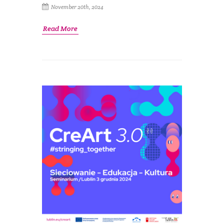
November 20th, 2024
Read More