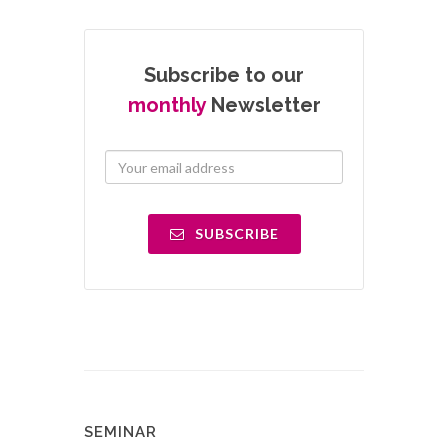
Subscribe to our
monthly
Newsletter
SUBSCRIBE
SEMINAR