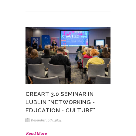
CREART 3.0 SEMINAR IN
LUBLIN "NETWORKING -
EDUCATION - CULTURE"
December 19th, 2024
Read More