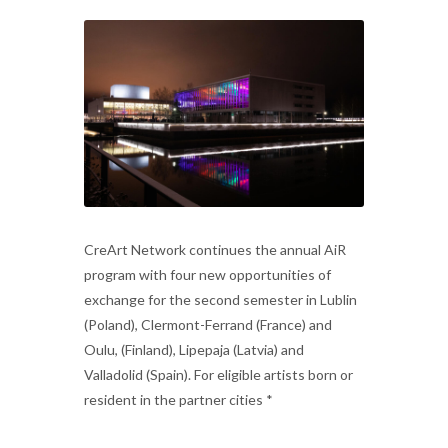
CreArt Network continues the annual AiR
program with four new opportunities of
exchange for the second semester in Lublin
(Poland), Clermont-Ferrand (France) and
Oulu, (Finland), Lipepaja (Latvia) and
Valladolid (Spain). For eligible artists born or
resident in the partner cities *