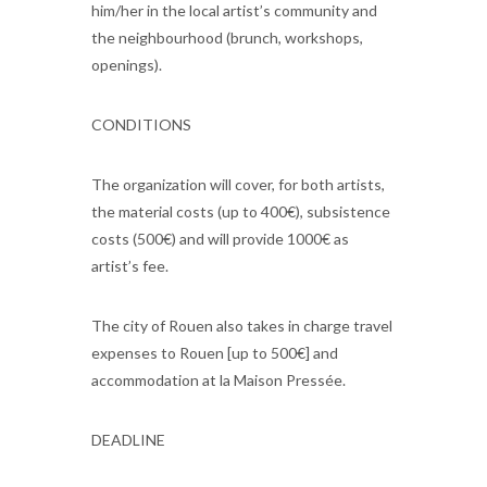
him/her in the local artist’s community and
the neighbourhood (brunch, workshops,
openings).
CONDITIONS
The organization will cover, for both artists,
the material costs (up to 400€), subsistence
costs (500€) and will provide 1000€ as
artist’s fee.
The city of Rouen also takes in charge travel
expenses to Rouen [up to 500€] and
accommodation at la Maison Pressée.
DEADLINE