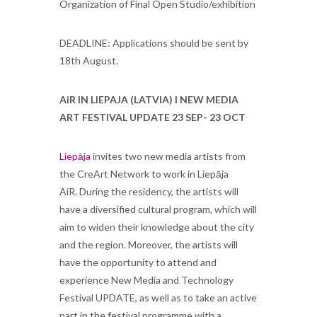
Organization of Final Open Studio/exhibition
DEADLINE: Applications should be sent by
18th August.
AiR IN LIEPAJA (LATVIA) l NEW MEDIA
ART FESTIVAL UPDATE 23 SEP- 23 OCT
Liepāja
invites two new media artists from
the CreArt Network to work in Liepāja
AiR. During the residency, the artists will
have a diversified cultural program, which will
aim to widen their knowledge about the city
and the region. Moreover, the artists will
have the opportunity to attend and
experience New Media and Technology
Festival UPDATE, as well as to take an active
part in the festival programme with a