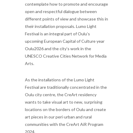
contemplate how to promote and encourage
open and respectful dialogue between
different points of view and showcase this in
their installation proposals. Lumo Light
Festival is an integral part of Oulu’s
upcoming European Capital of Culture year
Oulu2026 and the city’s work in the
UNESCO Creative Cities Network for Media
Arts.
As the installations of the Lumo Light
Festival are traditionally concentrated in the
Oulu city centre, the CreArt residency
wants to take visual art to new, surprising
locations on the borders of Oulu and create
art pieces in our peri-urban and rural
communities with the CreArt AiR Program
2024.