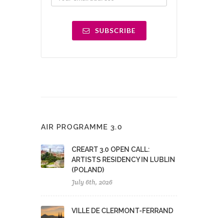
SUBSCRIBE
AIR PROGRAMME 3.0
CREART 3.0 OPEN CALL:
ARTISTS RESIDENCY IN LUBLIN
(POLAND)
July 6th, 2026
VILLE DE CLERMONT-FERRAND