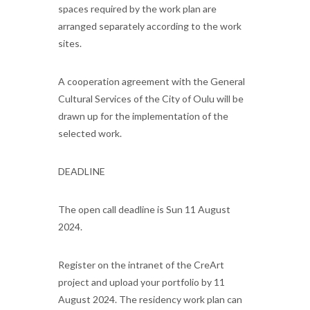
spaces required by the work plan are
arranged separately according to the work
sites.
A cooperation agreement with the General
Cultural Services of the City of Oulu will be
drawn up for the implementation of the
selected work.
DEADLINE
The open call deadline is Sun 11 August
2024.
Register on the intranet of the CreArt
project and upload your portfolio by 11
August 2024. The residency work plan can