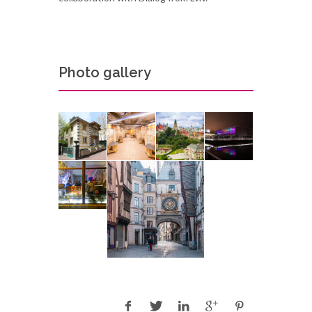
Photo gallery