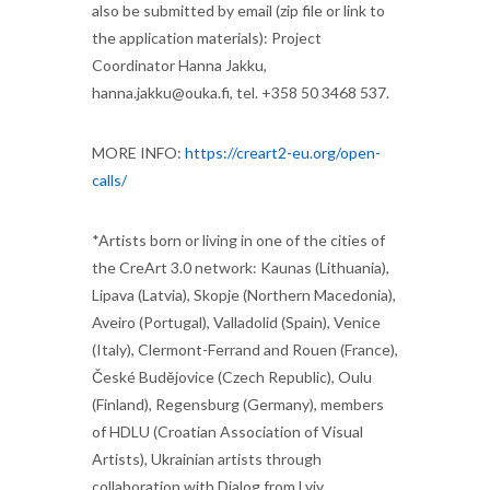
also be submitted by email (zip file or link to
the application materials): Project
Coordinator Hanna Jakku,
hanna.jakku@ouka.fi, tel. +358 50 3468 537.
MORE INFO:
https://creart2-eu.org/open-
calls/
*Artists born or living in one of the cities of
the CreArt 3.0 network: Kaunas (Lithuania),
Lipava (Latvia), Skopje (Northern Macedonia),
Aveiro (Portugal), Valladolid (Spain), Venice
(Italy), Clermont-Ferrand and Rouen (France),
České Budějovice (Czech Republic), Oulu
(Finland), Regensburg (Germany), members
of HDLU (Croatian Association of Visual
Artists), Ukrainian artists through
collaboration with Dialog from Lviv.