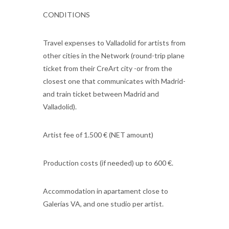
CONDITIONS
Travel expenses to Valladolid for artists from
other cities in the Network (round-trip plane
ticket from their CreArt city -or from the
closest one that communicates with Madrid-
and train ticket between Madrid and
Valladolid).
Artist fee of 1.500 € (NET amount)
Production costs (if needed) up to 600 €.
Accommodation in apartament close to
Galerías VA, and one studio per artist.