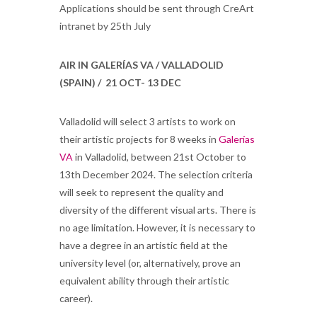
Applications should be sent through CreArt
intranet by 25th July
AIR IN GALERÍAS VA / VALLADOLID
(SPAIN) / 21 OCT- 13 DEC
Valladolid will select 3 artists to work on
their artistic projects for 8 weeks in
Galerías
VA
in Valladolid, between 21st October to
13th December 2024. The selection criteria
will seek to represent the quality and
diversity of the different visual arts. There is
no age limitation. However, it is necessary to
have a degree in an artistic field at the
university level (or, alternatively, prove an
equivalent ability through their artistic
career).