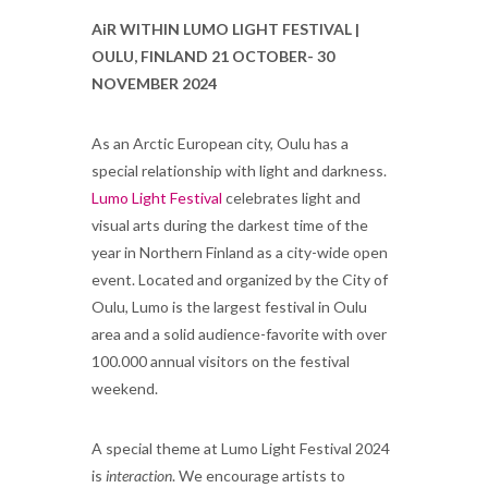
AiR WITHIN LUMO LIGHT FESTIVAL |
OULU, FINLAND 21 OCTOBER- 30
NOVEMBER 2024
As an Arctic European city, Oulu has a
special relationship with light and darkness.
Lumo Light Festival
celebrates light and
visual arts during the darkest time of the
year in Northern Finland as a city-wide open
event. Located and organized by the City of
Oulu, Lumo is the largest festival in Oulu
area and a solid audience-favorite with over
100.000 annual visitors on the festival
weekend.
A special theme at Lumo Light Festival 2024
is
interaction
. We encourage artists to