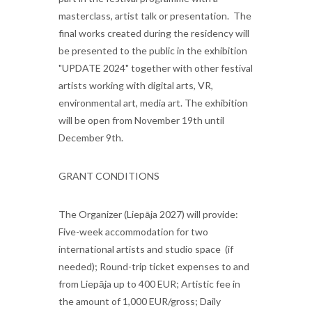
masterclass, artist talk or presentation. The
final works created during the residency will
be presented to the public in the exhibition
"UPDATE 2024" together with other festival
artists working with digital arts, VR,
environmental art, media art. The exhibition
will be open from November 19th until
December 9th.
GRANT CONDITIONS
The Organizer (Liepāja 2027) will provide:
Five-week accommodation for two
international artists and studio space (if
needed); Round-trip ticket expenses to and
from Liepāja up to 400 EUR; Artistic fee in
the amount of 1,000 EUR/gross; Daily