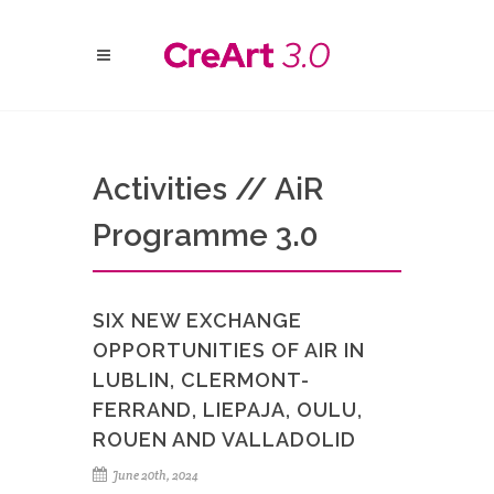
Activities // AiR
Programme 3.0
SIX NEW EXCHANGE
OPPORTUNITIES OF AIR IN
LUBLIN, CLERMONT-
FERRAND, LIEPAJA, OULU,
ROUEN AND VALLADOLID
June 20th, 2024