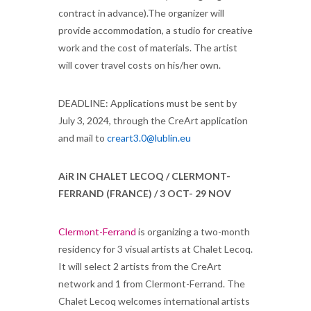
contract in advance).The organizer will
provide accommodation, a studio for creative
work and the cost of materials. The artist
will cover travel costs on his/her own.
DEADLINE: Applications must be sent by
July 3, 2024, through the CreArt application
and mail to
creart3.0@lublin.eu
AiR IN CHALET LECOQ / CLERMONT-
FERRAND (FRANCE) / 3 OCT- 29 NOV
Clermont-Ferrand
is organizing a two-month
residency for 3 visual artists at Chalet Lecoq.
It will select 2 artists from the CreArt
network and 1 from Clermont-Ferrand. The
Chalet Lecoq welcomes international artists