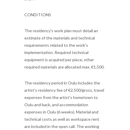
CONDITIONS
The residency's work plan must detail an
estimate of the materials and technical
requirements related to the work's
implementation. Required technical
equipment is acquired per piece, other
required materials are allocated max. €1,500.
The residency period in Oulu includes the
artist's residency fee of €2,500/gross, travel
expenses from the artist's hometown to
Oulu and back, and accommodation
expenses in Oulu (6 weeks). Material and
technical costs as well as workspace rent
are included in the open call. The working