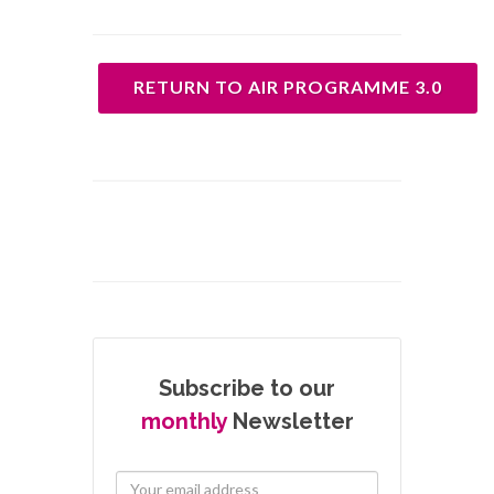
RETURN TO AIR PROGRAMME 3.0
Subscribe to our
monthly
Newsletter