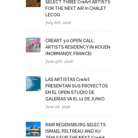
SELECT THREE CreArt ARTISTS
FOR THE NEXT AiR In CHALET
LECOQ
July 6th, 2026
CREART 3.0 OPEN CALL:
ARTISTS RESIDENCY IN ROUEN
(NORMANDY, FRANCE)
June 15th, 2026
LAS ARTISTAS CreArt
PRESENTAN SUS PROYECTOS
EN EL OPEN STUDIO DE
GALERÍAS VA EL 12 DE JUNIO.
June 1st, 2026
RAIR REGENSBURG SELECTS
ISMAEL PELTREAU AND XU
ZEHUI FOR THE NEXT CreArt