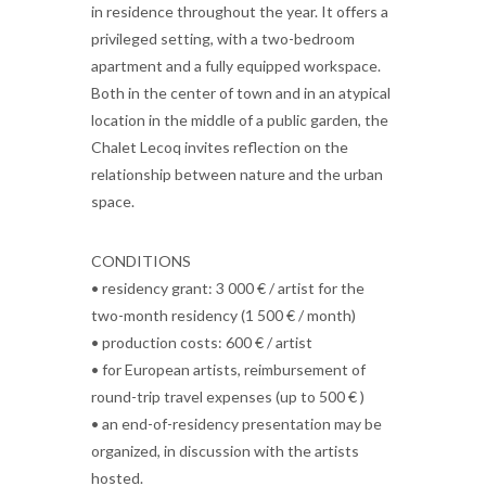
in residence throughout the year. It offers a
privileged setting, with a two-bedroom
apartment and a fully equipped workspace.
Both in the center of town and in an atypical
location in the middle of a public garden, the
Chalet Lecoq invites reflection on the
relationship between nature and the urban
space.
CONDITIONS
• residency grant: 3 000 € / artist for the
two-month residency (1 500 € / month)
• production costs: 600 € / artist
• for European artists, reimbursement of
round-trip travel expenses (up to 500 € )
• an end-of-residency presentation may be
organized, in discussion with the artists
hosted.