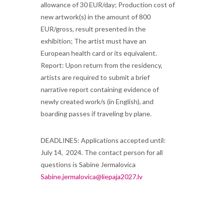
allowance of 30 EUR/day; Production cost of
new artwork(s) in the amount of 800
EUR/gross, result presented in the
exhibition; The artist must have an
European health card or its equivalent.
Report: Upon return from the residency,
artists are required to submit a brief
narrative report containing evidence of
newly created work/s (in English), and
boarding passes if traveling by plane.
DEADLINES: Applications accepted until:
July 14, 2024. The contact person for all
questions is Sabine Jermalovica
Sabine.jermalovica@liepaja2027.lv