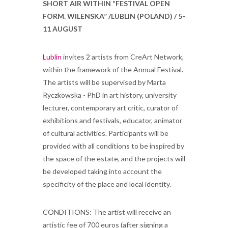
SHORT AIR WITHIN “FESTIVAL OPEN
FORM. WILENSKA” /LUBLIN (POLAND) / 5-
11 AUGUST
Lublin
invites 2 artists from CreArt Network,
within the framework of the Annual Festival.
The artists will be supervised by Marta
Ryczkowska - PhD in art history, university
lecturer, contemporary art critic, curator of
exhibitions and festivals, educator, animator
of cultural activities. Participants will be
provided with all conditions to be inspired by
the space of the estate, and the projects will
be developed taking into account the
specificity of the place and local identity.
CONDITIONS: The artist will receive an
artistic fee of 700 euros (after signing a