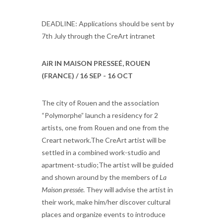
DEADLINE: Applications should be sent by
7th July through the CreArt intranet
AiR IN MAISON PRESSEÉ, ROUEN
(FRANCE) / 16 SEP - 16 OCT
The city of Rouen and the association
“Polymorphe” launch a residency for 2
artists, one from Rouen and one from the
Creart network.The CreArt artist will be
settled in a combined work-studio and
apartment-studio;The artist will be guided
and shown around by the members of
La
Maison pressée
. They will advise the artist in
their work, make him/her discover cultural
places and organize events to introduce