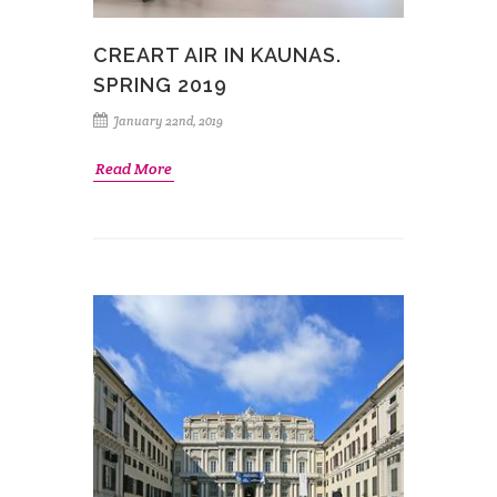
CREART AIR IN KAUNAS.
SPRING 2019
January 22nd, 2019
Read More