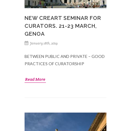
NEW CREART SEMINAR FOR
CURATORS. 21-23 MARCH,
GENOA
January 18th, 2019
BETWEEN PUBLIC AND PRIVATE – GOOD
PRACTICES OF CURATORSHIP
Read More