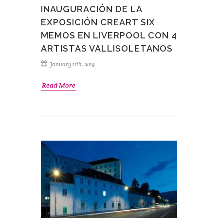
INAUGURACIÓN DE LA
EXPOSICIÓN CREART SIX
MEMOS EN LIVERPOOL CON 4
ARTISTAS VALLISOLETANOS
January 11th, 2019
Read More