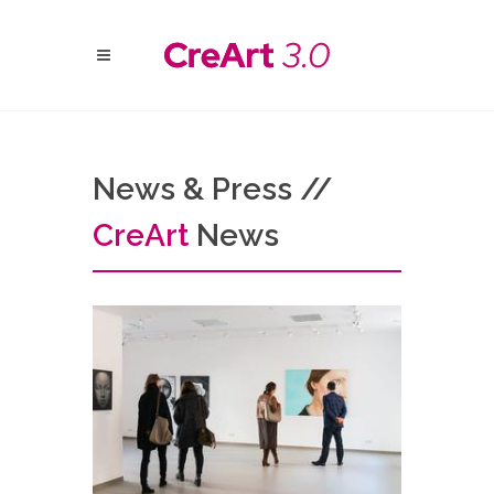
News & Press //
Cre
Art
News