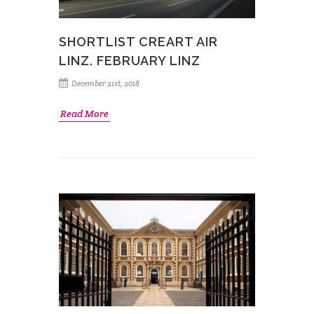
SHORTLIST CREART AIR
LINZ. FEBRUARY LINZ
December 21st, 2018
Read More