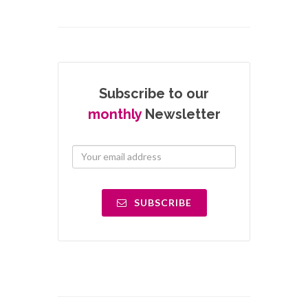
Subscribe to our
monthly
Newsletter
SUBSCRIBE