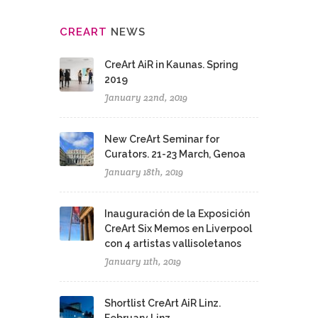
CRE
ART
NEWS
CreArt AiR in Kaunas. Spring
2019
January 22nd, 2019
New CreArt Seminar for
Curators. 21-23 March, Genoa
January 18th, 2019
Inauguración de la Exposición
CreArt Six Memos en Liverpool
con 4 artistas vallisoletanos
January 11th, 2019
Shortlist CreArt AiR Linz.
February Linz