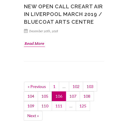
NEW OPEN CALL CREART AIR
IN LIVERPOOL MARCH 2019 /
BLUECOAT ARTS CENTRE
December 20th, 2018
Read More
« Previous
1
…
102
103
104
105
106
107
108
109
110
111
…
125
Next »