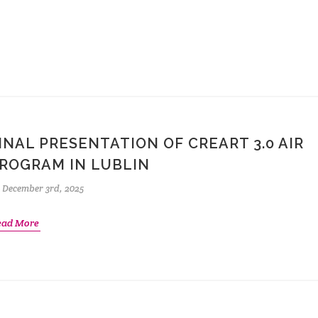
INAL PRESENTATION OF CREART 3.0 AIR
ROGRAM IN LUBLIN
December 3rd, 2025
ead More