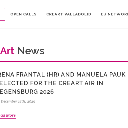
S
OPEN CALLS
CREART VALLADOLID
EU NETWOR
Art
News
RENA FRANTAL (HR) AND MANUELA PAUK 
ELECTED FOR THE CREART AIR IN
EGENSBURG 2026
December 18th, 2025
ead More