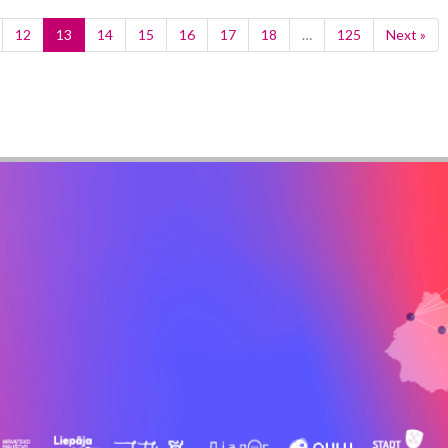
12
13
14
15
16
17
18
…
125
Next »