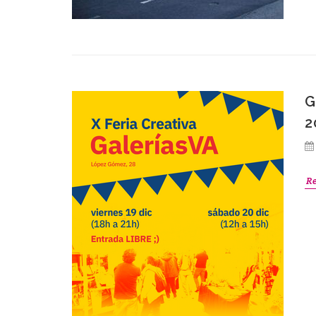
G
2
R