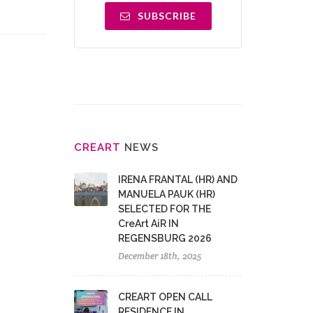
SUBSCRIBE
CRE
ART
NEWS
IRENA FRANTAL (HR) AND
MANUELA PAUK (HR)
SELECTED FOR THE
CreArt AiR IN
REGENSBURG 2026
December 18th, 2025
CREART OPEN CALL
RESIDENCE IN