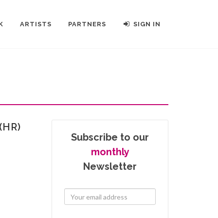
K
ARTISTS
PARTNERS
SIGN IN
(HR)
Subscribe to our
monthly
Newsletter