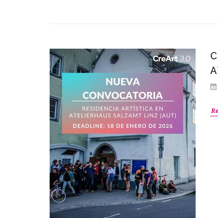
C
A
R