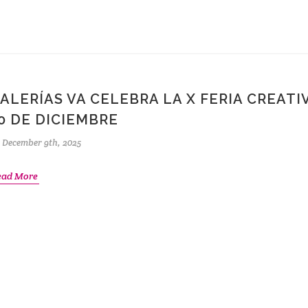
ALERÍAS VA CELEBRA LA X FERIA CREATIV
0 DE DICIEMBRE
December 9th, 2025
ead More