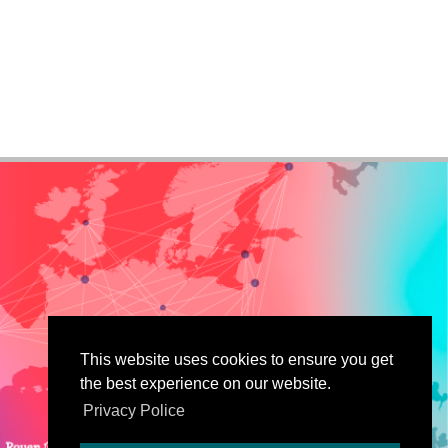
This website uses cookies to ensure you get
the best experience on our website.
Privacy Police