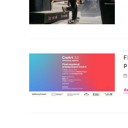
F
P
R