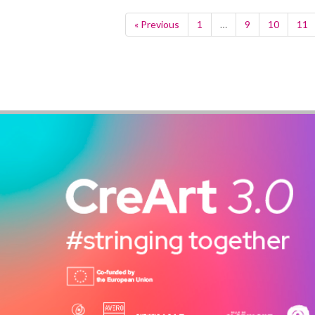
« Previous
1
…
9
10
11