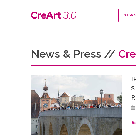
NEW
News & Press //
Cre
I
S
R
R