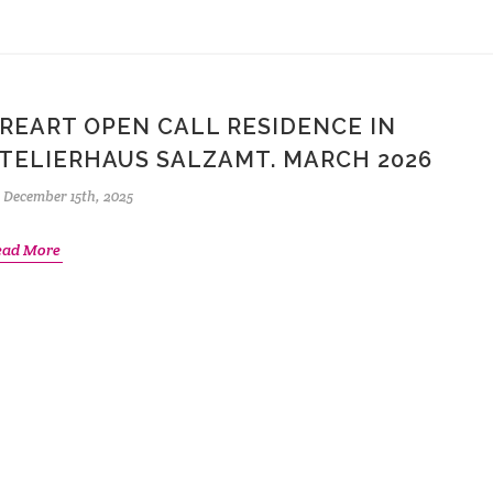
REART OPEN CALL RESIDENCE IN
TELIERHAUS SALZAMT. MARCH 2026
December 15th, 2025
ead More