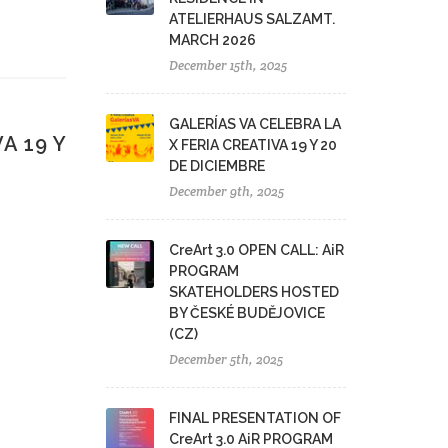
ATELIERHAUS SALZAMT.
MARCH 2026
December 15th, 2025
GALERÍAS VA CELEBRA LA
A 19 Y
X FERIA CREATIVA 19 Y 20
DE DICIEMBRE
December 9th, 2025
CreArt 3.0 OPEN CALL: AiR
PROGRAM
SKATEHOLDERS HOSTED
BY ČESKÉ BUDĚJOVICE
(CZ)
December 5th, 2025
FINAL PRESENTATION OF
CreArt 3.0 AiR PROGRAM