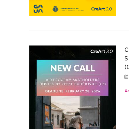
C
S
(
R