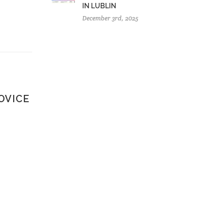
IN LUBLIN
December 3rd, 2025
OVICE