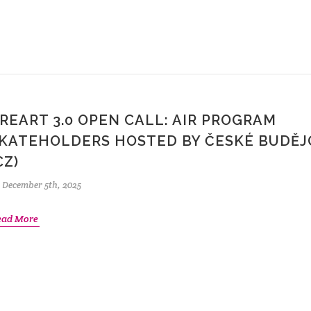
REART 3.0 OPEN CALL: AIR PROGRAM
KATEHOLDERS HOSTED BY ČESKÉ BUDĚJ
CZ)
December 5th, 2025
ead More