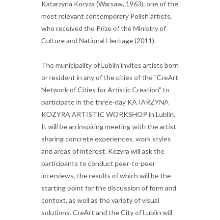
Katarzyna Koryza (Warsaw, 1963), one of the
most relevant contemporary Polish artists,
who received the Prize of the Ministry of
Culture and National Heritage (2011).
The municipality of Lublin invites artists born
or resident in any of the cities of the "CreArt
Network of Cities for Artistic Creation" to
participate in the three-day KATARZYNA
KOZYRA ARTISTIC WORKSHOP in Lublin.
It will be an inspiring meeting with the artist
sharing concrete experiences, work styles
and areas of interest. Kozyra will ask the
participants to conduct peer-to-peer
interviews, the results of which will be the
starting point for the discussion of form and
context, as well as the variety of visual
solutions. CreArt and the City of Lublin will