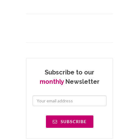
Subscribe to our
monthly
Newsletter
SUBSCRIBE