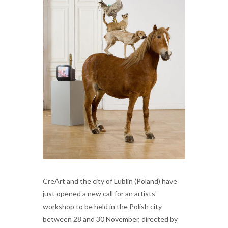
CreArt and the city of Lublin (Poland) have
just opened a new call for an artists'
workshop to be held in the Polish city
between 28 and 30 November, directed by