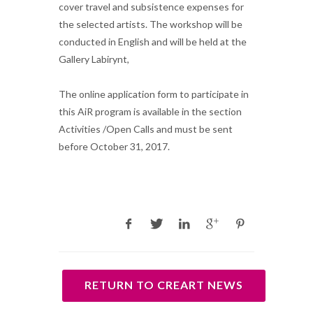
cover travel and subsistence expenses for
the selected artists. The workshop will be
conducted in English and will be held at the
Gallery Labirynt,
The online application form to participate in
this AiR program is available in the section
Activities /Open Calls and must be sent
before October 31, 2017.
RETURN TO CREART NEWS