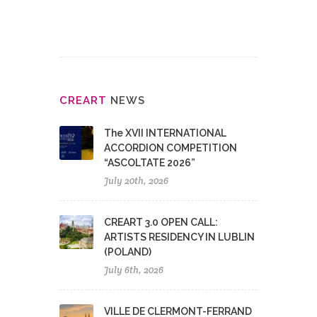
CRE
ART
NEWS
The XVII INTERNATIONAL
ACCORDION COMPETITION
“ASCOLTATE 2026”
July 20th, 2026
CREART 3.0 OPEN CALL:
ARTISTS RESIDENCY IN LUBLIN
(POLAND)
July 6th, 2026
VILLE DE CLERMONT-FERRAND