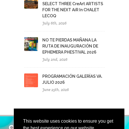
SELECT THREE CreArt ARTISTS
FOR THE NEXT AiR In CHALET
LECOQ
July 6th, 2026
NO TE PIERDAS MAÑANA LA
RUTA DE INAUGURACIÓN DE
EPHEMERA PHESTIVAL 2026
July 2nd, 2026
PROGRAMACIÓN GALERÍAS VA.
JULIO 2026
June 25th, 2026
This website uses cookies to ensure you get
the best experience on our website.