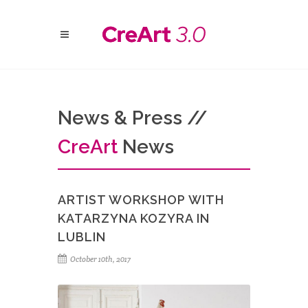
News & Press //
Cre
Art
News
ARTIST WORKSHOP WITH
KATARZYNA KOZYRA IN
LUBLIN
October 10th, 2017