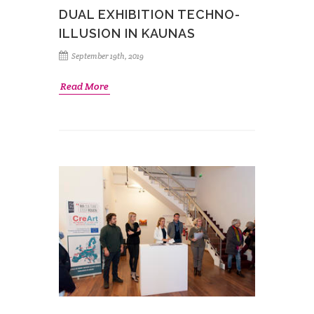
DUAL EXHIBITION TECHNO-
ILLUSION IN KAUNAS
September 19th, 2019
Read More