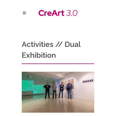
Activities // Dual
Exhibition