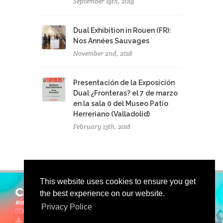
September 19th, 2019
Dual Exhibition in Rouen (FR):
Nos Années Sauvages
November 2nd, 2018
Presentación de la Exposición
Dual ¿Fronteras? el 7 de marzo
en la sala 0 del Museo Patio
Herreriano (Valladolid)
February 13th, 2018
This website uses cookies to ensure you get
the best experience on our website.
Privacy Police