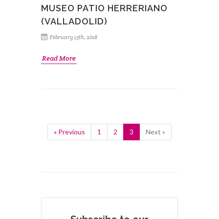
MUSEO PATIO HERRERIANO
(VALLADOLID)
February 13th, 2018
Read More
« Previous
1
2
3
Next »