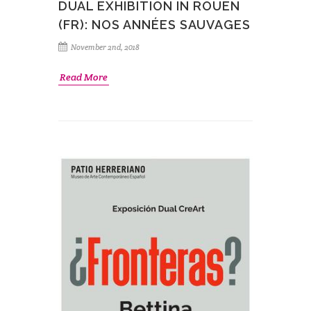
DUAL EXHIBITION IN ROUEN
(FR): NOS ANNÉES SAUVAGES
November 2nd, 2018
Read More