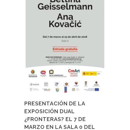
PRESENTACIÓN DE LA
EXPOSICIÓN DUAL
¿FRONTERAS? EL 7 DE
MARZO EN LA SALA 0 DEL