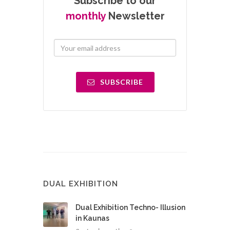
Subscribe to our
monthly
Newsletter
SUBSCRIBE
DUAL EXHIBITION
Dual Exhibition Techno- Illusion
in Kaunas