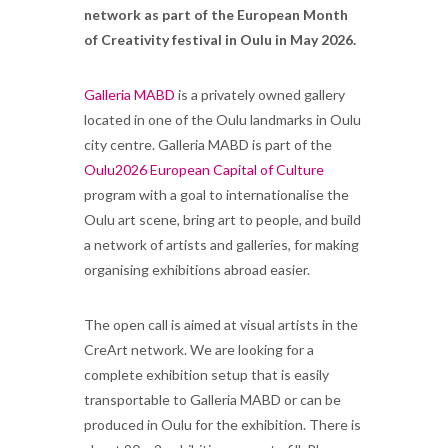
network as part of the European Month
of Creativity festival in Oulu in May 2026.
Galleria MABD
is a privately owned gallery
located in one of the Oulu landmarks in Oulu
city centre. Galleria MABD is part of the
Oulu2026 European Capital of Culture
program with a goal to internationalise the
Oulu art scene, bring art to people, and build
a network of artists and galleries, for making
organising exhibitions abroad easier.
The open call is aimed at visual artists in the
CreArt network. We are looking for a
complete exhibition setup that is easily
transportable to Galleria MABD or can be
produced in Oulu for the exhibition. There is