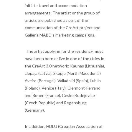
initiate travel and accommodation
arrangements. The artist or the group of
artists are published as part of the
communication of the CreArt project and
Galleria MABD’s marketing campaigns.
The artist applying for the residency must
have been born or live in one of the cities in
the CreArt 3.0 network: Kaunas (Lithuania),
Liepaja (Latvia), Skopje (North Macedonia),
Aveiro (Portugal), Valladolid (Spain), Lublin
(Poland), Venice (Italy), Clermont-Ferrand
and Rouen (France), Ceske Budejovice
(Czech Republic) and Regensburg
(Germany).
In addition, HDLU (Croatian Association of