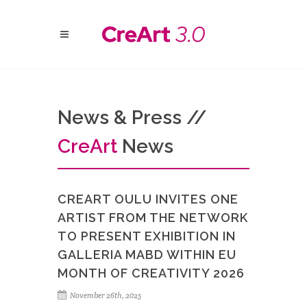
News & Press //
Cre
Art
News
CREART OULU INVITES ONE
ARTIST FROM THE NETWORK
TO PRESENT EXHIBITION IN
GALLERIA MABD WITHIN EU
MONTH OF CREATIVITY 2026
November 26th, 2025