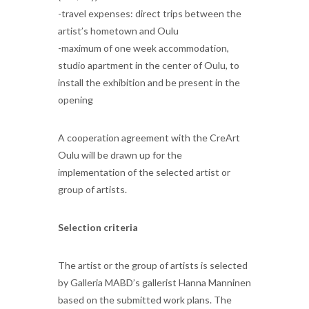
-travel expenses: direct trips between the
artist’s hometown and Oulu
-maximum of one week accommodation,
studio apartment in the center of Oulu, to
install the exhibition and be present in the
opening
A cooperation agreement with the CreArt
Oulu will be drawn up for the
implementation of the selected artist or
group of artists.
Selection criteria
The artist or the group of artists is selected
by Galleria MABD’s gallerist Hanna Manninen
based on the submitted work plans. The