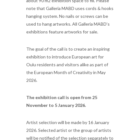
about 90 m2 exhibition space to fill. Please
note that Galleria MABD uses cords & hooks
hanging system. No nails or screws can be
used to hang artworks. All Galleria MABD’s
exhibitions feature artworks for sale.
The goal of the call is to create an inspiring
exhibition to introduce European art for
Oulu residents and visitors alike as part of
the European Month of Creativity in May
2026.
The exhibition call is open from 25
November to 5 January 2026.
Artist selection will be made by 16 January
2026. Selected artist or the group of artists
will be notified of the selection separately to