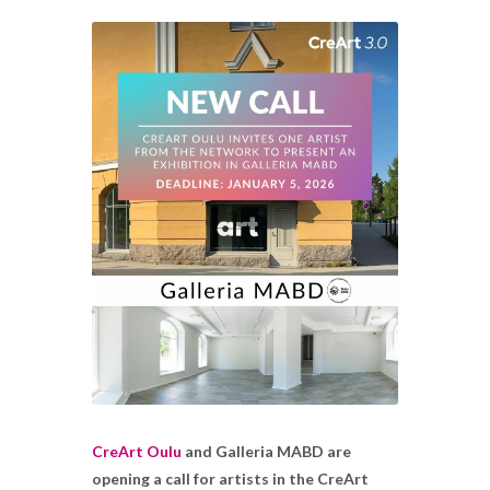
CreArt Oulu
and Galleria MABD are
opening a call for artists in the CreArt