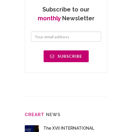
Subscribe to our
monthly
Newsletter
SUBSCRIBE
CRE
ART
NEWS
The XVII INTERNATIONAL