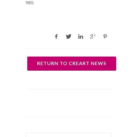
980.
RETURN TO CREART NEWS