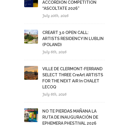
ACCORDION COMPETITION
“ASCOLTATE 2026”
July 20th, 2026
CREART 3.0 OPEN CALL:
ARTISTS RESIDENCY IN LUBLIN
(POLAND)
July 6th, 2026
VILLE DE CLERMONT-FERRAND
SELECT THREE CreArt ARTISTS
FOR THE NEXT AiR In CHALET
LECOQ
July 6th, 2026
NO TE PIERDAS MAÑANA LA
RUTA DE INAUGURACIÓN DE
EPHEMERA PHESTIVAL 2026