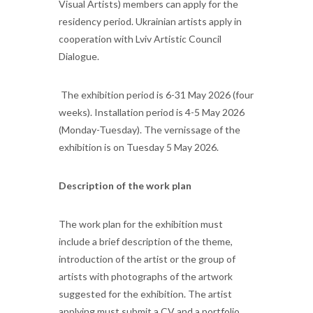
Visual Artists) members can apply for the
residency period. Ukrainian artists apply in
cooperation with Lviv Artistic Council
Dialogue.
The exhibition period is 6-31 May 2026 (four
weeks). Installation period is 4-5 May 2026
(Monday-Tuesday). The vernissage of the
exhibition is on Tuesday 5 May 2026.
Description of the work plan
The work plan for the exhibition must
include a brief description of the theme,
introduction of the artist or the group of
artists with photographs of the artwork
suggested for the exhibition. The artist
applying must submit a CV and a portfolio