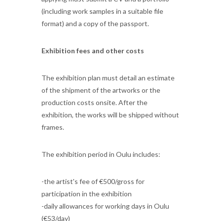
(including work samples in a suitable file
format) and a copy of the passport.
Exhibition fees and other costs
The exhibition plan must detail an estimate
of the shipment of the artworks or the
production costs onsite. After the
exhibition, the works will be shipped without
frames.
The exhibition period in Oulu includes:
-the artist's fee of €500/gross for
participation in the exhibition
-daily allowances for working days in Oulu
(€53/day)