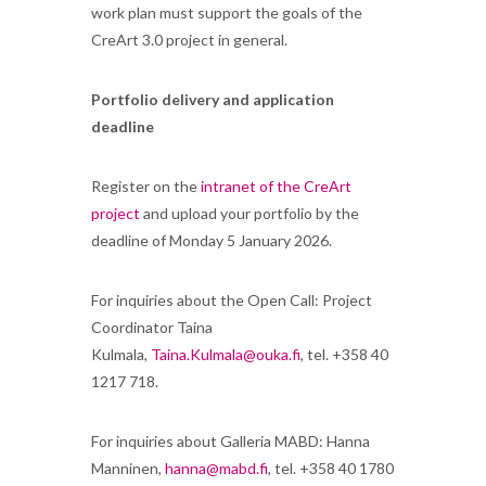
work plan must support the goals of the
CreArt 3.0 project in general.
Portfolio delivery and application
deadline
Register on the
intranet of the CreArt
project
and upload your portfolio by the
deadline of Monday 5 January 2026.
For inquiries about the Open Call: Project
Coordinator Taina
Kulmala,
Taina.Kulmala@ouka.fi
, tel. +358 40
1217 718.
For inquiries about Galleria MABD: Hanna
Manninen,
hanna@mabd.fi
, tel. +358 40 1780