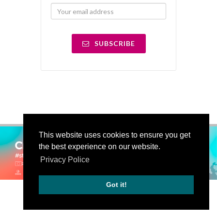
SUBSCRIBE
This website uses cookies to ensure you get
the best experience on our website.
Privacy Police
Got it!