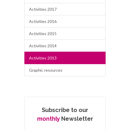
Activities 2017
Activities 2016
Activities 2015
Activities 2014
Activities 2013
Graphic resources
Subscribe to our
monthly
Newsletter