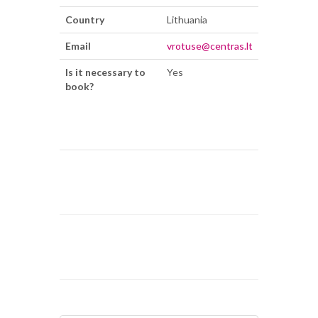
Country
Lithuania
Email
vrotuse@centras.lt
Is it necessary to
Yes
book?