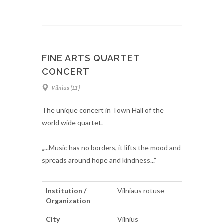
FINE ARTS QUARTET
CONCERT
Vilnius (LT)
The unique concert in Town Hall of the
world wide quartet.
„...Music has no borders, it lifts the mood and
spreads around hope and kindness...“
Institution /
Vilniaus rotuse
Organization
City
Vilnius