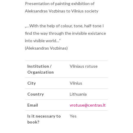
Presentation of painting exhibition of
Aleksandras Vozbinas to Vilnius society
„…With the help of colour, tone, half-tone I
find the way through the invisible existance
into visible world…“
(Aleksandras Vozbinas)
Institution /
Vilniaus rotuse
Organization
City
Vilnius
Country
Lithuania
Email
vrotuse@centras.lt
Is it necessary to
Yes
book?