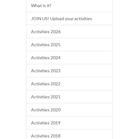
What is it?
JOIN US! Upload your activities
Activities 2026
Activities 2025
Activities 2024
Activities 2023
Activities 2022
Activities 2021
Activities 2020
Activities 2019
Activities 2018