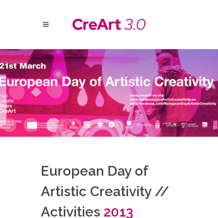
European Day of
Artistic Creativity //
Activities
2013