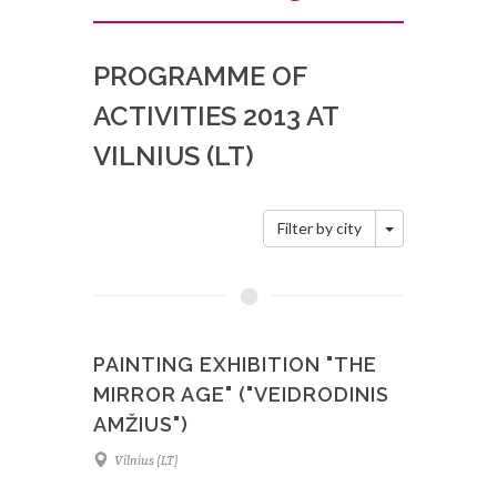
PROGRAMME OF
ACTIVITIES 2013 AT
VILNIUS (LT)
Toggle Dropd
Filter by city
PAINTING EXHIBITION "THE
MIRROR AGE" ("VEIDRODINIS
AMŽIUS")
Vilnius (LT)