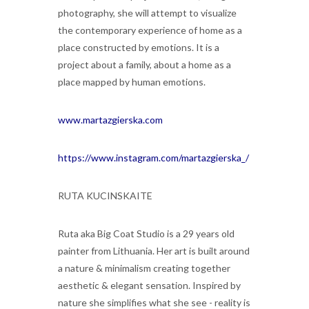
photography, she will attempt to visualize
the contemporary experience of home as a
place constructed by emotions. It is a
project about a family, about a home as a
place mapped by human emotions.
www.martazgierska.com
https://www.instagram.com/martazgierska_/
RUTA KUCINSKAITE
Ruta aka Big Coat Studio is a 29 years old
painter from Lithuania. Her art is built around
a nature & minimalism creating together
aesthetic & elegant sensation. Inspired by
nature she simplifies what she see - reality is