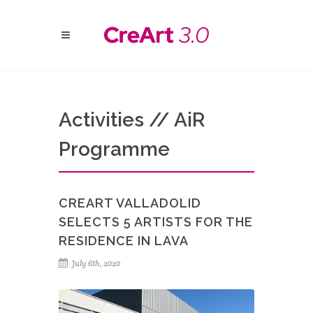
Activities // AiR
Programme
CREART VALLADOLID
SELECTS 5 ARTISTS FOR THE
RESIDENCE IN LAVA
July 6th, 2020