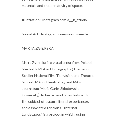
materials and the sensitivity of space.
Illustration : Instagram.com/a_j_h_studio
Sound Art : Instagram.com/sonic_somatic
MARTA ZGIERSKA
Marta Zgierska is a visual artist from Poland.
She holds MFA in Photography (The Leon
Schiller National Film, Television and Theatre
School), MA in Theatrology and MA in
Journalism (Maria Curie-Sklodowska
University). In her artwork she deals with
the subject of trauma, liminal experiences
and associated tensions. "Internal
Landscapes" is a project in which, using