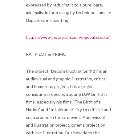
expressed by reducing it to a pure, bare,
minimalistic form using by technique sumi - e
(Japanese ink painting).
https://www.instagram.com/bigcoatstudio/
RATPILOT & PRIMO
The project "Deconstructing Griffith" is an
audiovisual and graphic-illustrative, critical
and humorous project. It is a project
consisting in deconstructing D.W.Griffith's
films, especially his films "The Birth of a
Nation" and "Intolerance". Try to criticize and
snap around in these movies. Audiovisual
and illustration project, cinema projection
with live illustration. But how does the