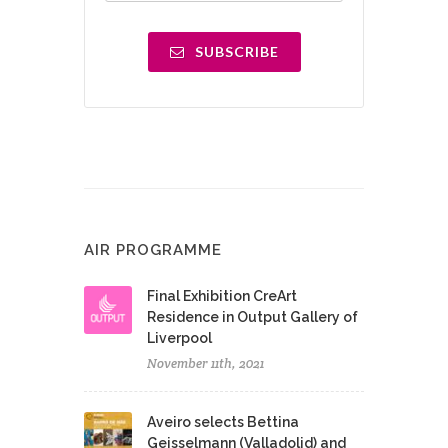
SUBSCRIBE
AIR PROGRAMME
Final Exhibition CreArt
Residence in Output Gallery of
Liverpool
November 11th, 2021
Aveiro selects Bettina
Geisselmann (Valladolid) and