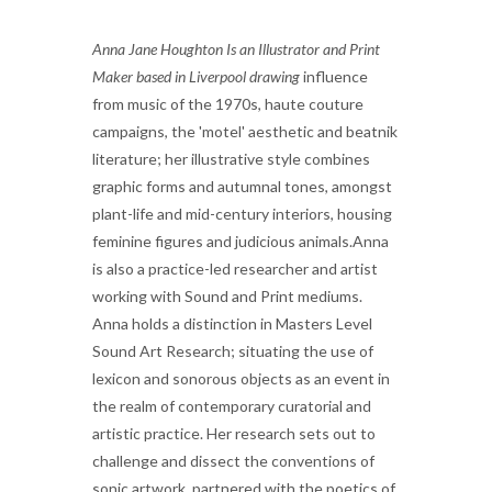
Anna Jane Houghton Is an Illustrator and Print
Maker based in Liverpool drawing
influence
from music of the 1970s, haute couture
campaigns, the 'motel' aesthetic and beatnik
literature; her illustrative style combines
graphic forms and autumnal tones, amongst
plant-life and mid-century interiors, housing
feminine figures and judicious animals.Anna
is also a practice-led researcher and artist
working with Sound and Print mediums.
Anna holds a distinction in Masters Level
Sound Art Research; situating the use of
lexicon and sonorous objects as an event in
the realm of contemporary curatorial and
artistic practice. Her research sets out to
challenge and dissect the conventions of
sonic artwork, partnered with the poetics of