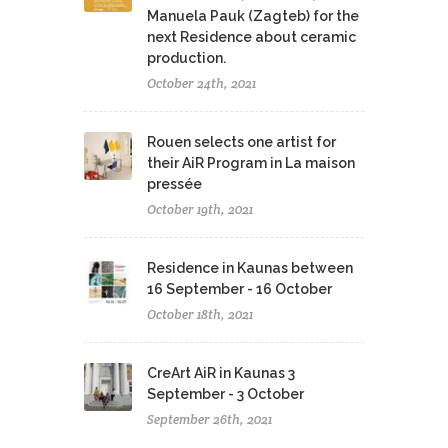
Manuela Pauk (Zagteb) for the
next Residence about ceramic
production.
October 24th, 2021
Rouen selects one artist for
their AiR Program in La maison
pressée
October 19th, 2021
Residence in Kaunas between
16 September - 16 October
October 18th, 2021
CreArt AiR in Kaunas 3
September - 3 October
September 26th, 2021