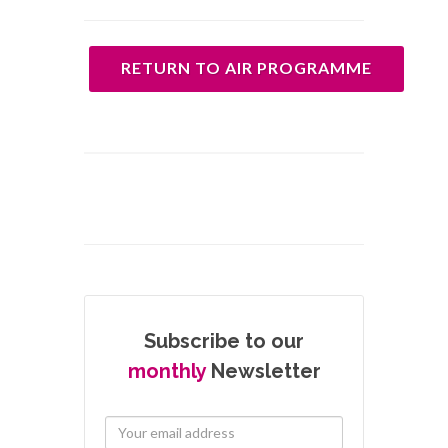
RETURN TO AIR PROGRAMME
Subscribe to our
monthly
Newsletter