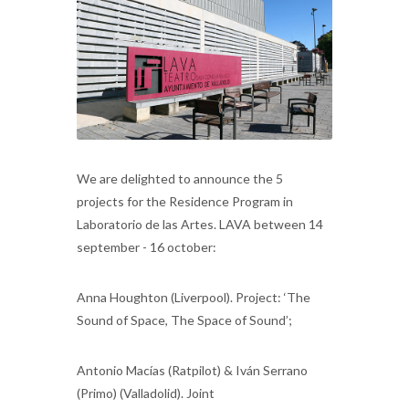
We are delighted to announce the 5
projects for the Residence Program in
Laboratorio de las Artes. LAVA between 14
september - 16 october:
Anna Houghton (Liverpool). Project: ‘The
Sound of Space, The Space of Sound’;
Antonio Macías (Ratpilot) & Iván Serrano
(Primo) (Valladolid). Joint