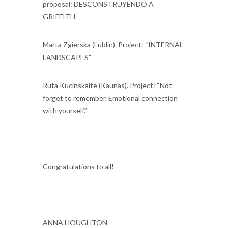
proposal: DESCONSTRUYENDO A
GRIFFITH
Marta Zgierska (Lublin). Project: “INTERNAL
LANDSCAPES”
Ruta Kucinskaite (Kaunas). Project: “Not
forget to remember. Emotional connection
with yourself.”
Congratulations to all!
ANNA HOUGHTON