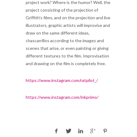
project work? Where is the humor? Well, the
project consisting of the projection of
Griffith's films, and on the projection and live
illustrators, graphic artists will improvise and
draw on the same different ideas,
chascarrillos according to the images and
scenes that arise, or even painting or giving
different textures to the film. Improvisation
and drawing on the film is completely free.
https://www.instagram.com/ratpilot_/
https://www.instagram.com/inkprimo/