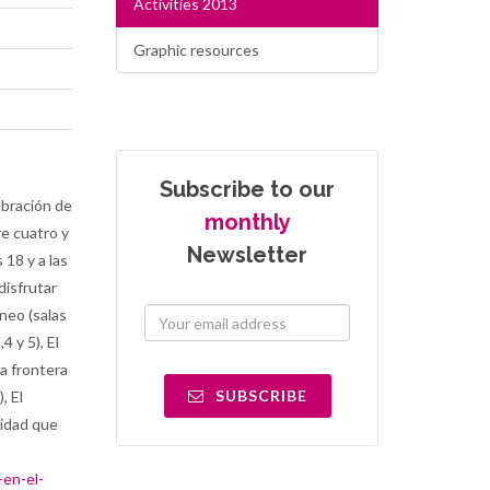
Activities 2013
Graphic resources
Subscribe to our
ebración de
monthly
re cuatro y
Newsletter
 18 y a las
disfrutar
neo (salas
4 y 5), El
la frontera
SUBSCRIBE
, El
vidad que
-en-el-