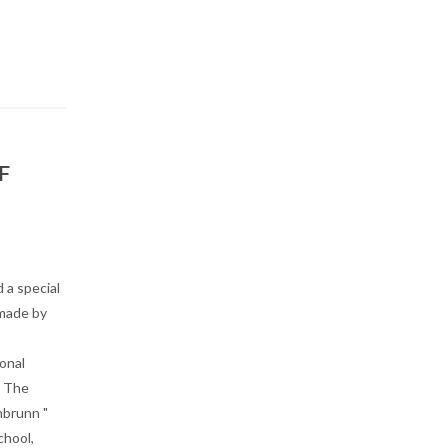
F
 a special
 made by
onal
, The
nbrunn "
chool,