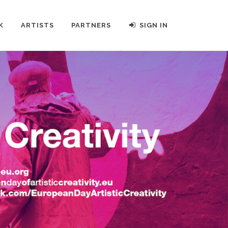
K
ARTISTS
PARTNERS
SIGN IN