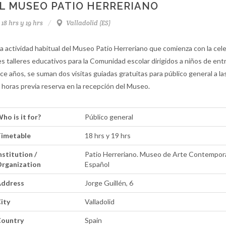
L MUSEO PATIO HERRERIANO
18 hrs y 19 hrs
Valladolid (ES)
la actividad habitual del Museo Patio Herreriano que comienza con la cel
es talleres educativos para la Comunidad escolar dirigidos a niños de ent
ce años, se suman dos visitas guiadas gratuitas para público general a las
 horas previa reserva en la recepción del Museo.
ho is it for?
Público general
imetable
18 hrs y 19 hrs
nstitution /
Patio Herreriano. Museo de Arte Contempo
rganization
Español
ddress
Jorge Guillén, 6
ity
Valladolid
ountry
Spain