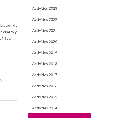
Activities 2023
Activities 2022
ebración de
Activities 2021
re cuatro y
 18 y a las
Activities 2020
Activities 2019
Activities 2018
Activities 2017
ráneo
Activities 2016
Activities 2015
Activities 2014