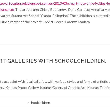
tp://arteculturaok.blogspot.com.es/2013/03/creart-network-of-cities-fo
tistic.html
The artists are: Chiara Buonanova Dario Carratta Annalisa M
lvatore Surano Art School "Ciardo-Pellegrino" The exhibition is curated 
tistic director of the project CreArt-Lecce: Lorenzo Madaro
ART GALLERIES WITH SCHOOLCHILDREN.
o acquaint with local galleries, with various styles and forms of artistic 
lery, Kaunas Photo Gallery, Kaunas Gallery of Graphic Art, Kaunas Textile
schoolchildren