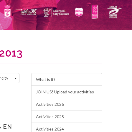
2013
Toggle Dropdown
y city
What is it?
JOIN US! Upload your activities
Activities 2026
Activities 2025
S EN
Activities 2024