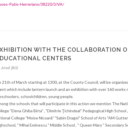
seo-Patio-Herreriano/38220/3/VA/
XHIBITION WITH THE COLLABORATION O
DUCATIONAL CENTERS
Arad (RO)
 21th of March starting at 1300, at the County Council, will be organized
ent which include lantern launch and an exhibition with over 160 works
eschoolers, schoolchildren, young people.
ong the schools that will participate in this action we mention The Nati
llege "Elena Ghiba Birta" , "Dimitrie Ţichindeal" Pedagogical High School 
tional College "Moise Nicoară" "Sabin Dragoi" School of Arts "AM Gutte
ghschool, " Mihai Eminescu " Middle School , " Queen Mary " Secondary S