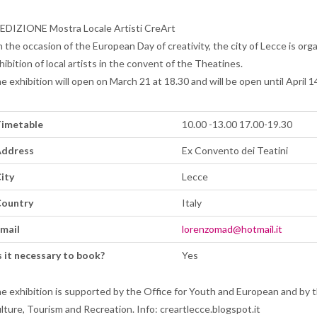
 EDIZIONE Mostra Locale Artisti CreArt
 the occasion of the European Day of creativity, the city of Lecce is org
hibition of local artists in the convent of the Theatines.
e exhibition will open on March 21 at 18.30 and will be open until April 1
imetable
10.00 -13.00 17.00-19.30
ddress
Ex Convento dei Teatini
ity
Lecce
ountry
Italy
mail
lorenzomad@hotmail.it
s it necessary to book?
Yes
e exhibition is supported by the Office for Youth and European and by 
lture, Tourism and Recreation. Info: creartlecce.blogspot.it