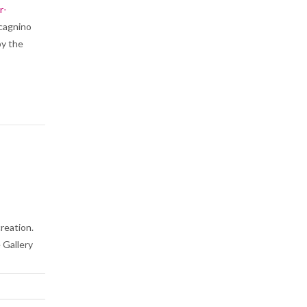
r-
acagnino
by the
creation.
 Gallery