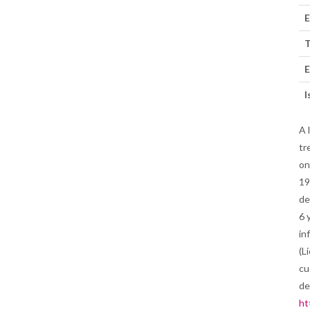
E
T
E
I
A 
tr
on
19
de
6 
in
(L
cu
de
ht