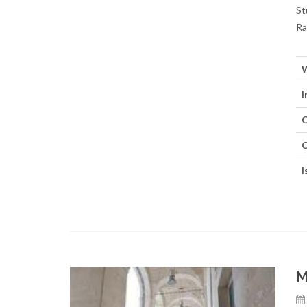
St
Ra
W
I
C
C
I
M