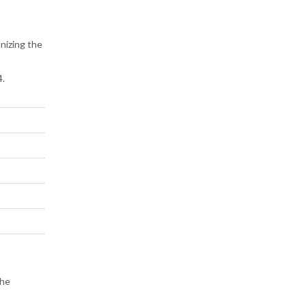
anizing the
4.
the