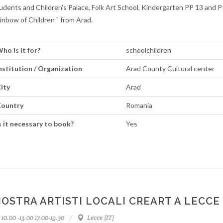
udents and Children's Palace, Folk Art School, Kindergarten PP 13 and P
inbow of Children " from Arad.
ho is it for?
schoolchildren
nstitution / Organization
Arad County Cultural center
ity
Arad
ountry
Romania
s it necessary to book?
Yes
OSTRA ARTISTI LOCALI CREART A LECCE
10.00 -13.00 17.00-19.30
Lecce (IT)