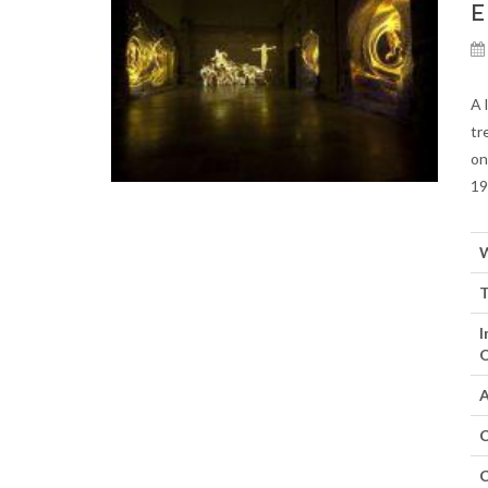
E
A 
tr
on
19
W
T
I
O
A
C
C