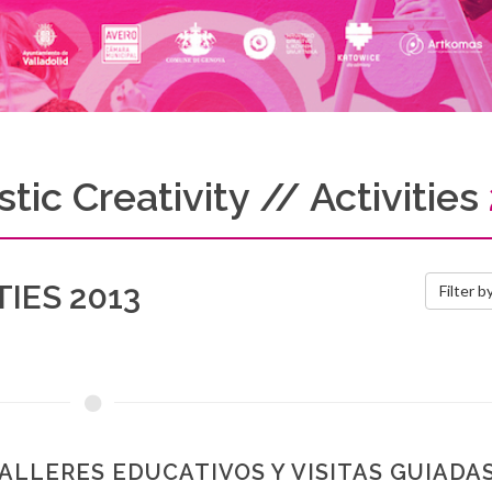
tic Creativity // Activities
IES 2013
Filter b
ALLERES EDUCATIVOS Y VISITAS GUIADA