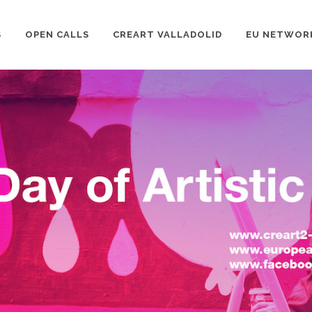
S
OPEN CALLS
CREART VALLADOLID
EU NETWOR