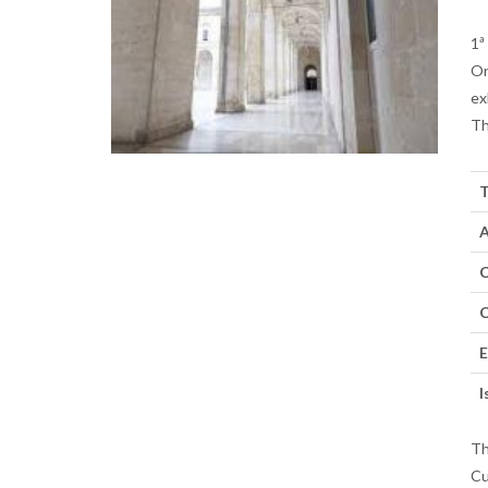
1ª
On
ex
Th
T
A
C
C
E
I
Th
Cu