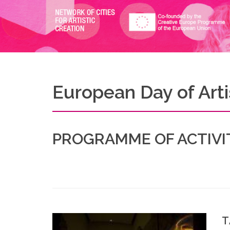
European Day of Artis
PROGRAMME OF ACTIVIT
T