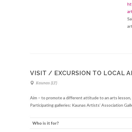
ht
ar
Sa
ar
VISIT / EXCURSION TO LOCAL 
Kaunas (LT)
Aim – to promote a different attitude to an arts lesson, t
Participating galleries: Kaunas Artists’ Association Gal
Who is it for?