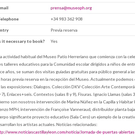
mail
prensa@museoph.org
elephone
+34 983 362 908
ntry
Previa reserva
s it necessary to book?
Yes
la actividad habitual del Museo Patio Herreriano que comienza con la cel
es talleres educativos para la Comunidad escolar dirigidos a niños de ent
ce años, se suman dos visitas guiadas gratuitas para público general a las
 horas previa reserva en la recepción del Museo. Actualmente podemos 
 las exposiciones: Díalogos. Colección DKV-Colección Arte Contemporá
y 7), Enlaces+seis. Contextos (salas 8 y 9), Fisuras. Ignacio Llamas (salas 3,
fierno son nosotros intervención de Marina Núñez en la Capilla y Habitar 
ienzo MPH, intervención de Françoise Vanneraud, distribuidor planta baja)
erpo significante proyecto educativo (Sala Cero) un ejemplo de la creati
sarrollan los artistas actuales. Noticias relacionadas:
tp://www.noticiascastillayleon.com/noticia/Jornada-de-puertas-abiertas