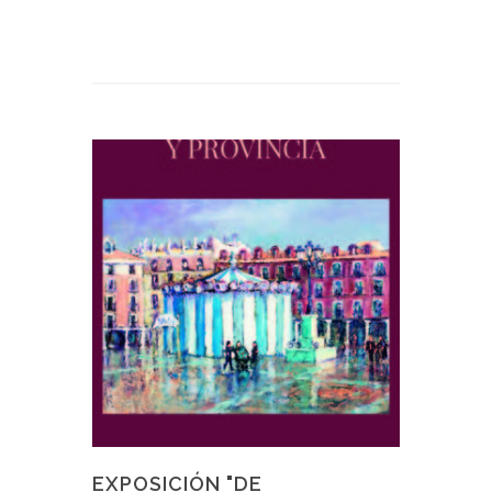
EXPOSICIÓN "DE