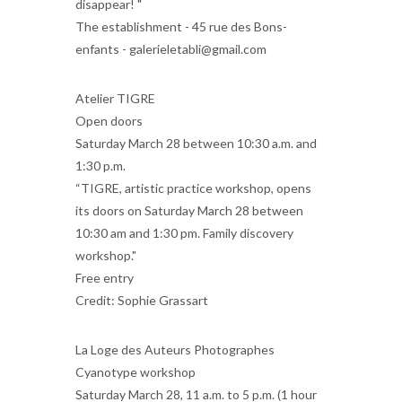
disappear! "
The establishment - 45 rue des Bons-
enfants - galerieletabli@gmail.com
Atelier TIGRE
Open doors
Saturday March 28 between 10:30 a.m. and
1:30 p.m.
“TIGRE, artistic practice workshop, opens
its doors on Saturday March 28 between
10:30 am and 1:30 pm. Family discovery
workshop."
Free entry
Credit: Sophie Grassart
La Loge des Auteurs Photographes
Cyanotype workshop
Saturday March 28, 11 a.m. to 5 p.m. (1 hour