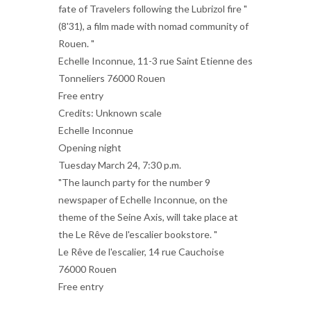
fate of Travelers following the Lubrizol fire "
(8'31), a film made with nomad community of
Rouen. "
Echelle Inconnue, 11-3 rue Saint Etienne des
Tonneliers 76000 Rouen
Free entry
Credits: Unknown scale
Echelle Inconnue
Opening night
Tuesday March 24, 7:30 p.m.
"The launch party for the number 9
newspaper of Echelle Inconnue, on the
theme of the Seine Axis, will take place at
the Le Rêve de l'escalier bookstore. "
Le Rêve de l'escalier, 14 rue Cauchoise
76000 Rouen
Free entry