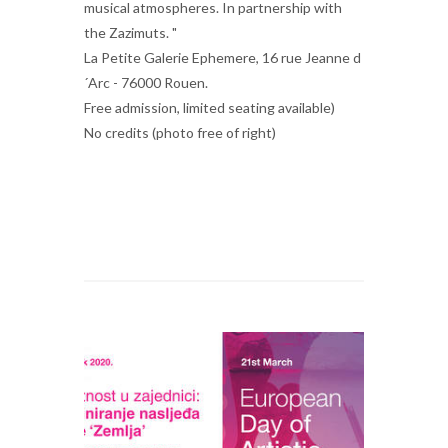
musical atmospheres. In partnership with
the Zazimuts. "
La Petite Galerie Ephemere, 16 rue Jeanne d
´Arc - 76000 Rouen.
Free admission, limited seating available)
No credits (photo free of right)