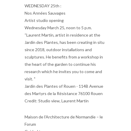
WEDNESDAY 25th :
Nos Années Sauvages
Artist studio opening
Wednesday March 25, noon to 5 p.m.
“Laurent Martin, artist in residence at the
Jardin des Plantes, has been creating in situ
since 2018, outdoor installations and
sculptures. He benefits from a workshop in
the heart of the garden to continue his
research which he invites you to come and
visit. "
Jardin des Plantes of Rouen - 114B Avenue
des Martyrs de la Résistance 76100 Rouen
Credit: Studio view, Laurent Martin
Maison de l'Architecture de Normandie – le
Forum