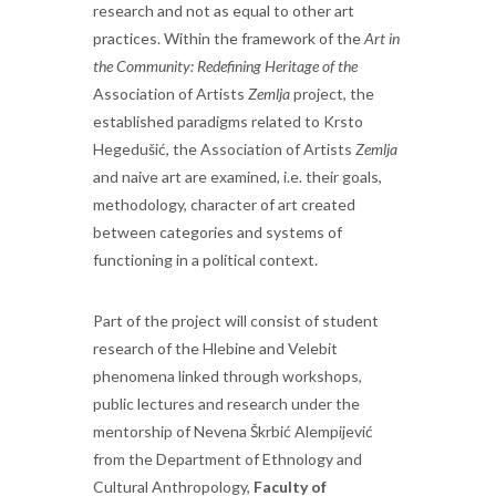
research and not as equal to other art
practices. Within the framework of the
Art in
the Community: Redefining Heritage of the
Association of Artists
Zemlja
project, the
established paradigms related to Krsto
Hegedušić, the Association of Artists
Zemlja
and naive art are examined, i.e. their goals,
methodology, character of art created
between categories and systems of
functioning in a political context.
Part of the project will consist of student
research of the Hlebine and Velebit
phenomena linked through workshops,
public lectures and research under the
mentorship of Nevena Škrbić Alempijević
from the Department of Ethnology and
Cultural Anthropology,
Faculty of