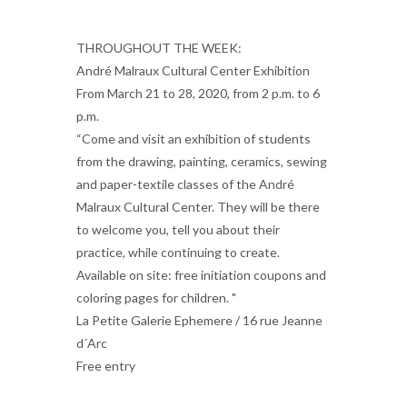
THROUGHOUT THE WEEK:
André Malraux Cultural Center Exhibition
From March 21 to 28, 2020, from 2 p.m. to 6
p.m.
“Come and visit an exhibition of students
from the drawing, painting, ceramics, sewing
and paper-textile classes of the André
Malraux Cultural Center. They will be there
to welcome you, tell you about their
practice, while continuing to create.
Available on site: free initiation coupons and
coloring pages for children. "
La Petite Galerie Ephemere / 16 rue Jeanne
d´Arc
Free entry