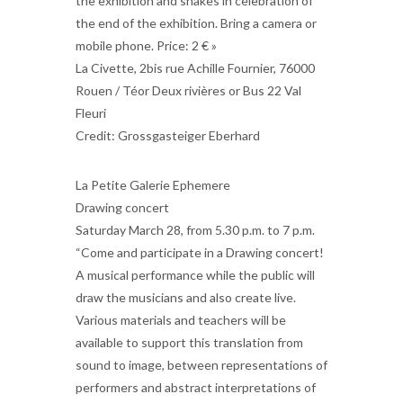
the exhibition and snakes in celebration of
the end of the exhibition. Bring a camera or
mobile phone. Price: 2 € »
La Civette, 2bis rue Achille Fournier, 76000
Rouen / Téor Deux rivières or Bus 22 Val
Fleuri
Credit: Grossgasteiger Eberhard
La Petite Galerie Ephemere
Drawing concert
Saturday March 28, from 5.30 p.m. to 7 p.m.
“Come and participate in a Drawing concert!
A musical performance while the public will
draw the musicians and also create live.
Various materials and teachers will be
available to support this translation from
sound to image, between representations of
performers and abstract interpretations of