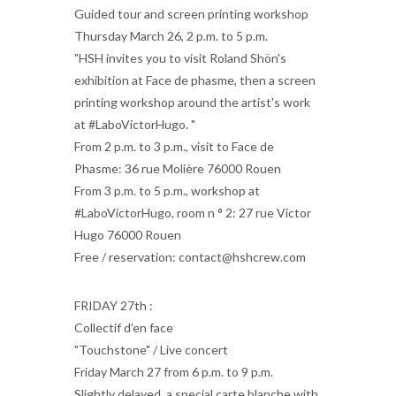
Guided tour and screen printing workshop
Thursday March 26, 2 p.m. to 5 p.m.
"HSH invites you to visit Roland Shön's
exhibition at Face de phasme, then a screen
printing workshop around the artist's work
at #LaboVictorHugo. "
From 2 p.m. to 3 p.m., visit to Face de
Phasme: 36 rue Molière 76000 Rouen
From 3 p.m. to 5 p.m., workshop at
#LaboVictorHugo, room n ° 2: 27 rue Victor
Hugo 76000 Rouen
Free / reservation: contact@hshcrew.com
FRIDAY 27th :
Collectif d’en face
"Touchstone" / Live concert
Friday March 27 from 6 p.m. to 9 p.m.
Slightly delayed, a special carte blanche with