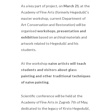
As a key part of project, on
March 21
. at the
Academy of Fine Arts (formerly Hegedušić's
master workshop, current Department of
Art Conservation and Restoration) will be
organised
workshops, presentation and
exhibition
based on archival materials and
artwork related to Hegedušić and his
students.
At the workshop
naive artists will teach
students and visitors about glass
painting and other traditional techniques
of naive painting
.
Scientific conference will be held at the
Academy of Fine Arts in Zagreb 7th of May,
dedicated to the legacy of Krsto Hegedušić,