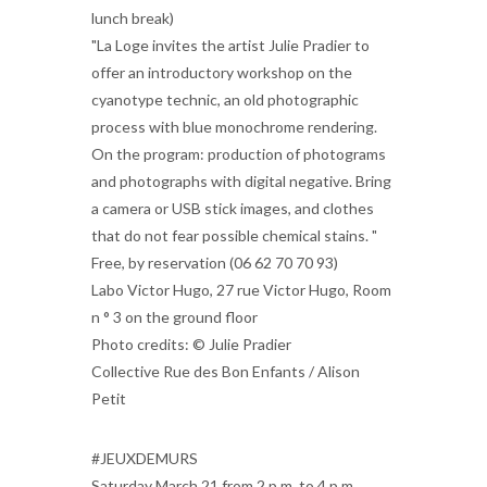
lunch break)
"La Loge invites the artist Julie Pradier to
offer an introductory workshop on the
cyanotype technic, an old photographic
process with blue monochrome rendering.
On the program: production of photograms
and photographs with digital negative. Bring
a camera or USB stick images, and clothes
that do not fear possible chemical stains. "
Free, by reservation (06 62 70 70 93)
Labo Victor Hugo, 27 rue Victor Hugo, Room
n ° 3 on the ground floor
Photo credits: © Julie Pradier
Collective Rue des Bon Enfants / Alison
Petit
#JEUXDEMURS
Saturday March 21 from 2 p.m. to 4 p.m.