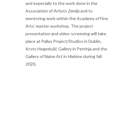
and especially to the work done in the
Association of Artists
Zemlja
and to
mentoring work within the Academy of Fine
Arts' master workshop. The project
presentation and video-screening will take
place at Pallas Project/Studios in Dublin,
Krsto Hegedušić Gallery in Petrinja and the
Gallery of Naive Art in Hlebine during fall
2020.