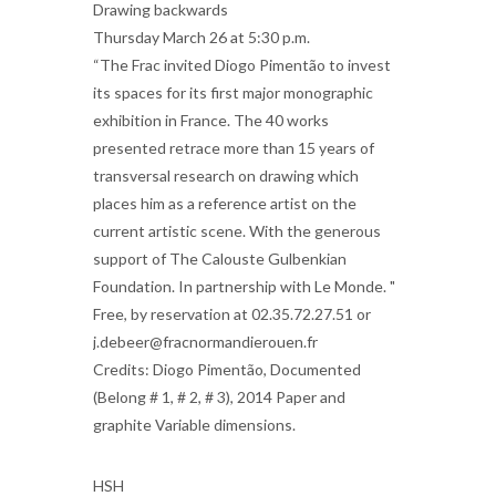
Drawing backwards
Thursday March 26 at 5:30 p.m.
“The Frac invited Diogo Pimentão to invest
its spaces for its first major monographic
exhibition in France. The 40 works
presented retrace more than 15 years of
transversal research on drawing which
places him as a reference artist on the
current artistic scene. With the generous
support of The Calouste Gulbenkian
Foundation. In partnership with Le Monde. "
Free, by reservation at 02.35.72.27.51 or
j.debeer@fracnormandierouen.fr
Credits: Diogo Pimentão, Documented
(Belong # 1, # 2, # 3), 2014 Paper and
graphite Variable dimensions.
HSH