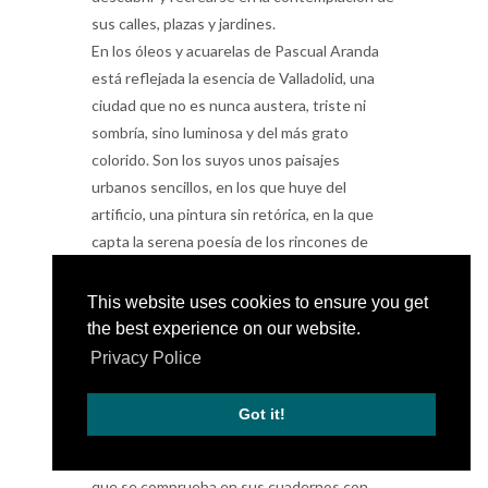
sus calles, plazas y jardines.
En los óleos y acuarelas de Pascual Aranda
está reflejada la esencia de Valladolid, una
ciudad que no es nunca austera, triste ni
sombría, sino luminosa y del más grato
colorido. Son los suyos unos paisajes
urbanos sencillos, en los que huye del
artificio, una pintura sin retórica, en la que
capta la serena poesía de los rincones de
nuestra ciudad.
El pintor sabe elegir muy bien los escenarios
This website uses cookies to ensure you get
de Valladolid y sus pueblos. No recurre a los
the best experience on our website.
ya tradicionales y manidos puntos de vista,
Privacy Police
propios de tarjeta postal, sino que acierta a
descubrir ángulos y encuadres casi inéditos,
Got it!
siempre evocadores y de indudable belleza.
Si bien ha sido siempre un buen dibujante, lo
que se comprueba en sus cuadernos con