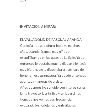
21h
INVITACIÓN A MIRAR:
EL VALLADOLID DE PASCUAL ARANDA
Conocí a nuestro pintor hace ya muchos
años, cuando éramos muy niños y
estudiábamos en las aulas de La Salle. Ya por
entonces le gustaba mucho dibujar y lo hacía
muy bien, nadie le disputaba la matrícula de
honor en esa asignatura. Ya desde entonces
apuntaba maneras de artista.
Años después he seguido con interés su ya
larga trayectoria artística y en los últimos
tiempos nos vemos con frecuencia,
evocando los ya lejanos y entrañables