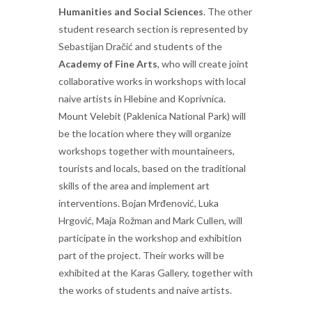
Humanities and Social Sciences
. The other
student research section is represented by
Sebastijan Dračić and students of the
Academy of Fine Arts
, who will create joint
collaborative works in workshops with local
naive artists in Hlebine and Koprivnica.
Mount Velebit (Paklenica National Park) will
be the location where they will organize
workshops together with mountaineers,
tourists and locals, based on the traditional
skills of the area and implement art
interventions. Bojan Mrđenović, Luka
Hrgović, Maja Rožman and Mark Cullen, will
participate in the workshop and exhibition
part of the project. Their works will be
exhibited at the Karas Gallery, together with
the works of students and naive artists.