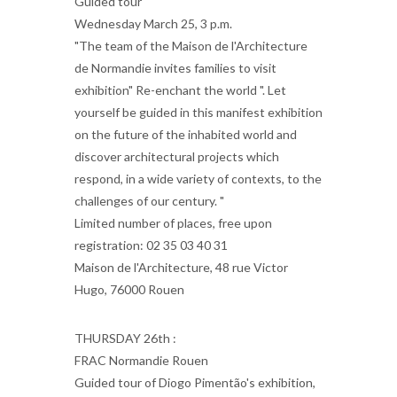
Guided tour
Wednesday March 25, 3 p.m.
"The team of the Maison de l'Architecture
de Normandie invites families to visit
exhibition" Re-enchant the world ". Let
yourself be guided in this manifest exhibition
on the future of the inhabited world and
discover architectural projects which
respond, in a wide variety of contexts, to the
challenges of our century. "
Limited number of places, free upon
registration: 02 35 03 40 31
Maison de l'Architecture, 48 rue Victor
Hugo, 76000 Rouen
THURSDAY 26th :
FRAC Normandie Rouen
Guided tour of Diogo Pimentão's exhibition,