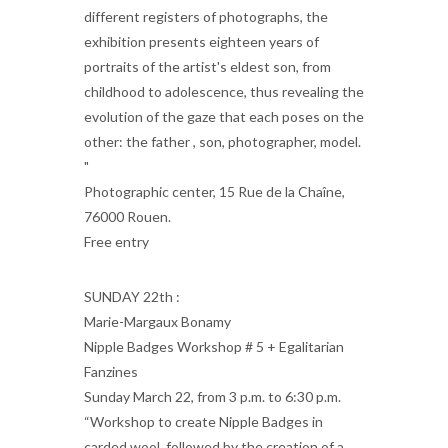
different registers of photographs, the
exhibition presents eighteen years of
portraits of the artist's eldest son, from
childhood to adolescence, thus revealing the
evolution of the gaze that each poses on the
other: the father , son, photographer, model.
"
Photographic center, 15 Rue de la Chaîne,
76000 Rouen.
Free entry
SUNDAY 22th :
Marie-Margaux Bonamy
Nipple Badges Workshop # 5 + Egalitarian
Fanzines
Sunday March 22, from 3 p.m. to 6:30 p.m.
“Workshop to create Nipple Badges in
carded wool, followed by the creation of a