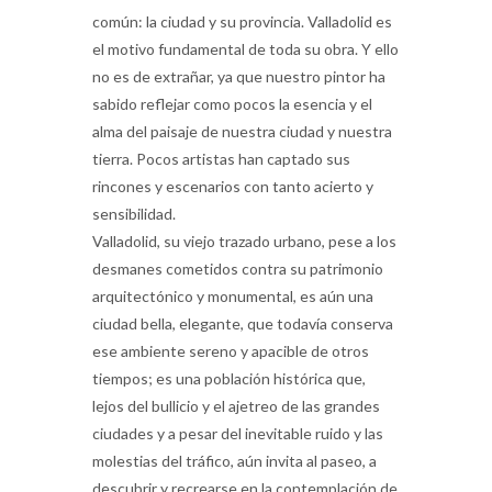
común: la ciudad y su provincia. Valladolid es
el motivo fundamental de toda su obra. Y ello
no es de extrañar, ya que nuestro pintor ha
sabido reflejar como pocos la esencia y el
alma del paisaje de nuestra ciudad y nuestra
tierra. Pocos artistas han captado sus
rincones y escenarios con tanto acierto y
sensibilidad.
Valladolid, su viejo trazado urbano, pese a los
desmanes cometidos contra su patrimonio
arquitectónico y monumental, es aún una
ciudad bella, elegante, que todavía conserva
ese ambiente sereno y apacible de otros
tiempos; es una población histórica que,
lejos del bullicio y el ajetreo de las grandes
ciudades y a pesar del inevitable ruido y las
molestias del tráfico, aún invita al paseo, a
descubrir y recrearse en la contemplación de