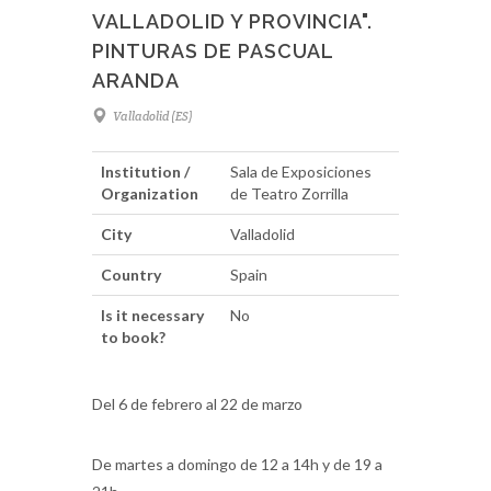
VALLADOLID Y PROVINCIA".
PINTURAS DE PASCUAL
ARANDA
Valladolid (ES)
Institution /
Sala de Exposiciones
Organization
de Teatro Zorrilla
City
Valladolid
Country
Spain
Is it necessary
No
to book?
Del 6 de febrero al 22 de marzo
De martes a domingo de 12 a 14h y de 19 a