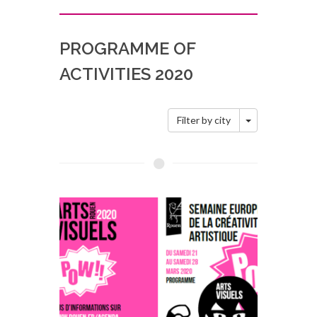
PROGRAMME OF
ACTIVITIES 2020
Toggle Dropd
Filter by city