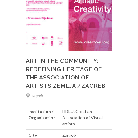
ART IN THE COMMUNITY:
REDEFINING HERITAGE OF
THE ASSOCIATION OF
ARTISTS ZEMLJA /ZAGREB
Zagreb
Institution /
HDLU. Croatian
Organization
Association of Visual
artists
City
Zagreb