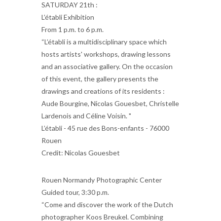
SATURDAY 21th :
L’établi Exhibition
From 1 p.m. to 6 p.m.
“L’établi is a multidisciplinary space which
hosts artists' workshops, drawing lessons
and an associative gallery. On the occasion
of this event, the gallery presents the
drawings and creations of its residents :
Aude Bourgine, Nicolas Gouesbet, Christelle
Lardenois and Céline Voisin. "
L’établi - 45 rue des Bons-enfants - 76000
Rouen
Credit: Nicolas Gouesbet
Rouen Normandy Photographic Center
Guided tour, 3:30 p.m.
“Come and discover the work of the Dutch
photographer Koos Breukel. Combining