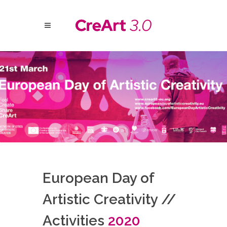
European Day of
Artistic Creativity //
Activities
2020