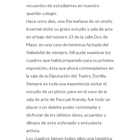
recuerdos de estudiantes en nuestro
querido colegio.
Hace unos días, una fría mañana de un otoño
invernal visité su grato estudio y sala de arte
en el bajo del número 23 de la calle Dos de
Mayo, en una casa de hermosa fachada del
Valladolid de siempre. Allí pude examinar los
cuadros que había preparado para su próxima
exposición, ésta que ahora contemplamos en
la sala de la Diputación del Teatro Zorrilla.
Siempre es toda una experiencia visitar el
estudio de un pintor, pero en el caso de la
sala de arte de Pascual Aranda, fue todo un
placer y un deleite poder contemplar y
disfrutar de los últimos óleos, acuarelas y
dibujos de este esforzado y entusiasta
artista.
Los cuadros tienen todos ellos una temática