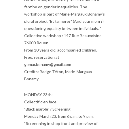
fanzine on gender inequalities. The
workshop is part of Marie-Margaux Bonamy’s
plural project "Et ta mère?" (And your mom ?)
questioning equality between individuals. "
Collective workshop : 147 Rue Beauvoisine,
76000 Rouen
From 10 years old, accompanied children.
Free, reservation at
gomar.bonamy@gmail.com
Credits: Badge Téton, Marie-Margaux
Bonamy
MONDAY 23th :
Collectif d’en face
"Black marble" / Screening
Monday March 23, from 6 p.m. to 9 p.m.
“Screenning in shop front and preview of