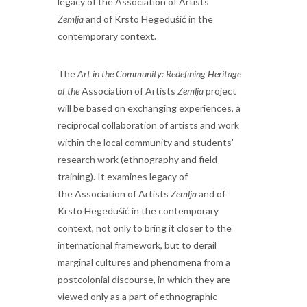
legacy of the Association of Artists
Zemlja
and of Krsto Hegedušić in the
contemporary context.
The
Art in the Community: Redefining Heritage
of the
Association of Artists
Zemlja
project
will be based on exchanging experiences, a
reciprocal collaboration of artists and work
within the local community and students'
research work (ethnography and field
training). It examines legacy of
the
Association of Artists
Zemlja
and of
Krsto Hegedušić in the contemporary
context, not only to bring it closer to the
international framework, but to derail
marginal cultures and phenomena from a
postcolonial discourse, in which they are
viewed only as a part of ethnographic