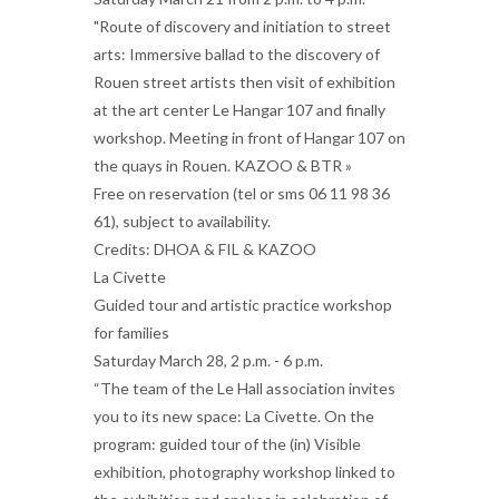
"Route of discovery and initiation to street
arts: Immersive ballad to the discovery of
Rouen street artists then visit of exhibition
at the art center Le Hangar 107 and finally
workshop. Meeting in front of Hangar 107 on
the quays in Rouen. KAZOO & BTR »
Free on reservation (tel or sms 06 11 98 36
61), subject to availability.
Credits: DHOA & FIL & KAZOO
La Civette
Guided tour and artistic practice workshop
for families
Saturday March 28, 2 p.m. - 6 p.m.
“The team of the Le Hall association invites
you to its new space: La Civette. On the
program: guided tour of the (in) Visible
exhibition, photography workshop linked to