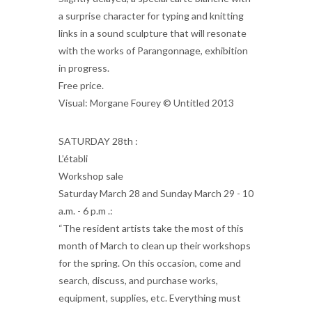
a surprise character for typing and knitting
links in a sound sculpture that will resonate
with the works of Parangonnage, exhibition
in progress.
Free price.
Visual: Morgane Fourey © Untitled 2013
SATURDAY 28th :
L’établi
Workshop sale
Saturday March 28 and Sunday March 29 - 10
a.m. - 6 p.m .:
“The resident artists take the most of this
month of March to clean up their workshops
for the spring. On this occasion, come and
search, discuss, and purchase works,
equipment, supplies, etc. Everything must