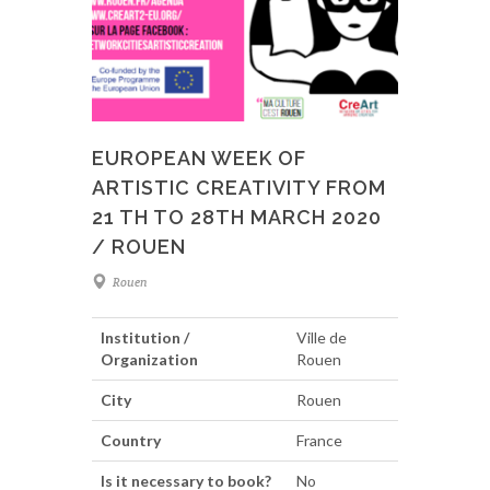
EUROPEAN WEEK OF
ARTISTIC CREATIVITY FROM
21 TH TO 28TH MARCH 2020
/ ROUEN
Rouen
Institution /
Ville de
Organization
Rouen
City
Rouen
Country
France
Is it necessary to book?
No