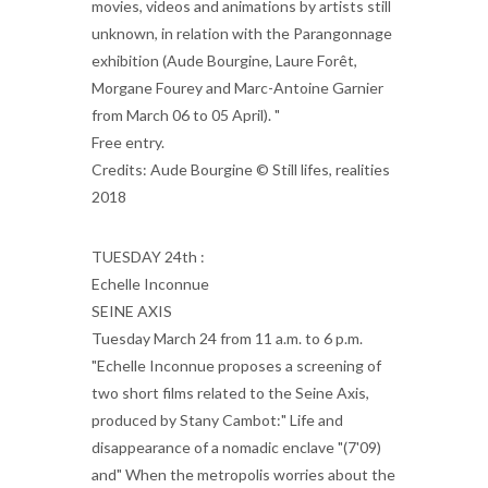
movies, videos and animations by artists still
unknown, in relation with the Parangonnage
exhibition (Aude Bourgine, Laure Forêt,
Morgane Fourey and Marc-Antoine Garnier
from March 06 to 05 April). "
Free entry.
Credits: Aude Bourgine © Still lifes, realities
2018
TUESDAY 24th :
Echelle Inconnue
SEINE AXIS
Tuesday March 24 from 11 a.m. to 6 p.m.
"Echelle Inconnue proposes a screening of
two short films related to the Seine Axis,
produced by Stany Cambot:" Life and
disappearance of a nomadic enclave "(7'09)
and" When the metropolis worries about the