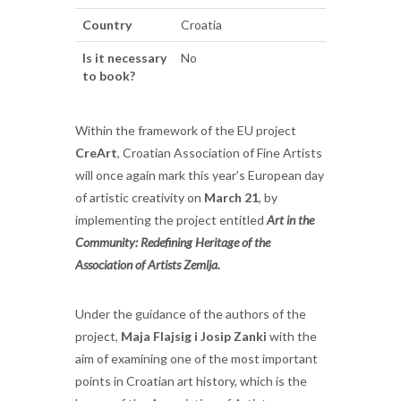
Country
Croatia
Is it necessary
No
to book?
Within the framework of the EU project
CreArt
, Croatian Association of Fine Artists
will once again mark this year’s European day
of artistic creativity on
March 21
, by
implementing the project entitled
Art in the
Community: Redefining Heritage of the
Association of Artists Zemlja.
Under the guidance of the authors of the
project,
Maja Flajsig i Josip Zanki
with the
aim of examining one of the most important
points in Croatian art history, which is the