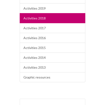
Activities 2019
Activities 2018
Activities 2017
Activities 2016
Activities 2015
Activities 2014
Activities 2013
Graphic resources