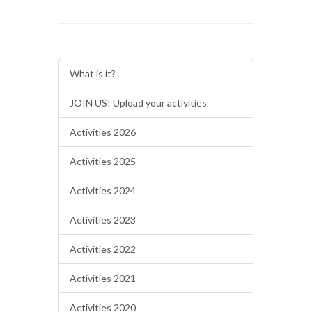
What is it?
JOIN US! Upload your activities
Activities 2026
Activities 2025
Activities 2024
Activities 2023
Activities 2022
Activities 2021
Activities 2020