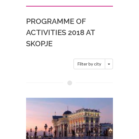
PROGRAMME OF
ACTIVITIES 2018 AT
SKOPJE
Toggle Dropd
Filter by city