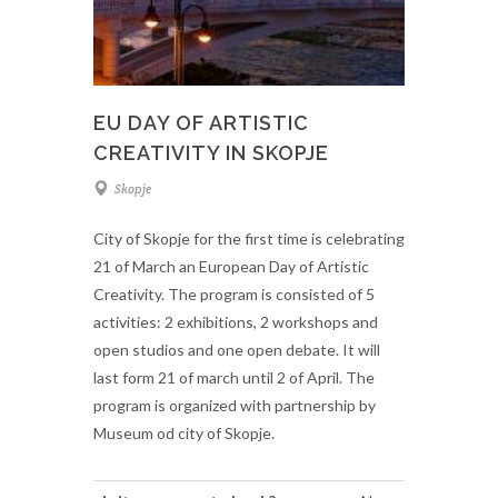
EU DAY OF ARTISTIC
CREATIVITY IN SKOPJE
Skopje
City of Skopje for the first time is celebrating
21 of March an European Day of Artistic
Creativity. The program is consisted of 5
activities: 2 exhibitions, 2 workshops and
open studios and one open debate. It will
last form 21 of march until 2 of April. The
program is organized with partnership by
Museum od city of Skopje.