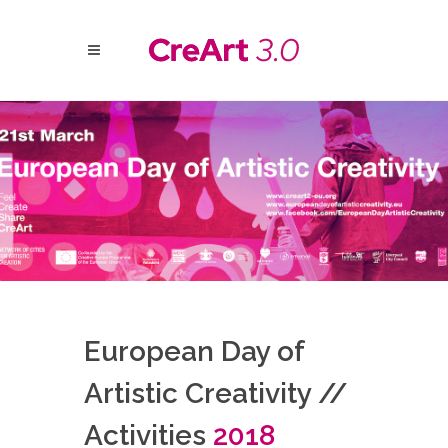
European Day of
Artistic Creativity //
Activities
2018