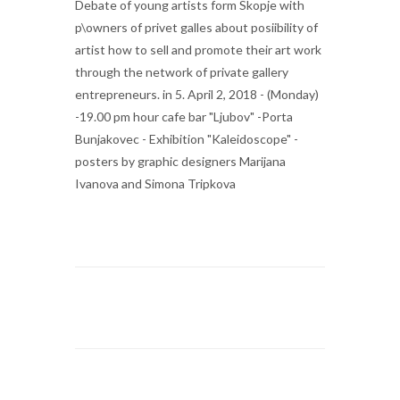
Debate of young artists form Skopje with
p\owners of privet galles about posiibility of
artist how to sell and promote their art work
through the network of private gallery
entrepreneurs. in 5. April 2, 2018 - (Monday)
-19.00 pm hour cafe bar "Ljubov" -Porta
Bunjakovec - Exhibition "Kaleidoscope" -
posters by graphic designers Marijana
Ivanova and Simona Tripkova