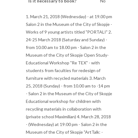
Is it necessary to book?
No
1. March 21, 2018 (Wednesday) - at 19.00 pm
Salon 2 in the Museum of the City of Skopje -
Works of 9 young artists titled "PORTALI" 2.
24-25 March 2018 (Saturday and Sunday) -
from 10.00 am to 18.00 pm - Salon 2 in the
Museum of the City of Skopje Open Study-
Educational Workshop "Re TEX" - with
students from faculties for redesign of
furniture with recycled materials 3. March
25, 2018 (Sunday) - from 10.00 am to -14 pm
- Salon 2 in the Museum of the City of Skopje
Educational workshop for children with
recycling materials in collaboration with
(private school Maximilian) 4. March 28, 2018
- (Wednesday) at 19:00 pm - Salon 2 in the
Museum of the City of Skopje "ArtTalk: -