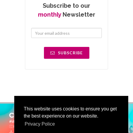
Subscribe to our
monthly
Newsletter
SUBSCRIBE
This website uses cookies to ensure you get
the best experience on our website.
Privacy Police